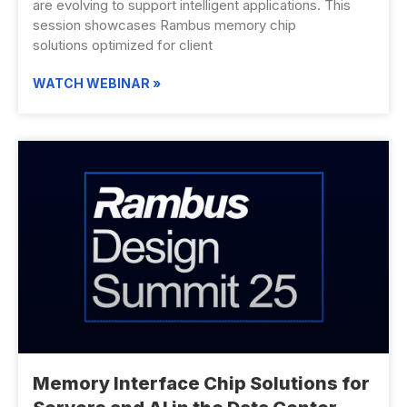
are evolving to support intelligent applications. This
session showcases Rambus memory chip
solutions optimized for client
WATCH WEBINAR »
Memory Interface Chip Solutions for