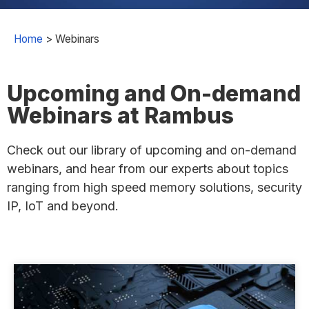
Home
>
Webinars
Upcoming and On-demand
Webinars at Rambus
Check out our library of upcoming and on-demand
webinars, and hear from our experts about topics
ranging from high speed memory solutions, security
IP, IoT and beyond.