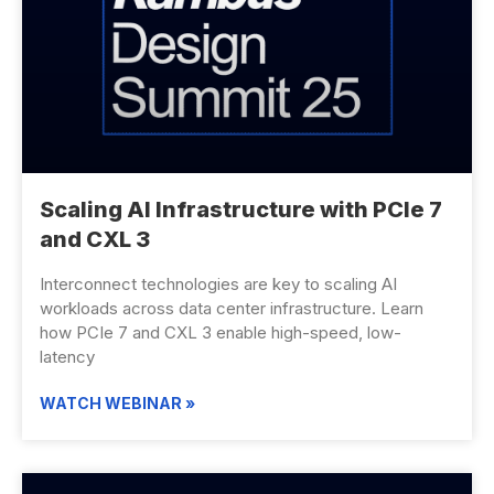
Scaling AI Infrastructure with PCIe 7
and CXL 3
Interconnect technologies are key to scaling AI
workloads across data center infrastructure. Learn
how PCIe 7 and CXL 3 enable high-speed, low-
latency
WATCH WEBINAR »