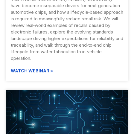
have become inseparable drivers for next‑generation
automotive chips, and how a lifecycle‑based approach
is required to meaningfully reduce recall risk. We will
review real‑world examples of recalls caused by
electronic failures, explore the evolving standards
landscape driving higher expectations for reliability and
traceability, and walk through the end‑to‑end chip
lifecycle from wafer fabrication to in‑vehicle
operation.
WATCH WEBINAR »