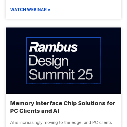
WATCH WEBINAR »
Memory Interface Chip Solutions for
PC Clients and AI
AI is increasingly moving to the edge, and PC clients