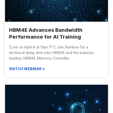
HBM4E Advances ​Bandwidth
Performance for AI Training
[Live on April 8 at 11am PT] Join Rambus for a
technical deep dive into HBM4E and the industry-
leading HBM4E Memory Controller
WATCH WEBINAR »