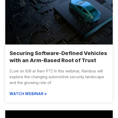
Securing Software-Defined Vehicles
with an Arm-Based Root of Trust
[Live on 9/8 at 9am PT] In this webinar, Rambus will
explore the changing automotive security landscape
and the growing role of
WATCH WEBINAR »