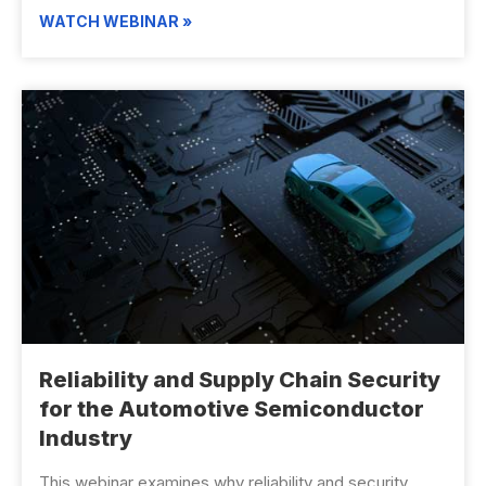
WATCH WEBINAR »
Reliability and Supply Chain Security
for the Automotive Semiconductor
Industry
This webinar examines why reliability and security