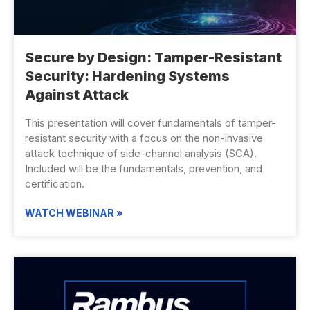
Secure by Design: Tamper-Resistant
Security: Hardening Systems
Against Attack
This presentation will cover fundamentals of tamper-
resistant security with a focus on the non-invasive
attack technique of side-channel analysis (SCA).
Included will be the fundamentals, prevention, and
certification.
WATCH WEBINAR »