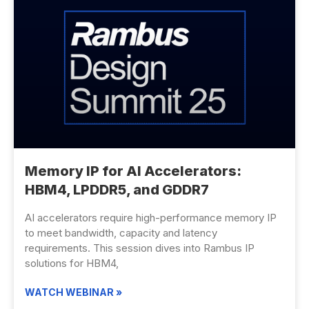
Memory IP for AI Accelerators:
HBM4, LPDDR5, and GDDR7
AI accelerators require high-performance memory IP
to meet bandwidth, capacity and latency
requirements. This session dives into Rambus IP
solutions for HBM4,
WATCH WEBINAR »