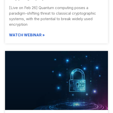
[Live on Feb 26] Quantum computing poses a
paradigm-shifting threat to classical cryptographic
systems, with the potential to break widely used
encryption
WATCH WEBINAR »