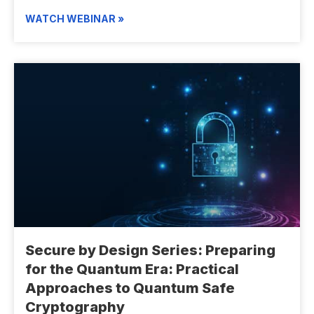
WATCH WEBINAR »
Secure by Design Series: Preparing
for the Quantum Era: Practical
Approaches to Quantum Safe
Cryptography