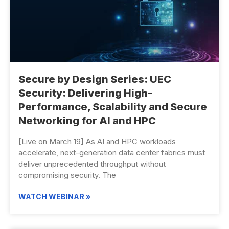
Secure by Design Series: UEC
Security: Delivering High-
Performance, Scalability and Secure
Networking for AI and HPC
[Live on March 19] As AI and HPC workloads
accelerate, next-generation data center fabrics must
deliver unprecedented throughput without
compromising security. The
WATCH WEBINAR »