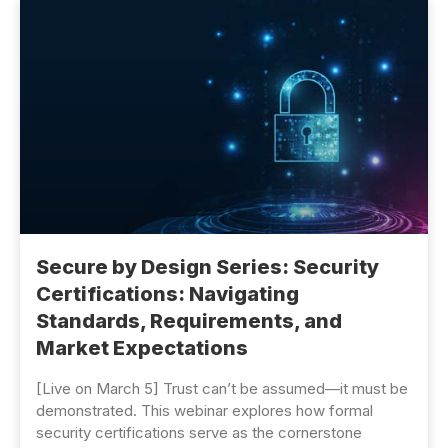
Secure by Design Series: Security
Certifications: Navigating
Standards, Requirements, and
Market Expectations
[Live on March 5] Trust can’t be assumed—it must be
demonstrated. This webinar explores how formal
security certifications serve as the cornerstone