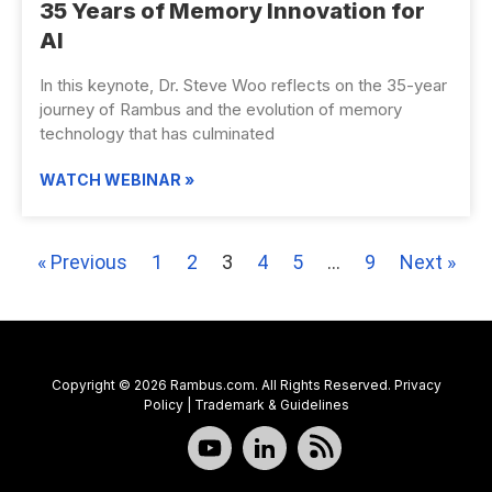
35 Years of Memory Innovation for
AI
In this keynote, Dr. Steve Woo reflects on the 35-year
journey of Rambus and the evolution of memory
technology that has culminated
WATCH WEBINAR »
« Previous
1
2
3
4
5
…
9
Next »
Copyright © 2026 Rambus.com. All Rights Reserved.
Privacy
Policy
|
Trademark & Guidelines