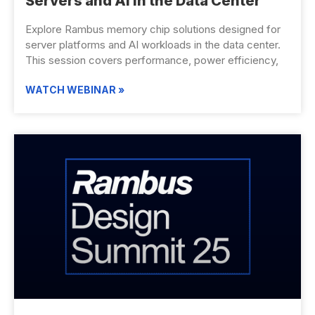
Servers and AI in the Data Center
Explore Rambus memory chip solutions designed for
server platforms and AI workloads in the data center.
This session covers performance, power efficiency,
WATCH WEBINAR »