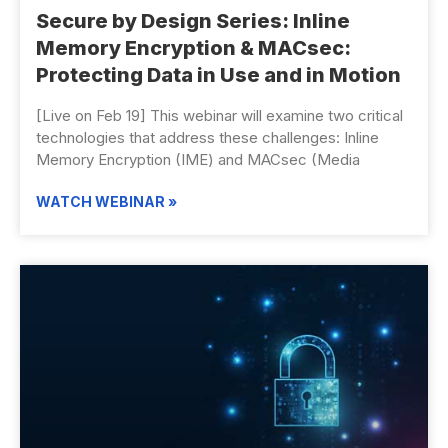
Secure by Design Series: Inline
Memory Encryption & MACsec:
Protecting Data in Use and in Motion
[Live on Feb 19] This webinar will examine two critical
technologies that address these challenges: Inline
Memory Encryption (IME) and MACsec (Media
WATCH WEBINAR »