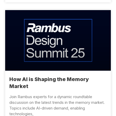
How AI is Shaping the Memory
Market
Join Rambus experts for a dynamic roundtable
discussion on the latest trends in the memory market.
Topics include AI-driven demand, enabling
technologies,