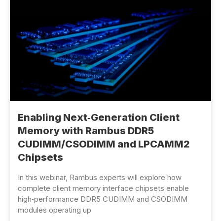
Enabling Next‑Generation Client
Memory with Rambus DDR5
CUDIMM/CSODIMM and LPCAMM2
Chipsets
In this webinar, Rambus experts will explore how
complete client memory interface chipsets enable
high‑performance DDR5 CUDIMM and CSODIMM
modules operating up