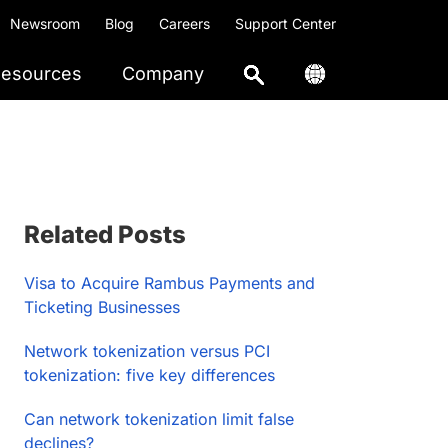
Newsroom
Blog
Careers
Support Center
esources
Company
Primary
Related Posts
Sidebar
Visa to Acquire Rambus Payments and
Ticketing Businesses
Network tokenization versus PCI
tokenization: five key differences
Can network tokenization limit false
declines?