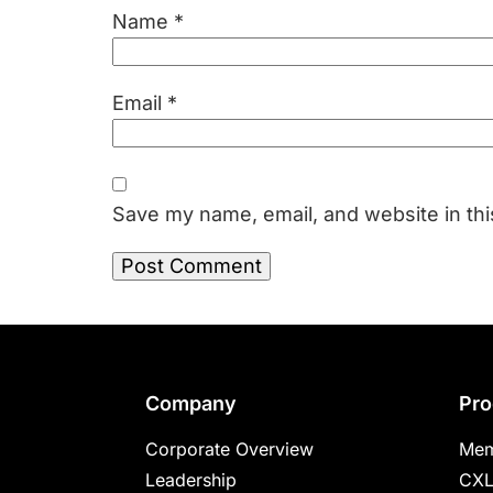
Name
*
Email
*
Save my name, email, and website in thi
Footer
Company
Pro
Corporate Overview
Mem
Leadership
CXL