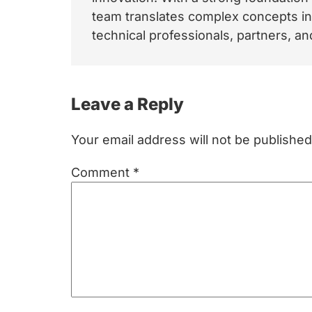
team translates complex concepts int
technical professionals, partners, 
Reader
Leave a Reply
Interactions
Your email address will not be published
Comment
*