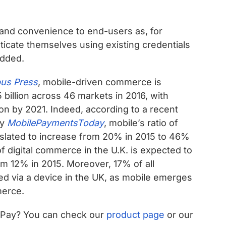
ce and convenience to end-users as, for
ticate themselves using existing credentials
added.
us Press
, mobile-driven commerce is
billion across 46 markets in 2016, with
ion by 2021. Indeed, according to a recent
by
MobilePaymentsToday
, mobile’s ratio of
s slated to increase from 20% in 2015 to 46%
 digital commerce in the U.K. is expected to
om 12% in 2015. Moreover, 17% of all
 via a device in the UK, as mobile emerges
merce.
e Pay? You can check our
product page
or our