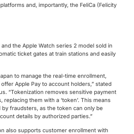
latforms and, importantly, the FeliCa (Felicity
 7 and the Apple Watch series 2 model sold in
atic ticket gates at train stations and easily
apan to manage the real-time enrollment,
 offer Apple Pay to account holders,” stated
us. “Tokenization removes sensitive payment
, replacing them with a ‘token’. This means
ted by fraudsters, as the token can only be
ount details by authorized parties.”
n also supports customer enrollment with