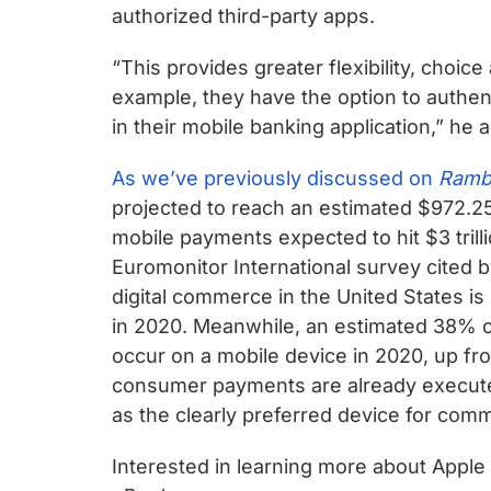
authorized third-party apps.
“This provides greater flexibility, choi
example, they have the option to authen
in their mobile banking application,” he 
As we’ve previously discussed on
Ramb
projected to reach an estimated $972.25 
mobile payments expected to hit $3 trill
Euromonitor International survey cited 
digital commerce in the United States i
in 2020. Meanwhile, an estimated 38% of
occur on a mobile device in 2020, up fr
consumer payments are already executed
as the clearly preferred device for com
Interested in learning more about Appl