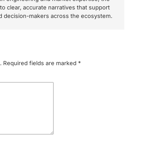
o clear, accurate narratives that support
and decision-makers across the ecosystem.
.
Required fields are marked
*