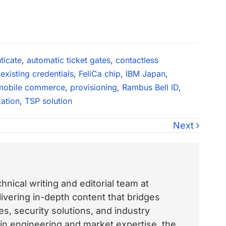
ticate
,
automatic ticket gates
,
contactless
,
existing credentials
,
FeliCa chip
,
IBM Japan
,
mobile commerce
,
provisioning
,
Rambus Bell ID
,
zation
,
TSP solution
Next
nical writing and editorial team at
vering in-depth content that bridges
, security solutions, and industry
 in engineering and market expertise, the