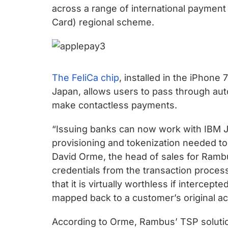
chips
across a range of international payment p
and
Card) regional scheme.
silicon
IP
to
make
The FeliCa chip
, installed in the iPhone
data
Japan, allows users to pass through autom
faster
make contactless payments.
and
safer.
“Issuing banks can now work with IBM J
provisioning and tokenization needed to
David Orme, the head of sales for Ramb
credentials from the transaction process
that it is virtually worthless if intercep
mapped back to a customer’s original acc
According to Orme, Rambus’ TSP solutio