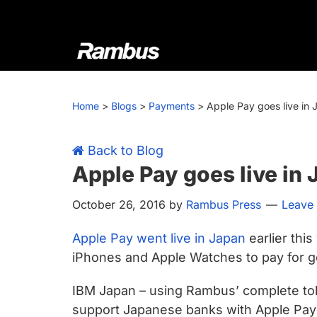
Skip
Skip
Skip
Skip
to
to
to
to
primary
main
primary
footer
navigation
content
sidebar
Rambus
At
Rambus,
Home
>
Blogs
>
Payments
>
Apple Pay goes live in
we
create
cutting-
Back to Blog
edge
Apple Pay goes live in
semiconductor
October 26, 2016
by
Rambus Press
Leave
and
IP
Apple Pay went live in Japan
earlier thi
products,
iPhones and Apple Watches to pay for g
providing
industry-
IBM Japan – using Rambus’ complete tok
leading
support Japanese banks with Apple Pay 