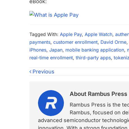
eBook:
Tagged With:
Apple Pay
,
Apple Watch
,
authen
payments
,
customer enrollment
,
David Orme
iPhones
,
Japan
,
mobile banking application
,
real-time enrollment
,
third-party apps
,
tokeni
Previous
About
Rambus Press
Rambus Press is the tech
Rambus, focused on deli
advanced semiconductor technologies
innovation. With a strong foundation