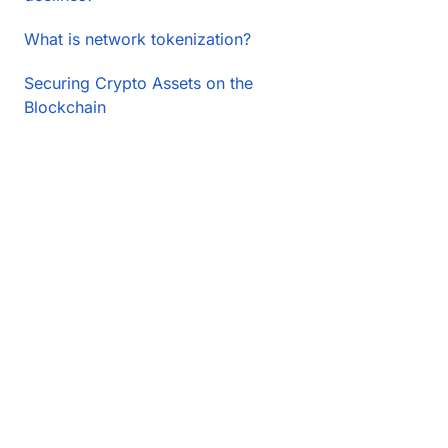
What is network tokenization?
Securing Crypto Assets on the
Blockchain