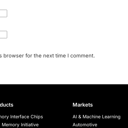
s browser for the next time I comment.
ducts
Markets
ory Interface Chips
AI & Machine Learning
 Memory Initiative
Automotive