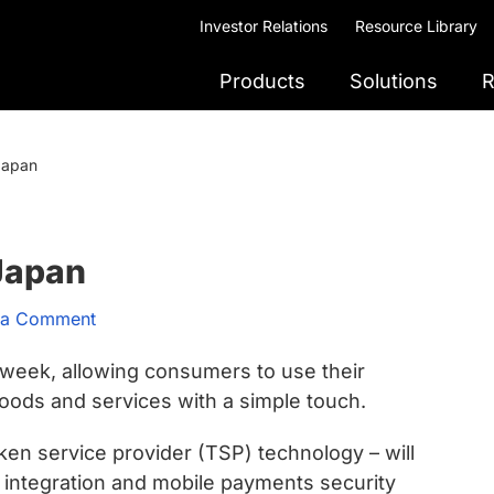
Investor Relations
Resource Library
Products
Solutions
R
 Japan
 Japan
 a Comment
s week, allowing consumers to use their
oods and services with a simple touch.
en service provider (TSP) technology – will
integration and mobile payments security