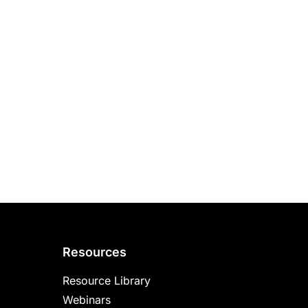
Resources
Resource Library
Webinars