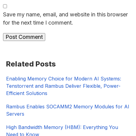
Save my name, email, and website in this browser
for the next time I comment.
Primary
Related Posts
Sidebar
Enabling Memory Choice for Modern AI Systems:
Tenstorrent and Rambus Deliver Flexible, Power-
Efficient Solutions
Rambus Enables SOCAMM2 Memory Modules for AI
Servers
High Bandwidth Memory (HBM): Everything You
Need to Know