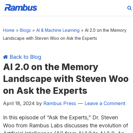
Skip
Skip
Skip
Skip
to
to
to
to
Home
>
Blogs
>
AI & Machine Learning
>
AI 2.0 on the Memory
primary
main
primary
footer
Landscape with Steven Woo on Ask the Experts
navigation
content
sidebar
Back to Blog
AI 2.0 on the Memory
Landscape with Steven Woo
on Ask the Experts
April 18, 2024
by
Rambus Press
Leave a Comment
In this episode of “Ask the Experts,” Dr. Steven
Woo from Rambus Labs discusses the evolution of