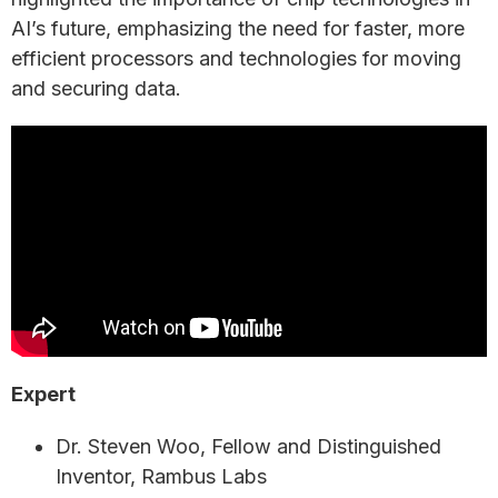
AI’s future, emphasizing the need for faster, more
efficient processors and technologies for moving
and securing data.
Expert
Dr. Steven Woo, Fellow and Distinguished
Inventor, Rambus Labs