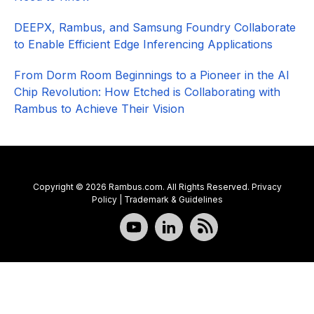
DEEPX, Rambus, and Samsung Foundry Collaborate
to Enable Efficient Edge Inferencing Applications
From Dorm Room Beginnings to a Pioneer in the AI
Chip Revolution: How Etched is Collaborating with
Rambus to Achieve Their Vision
Copyright © 2026 Rambus.com. All Rights Reserved.
Privacy
Policy
|
Trademark & Guidelines