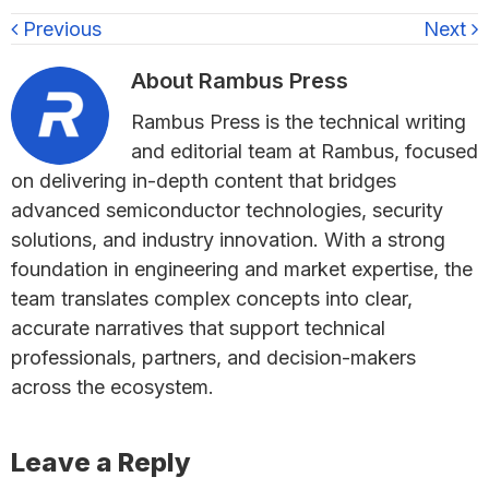
Previous
Next
About
Rambus Press
Rambus Press is the technical writing
and editorial team at Rambus, focused
on delivering in-depth content that bridges
advanced semiconductor technologies, security
solutions, and industry innovation. With a strong
foundation in engineering and market expertise, the
team translates complex concepts into clear,
accurate narratives that support technical
professionals, partners, and decision-makers
across the ecosystem.
Reader
Leave a Reply