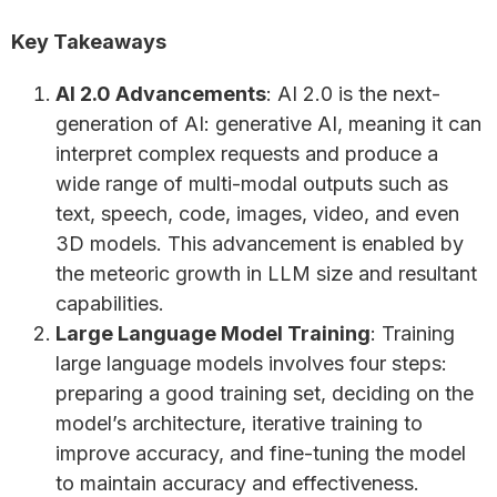
Key Takeaways
AI 2.0 Advancements
: AI 2.0 is the next-
generation of AI: generative AI, meaning it can
interpret complex requests and produce a
wide range of multi-modal outputs such as
text, speech, code, images, video, and even
3D models. This advancement is enabled by
the meteoric growth in LLM size and resultant
capabilities.
Large Language Model Training
: Training
large language models involves four steps:
preparing a good training set, deciding on the
model’s architecture, iterative training to
improve accuracy, and fine-tuning the model
to maintain accuracy and effectiveness.