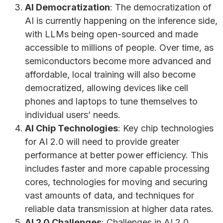
AI Democratization
: The democratization of
AI is currently happening on the inference side,
with LLMs being open-sourced and made
accessible to millions of people. Over time, as
semiconductors become more advanced and
affordable, local training will also become
democratized, allowing devices like cell
phones and laptops to tune themselves to
individual users’ needs.
AI Chip Technologies
: Key chip technologies
for AI 2.0 will need to provide greater
performance at better power efficiency. This
includes faster and more capable processing
cores, technologies for moving and securing
vast amounts of data, and techniques for
reliable data transmission at higher data rates.
AI 2.0 Challenges
: Challenges in AI 2.0