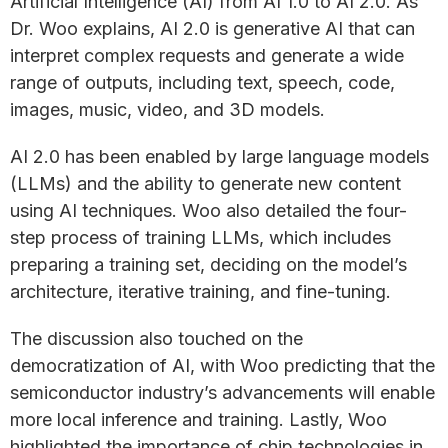
Artificial Intelligence (AI) from AI 1.0 to AI 2.0. As
Dr. Woo explains, AI 2.0 is generative AI that can
interpret complex requests and generate a wide
range of outputs, including text, speech, code,
images, music, video, and 3D models.
AI 2.0 has been enabled by large language models
(LLMs) and the ability to generate new content
using AI techniques. Woo also detailed the four-
step process of training LLMs, which includes
preparing a training set, deciding on the model’s
architecture, iterative training, and fine-tuning.
The discussion also touched on the
democratization of AI, with Woo predicting that the
semiconductor industry’s advancements will enable
more local inference and training. Lastly, Woo
highlighted the importance of chip technologies in