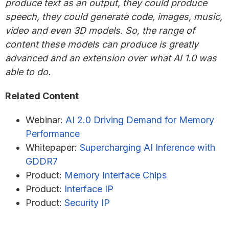
produce text as an output, they could produce
speech, they could generate code, images, music,
video and even 3D models. So, the range of
content these models can produce is greatly
advanced and an extension over what AI 1.0 was
able to do.
Related Content
Webinar:
AI 2.0 Driving Demand for Memory
Performance
Whitepaper:
Supercharging AI Inference with
GDDR7
Product:
Memory Interface Chips
Product:
Interface IP
Product:
Security IP