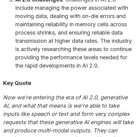
include managing the power associated with
moving data, dealing with on-die errors and
maintaining reliability in memory cells across
process shrinks, and ensuring reliable data
transmission at higher data rates. The industry
is actively researching these areas to continue
providing the performance levels needed for
the rapid developments in AI 2.0.
Key Quote
Now we’re entering the era of AI 2.0, generative
AI, and what that means is we’re able to take
inputs like speech or text and form very complex
requests that these generative AI engines will take
and produce multi-modal outputs. They can