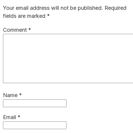
Interactions
Your email address will not be published.
Required
fields are marked
*
Comment
*
Name
*
Email
*