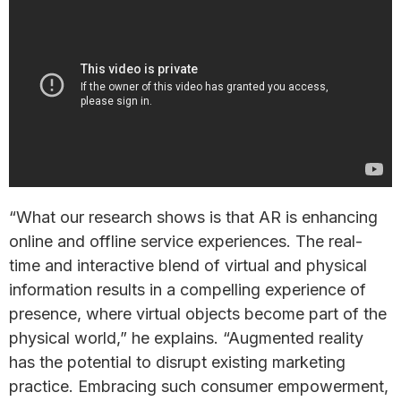
“What our research shows is that AR is enhancing
online and offline service experiences. The real-
time and interactive blend of virtual and physical
information results in a compelling experience of
presence, where virtual objects become part of the
physical world,” he explains. “Augmented reality
has the potential to disrupt existing marketing
practice. Embracing such consumer empowerment,