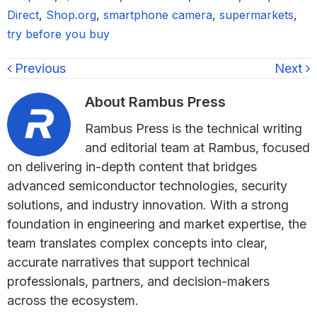
Direct
,
Shop.org
,
smartphone camera
,
supermarkets
,
try before you buy
Previous
Next
About
Rambus Press
Rambus Press is the technical writing
and editorial team at Rambus, focused
on delivering in-depth content that bridges
advanced semiconductor technologies, security
solutions, and industry innovation. With a strong
foundation in engineering and market expertise, the
team translates complex concepts into clear,
accurate narratives that support technical
professionals, partners, and decision-makers
across the ecosystem.