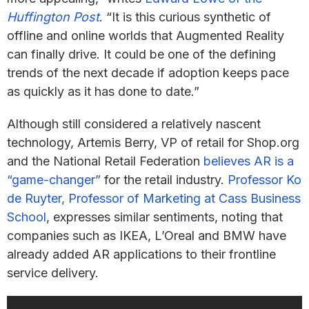
Huffington Post
. “It is this curious synthetic of
offline and online worlds that Augmented Reality
can finally drive. It could be one of the defining
trends of the next decade if adoption keeps pace
as quickly as it has done to date.”
Although still considered a relatively nascent
technology, Artemis Berry, VP of retail for Shop.org
and the National Retail Federation
believes AR is a
“game-changer”
for the retail industry.
Professor Ko
de Ruyter, Professor of Marketing at Cass Business
School
, expresses similar sentiments, noting that
companies such as IKEA, L’Oreal and BMW have
already added AR applications to their frontline
service delivery.