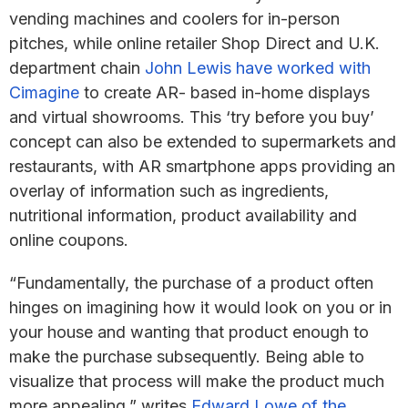
vending machines and coolers for in-person
pitches, while online retailer Shop Direct and U.K.
department chain
John Lewis have worked with
Cimagine
to create AR- based in-home displays
and virtual showrooms. This ‘try before you buy’
concept can also be extended to supermarkets and
restaurants, with AR smartphone apps providing an
overlay of information such as ingredients,
nutritional information, product availability and
online coupons.
“Fundamentally, the purchase of a product often
hinges on imagining how it would look on you or in
your house and wanting that product enough to
make the purchase subsequently. Being able to
visualize that process will make the product much
more appealing,” writes
Edward Lowe of the