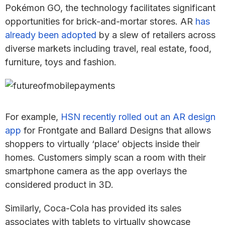
Pokémon GO, the technology facilitates significant
opportunities for brick-and-mortar stores. AR
has
already been adopted
by a slew of retailers across
diverse markets including travel, real estate, food,
furniture, toys and fashion.
For example,
HSN recently rolled out an AR design
app
for Frontgate and Ballard Designs that allows
shoppers to virtually ‘place’ objects inside their
homes. Customers simply scan a room with their
smartphone camera as the app overlays the
considered product in 3D.
Similarly, Coca-Cola has provided its sales
associates with tablets to virtually showcase