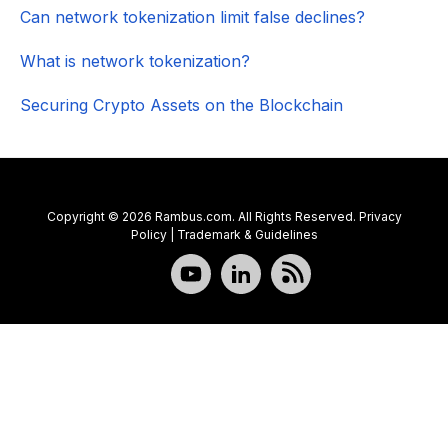
Can network tokenization limit false declines?
What is network tokenization?
Securing Crypto Assets on the Blockchain
Copyright © 2026 Rambus.com. All Rights Reserved.
Privacy
Policy
|
Trademark & Guidelines