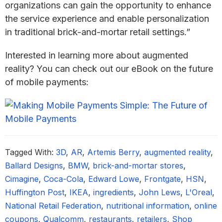
organizations can gain the opportunity to enhance
the service experience and enable personalization
in traditional brick-and-mortar retail settings.”
Interested in learning more about augmented
reality? You can check out our eBook on the future
of mobile payments:
Tagged With:
3D
,
AR
,
Artemis Berry
,
augmented reality
,
Ballard Designs
,
BMW
,
brick-and-mortar stores
,
Cimagine
,
Coca-Cola
,
Edward Lowe
,
Frontgate
,
HSN
,
Huffington Post
,
IKEA
,
ingredients
,
John Lews
,
L'Oreal
,
National Retail Federation
,
nutritional information
,
online
coupons
,
Qualcomm
,
restaurants
,
retailers
,
Shop