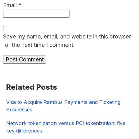
Email
*
Save my name, email, and website in this browser
for the next time I comment.
Primary
Related Posts
Sidebar
Visa to Acquire Rambus Payments and Ticketing
Businesses
Network tokenization versus PCI tokenization: five
key differences