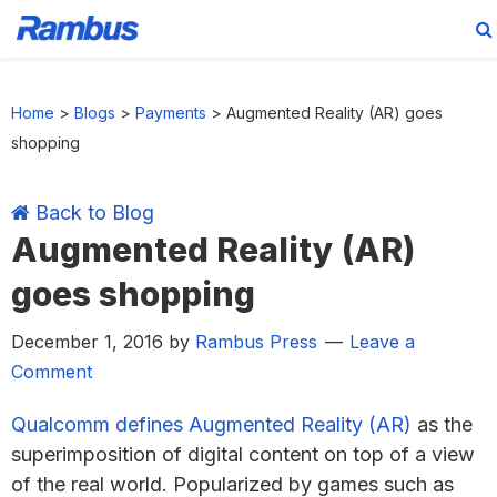
Skip
Skip
Skip
Skip
to
to
to
to
Home
>
Blogs
>
Payments
>
Augmented Reality (AR) goes
primary
main
primary
footer
shopping
navigation
content
sidebar
Back to Blog
Augmented Reality (AR)
goes shopping
December 1, 2016
by
Rambus Press
Leave a
Comment
Qualcomm defines Augmented Reality (AR)
as the
superimposition of digital content on top of a view
of the real world. Popularized by games such as