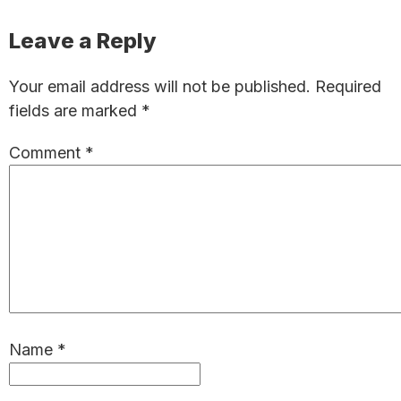
Reader
Leave a Reply
Interactions
Your email address will not be published.
Required
fields are marked
*
Comment
*
Name
*