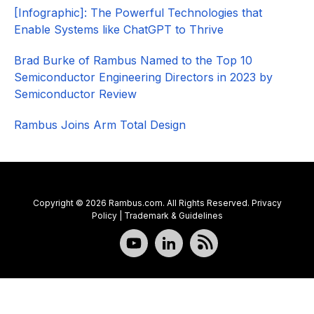
[Infographic]: The Powerful Technologies that
Enable Systems like ChatGPT to Thrive
Brad Burke of Rambus Named to the Top 10
Semiconductor Engineering Directors in 2023 by
Semiconductor Review
Rambus Joins Arm Total Design
Copyright © 2026 Rambus.com. All Rights Reserved.
Privacy
Policy
|
Trademark & Guidelines