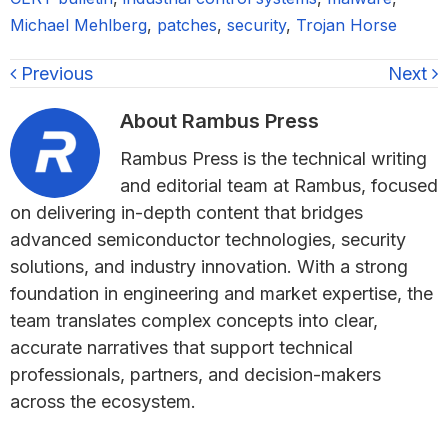
Michael Mehlberg
,
patches
,
security
,
Trojan Horse
Previous
Next
About
Rambus Press
Rambus Press is the technical writing
and editorial team at Rambus, focused
on delivering in-depth content that bridges
advanced semiconductor technologies, security
solutions, and industry innovation. With a strong
foundation in engineering and market expertise, the
team translates complex concepts into clear,
accurate narratives that support technical
professionals, partners, and decision-makers
across the ecosystem.