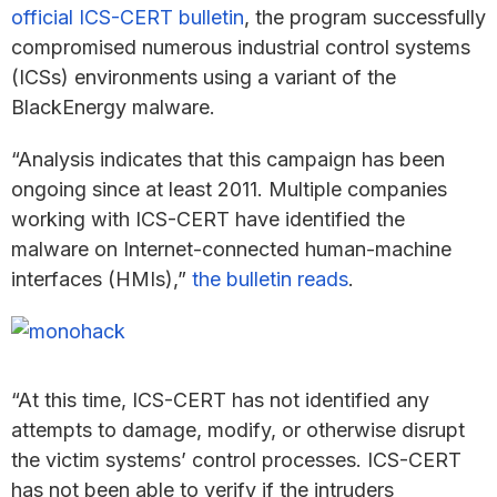
official ICS-CERT bulletin
, the program successfully
compromised numerous industrial control systems
(ICSs) environments using a variant of the
BlackEnergy malware.
“Analysis indicates that this campaign has been
ongoing since at least 2011. Multiple companies
working with ICS-CERT have identified the
malware on Internet-connected human-machine
interfaces (HMIs),”
the bulletin reads
.
“At this time, ICS-CERT has not identified any
attempts to damage, modify, or otherwise disrupt
the victim systems’ control processes. ICS-CERT
has not been able to verify if the intruders