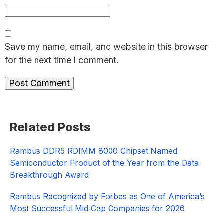
Save my name, email, and website in this browser
for the next time I comment.
Primary
Related Posts
Sidebar
Rambus DDR5 RDIMM 8000 Chipset Named
Semiconductor Product of the Year from the Data
Breakthrough Award
Rambus Recognized by Forbes as One of America’s
Most Successful Mid‑Cap Companies for 2026​