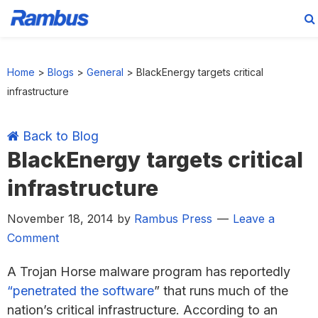
Skip
Skip
Skip
Skip
to
to
to
to
Home
>
Blogs
>
General
>
BlackEnergy targets critical
primary
main
primary
footer
infrastructure
navigation
content
sidebar
Back to Blog
BlackEnergy targets critical
infrastructure
November 18, 2014
by
Rambus Press
Leave a
Comment
A Trojan Horse malware program has reportedly
“penetrated the software
” that runs much of the
nation’s critical infrastructure. According to an