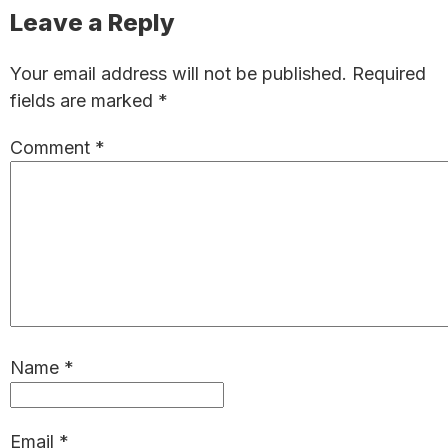
Reader
Leave a Reply
Interactions
Your email address will not be published.
Required
fields are marked
*
Comment
*
Name
*
Email
*