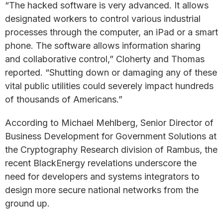
“The hacked software is very advanced. It allows
designated workers to control various industrial
processes through the computer, an iPad or a smart
phone. The software allows information sharing
and collaborative control,” Cloherty and Thomas
reported. “Shutting down or damaging any of these
vital public utilities could severely impact hundreds
of thousands of Americans.”
According to Michael Mehlberg, Senior Director of
Business Development for Government Solutions at
the Cryptography Research division of Rambus, the
recent BlackEnergy revelations underscore the
need for developers and systems integrators to
design more secure national networks from the
ground up.