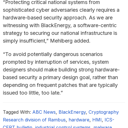
“Protecting critical national systems from
sophisticated cyber adversaries clearly requires a
hardware-based security approach. As we are
witnessing with BlackEnergy, a software-centric
strategy to securing our national infrastructure is
simply insufficient,” Mehlberg added.
“To avoid potentially dangerous scenarios
prompted by interruption of services, system
designers should make building strong hardware-
based security a primary design goal, rather than
depending on frequent patches that are typically
issued too little, too late.”
Tagged With:
ABC News
,
BlackEnergy
,
Cryptography
Research division of Rambus
,
hardware
,
HMI
,
ICS-
CERT bulletin
,
industrial control systems
,
malware
,