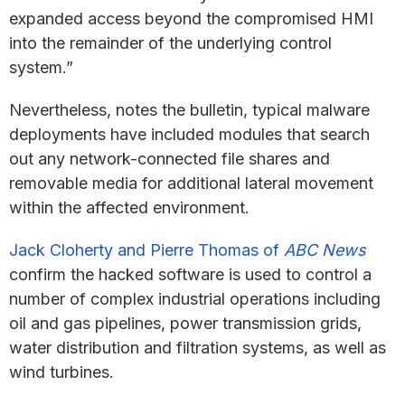
expanded access beyond the compromised HMI
into the remainder of the underlying control
system.”
Nevertheless, notes the bulletin, typical malware
deployments have included modules that search
out any network-connected file shares and
removable media for additional lateral movement
within the affected environment.
Jack Cloherty and Pierre Thomas of
ABC News
confirm the hacked software is used to control a
number of complex industrial operations including
oil and gas pipelines, power transmission grids,
water distribution and filtration systems, as well as
wind turbines.