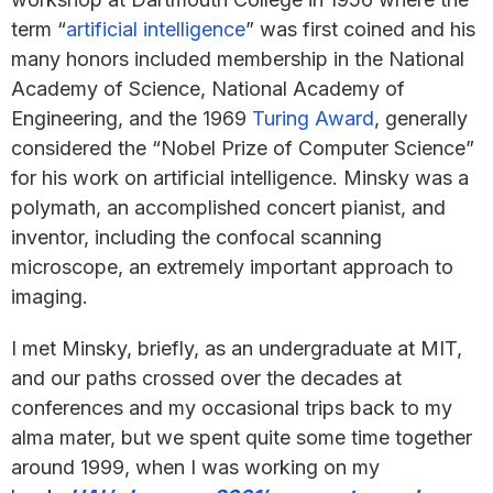
term “
artificial intelligence
” was first coined and his
many honors included membership in the National
Academy of Science, National Academy of
Engineering, and the 1969
Turing Award
, generally
considered the “Nobel Prize of Computer Science”
for his work on artificial intelligence. Minsky was a
polymath, an accomplished concert pianist, and
inventor, including the confocal scanning
microscope, an extremely important approach to
imaging.
I met Minsky, briefly, as an undergraduate at MIT,
and our paths crossed over the decades at
conferences and my occasional trips back to my
alma mater, but we spent quite some time together
around 1999, when I was working on my