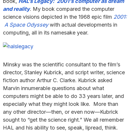
book,
HAL’s Legacy: 2001’s computer as dream
and reality
. My book compared the computer
science visions depicted in the 1968 epic film
2001:
A Space Odyssey
with actual developments in
computing, all in its namesake year.
Minsky was the scientific consultant to the film’s
director, Stanley Kubrick, and script writer, science
fiction author Arthur C. Clarke. Kubrick asked
Marvin innumerable questions about what
computers might be able to do 33 years later, and
especially what they might look like. More than
any other director—then, or even now—Kubrick
sought to “get the science right.” We all remember
HAL and his ability to see, speak, lipread, think.