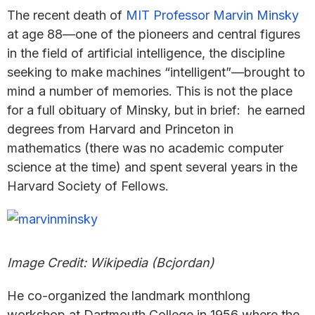
The recent death of
MIT Professor Marvin Minsky
at age 88—one of the pioneers and central figures
in the field of artificial intelligence, the discipline
seeking to make machines “intelligent”—brought to
mind a number of memories. This is not the place
for a full obituary of Minsky, but in brief: he earned
degrees from Harvard and Princeton in
mathematics (there was no academic computer
science at the time) and spent several years in the
Harvard Society of Fellows.
Image Credit: Wikipedia (Bcjordan)
He co-organized the landmark monthlong
workshop at Dartmouth College in 1956 where the