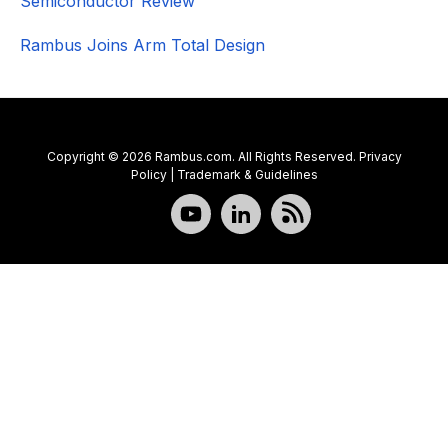
Semiconductor Review
Rambus Joins Arm Total Design
Copyright © 2026 Rambus.com. All Rights Reserved.
Privacy
Policy
|
Trademark & Guidelines