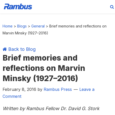
Skip
Skip
Skip
Skip
to
to
to
to
Home
>
Blogs
>
General
>
Brief memories and reflections on
primary
main
primary
footer
Marvin Minsky (1927–2016)
navigation
content
sidebar
Back to Blog
Brief memories and
reflections on Marvin
Minsky (1927–2016)
February 8, 2016
by
Rambus Press
Leave a
Comment
Written by Rambus Fellow Dr. David G. Stork