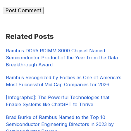
Primary
Related Posts
Sidebar
Rambus DDR5 RDIMM 8000 Chipset Named
Semiconductor Product of the Year from the Data
Breakthrough Award
Rambus Recognized by Forbes as One of America’s
Most Successful Mid‑Cap Companies for 2026​
[Infographic]: The Powerful Technologies that
Enable Systems like ChatGPT to Thrive
Brad Burke of Rambus Named to the Top 10
Semiconductor Engineering Directors in 2023 by