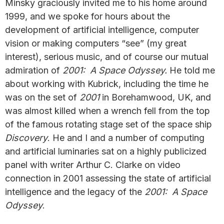
Minsky graciously invited me to his home around
1999, and we spoke for hours about the
development of artificial intelligence, computer
vision or making computers “see” (my great
interest), serious music, and of course our mutual
admiration of
2001: A Space Odyssey.
He told me
about working with Kubrick, including the time he
was on the set of
2001
in Borehamwood, UK, and
was almost killed when a wrench fell from the top
of the famous rotating stage set of the space ship
Discovery
. He and I and a number of computing
and artificial luminaries sat on a highly publicized
panel with writer Arthur C. Clarke on video
connection in 2001 assessing the state of artificial
intelligence and the legacy of the
2001: A Space
Odyssey
.