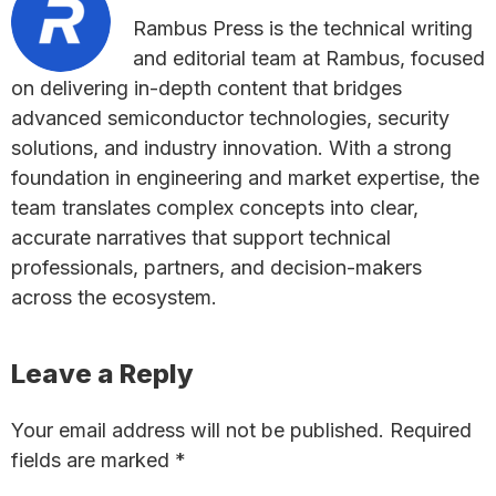
Rambus Press is the technical writing
and editorial team at Rambus, focused
on delivering in-depth content that bridges
advanced semiconductor technologies, security
solutions, and industry innovation. With a strong
foundation in engineering and market expertise, the
team translates complex concepts into clear,
accurate narratives that support technical
professionals, partners, and decision-makers
across the ecosystem.
Reader
Leave a Reply
Interactions
Your email address will not be published.
Required
fields are marked
*