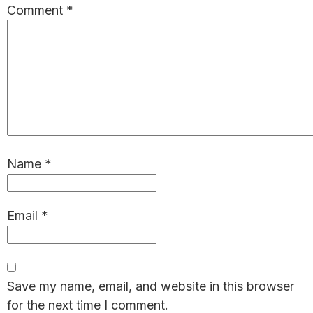
Comment
*
Name
*
Email
*
Save my name, email, and website in this browser
for the next time I comment.