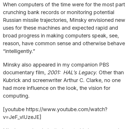
When computers of the time were for the most part
crunching bank records or monitoring potential
Russian missile trajectories, Minsky envisioned new
uses for these machines and expected rapid and
broad progress in making computers speak, see,
reason, have common sense and otherwise behave
“intelligently.”
Minsky also appeared in my companion PBS
documentary film,
2001: HAL’s Legacy
. Other than
Kubrick and screenwriter Arthur C. Clarke, no one
had more influence on the look, the vision for
computing.
[youtube https://www.youtube.com/watch?
v=JeF_vlUzeJE]