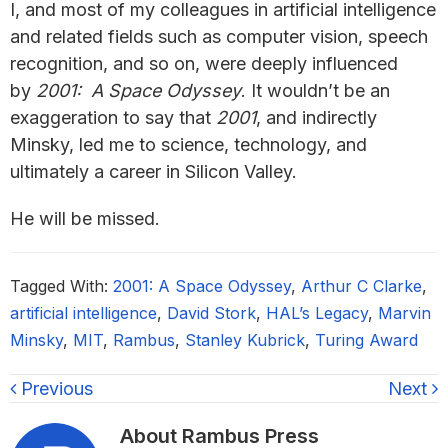
I, and most of my colleagues in artificial intelligence
and related fields such as computer vision, speech
recognition, and so on, were deeply influenced
by
2001: A Space Odyssey
. It wouldn’t be an
exaggeration to say that
2001
, and indirectly
Minsky, led me to science, technology, and
ultimately a career in Silicon Valley.
He will be missed.
Tagged With:
2001: A Space Odyssey
,
Arthur C Clarke
,
artificial intelligence
,
David Stork
,
HAL’s Legacy
,
Marvin
Minsky
,
MIT
,
Rambus
,
Stanley Kubrick
,
Turing Award
Previous
Next
About
Rambus Press