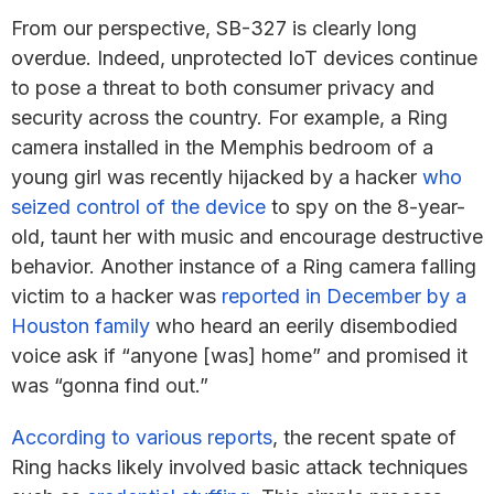
From our perspective, SB-327 is clearly long
overdue. Indeed, unprotected IoT devices continue
to pose a threat to both consumer privacy and
security across the country. For example, a Ring
camera installed in the Memphis bedroom of a
young girl was recently hijacked by a hacker
who
seized control of the device
to spy on the 8-year-
old, taunt her with music and encourage destructive
behavior. Another instance of a Ring camera falling
victim to a hacker was
reported in December by a
Houston family
who heard an eerily disembodied
voice ask if “anyone [was] home” and promised it
was “gonna find out.”
According to various reports
, the recent spate of
Ring hacks likely involved basic attack techniques