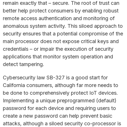
remain exactly that – secure. The root of trust can
better help protect consumers by enabling robust
remote access authentication and monitoring of
anomalous system activity. This siloed approach to
security ensures that a potential compromise of the
main processor does not expose critical keys and
credentials – or impair the execution of security
applications that monitor system operation and
detect tampering.
Cybersecurity law SB-327 is a good start for
California consumers, although far more needs to
be done to comprehensively protect IoT devices.
Implementing a unique preprogrammed (default)
password for each device and requiring users to
create a new password can help prevent basic
attacks, although a siloed security co-processor is