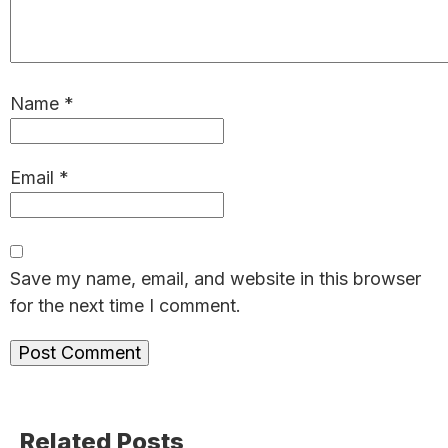
Name
*
Email
*
Save my name, email, and website in this browser
for the next time I comment.
Primary
Related Posts