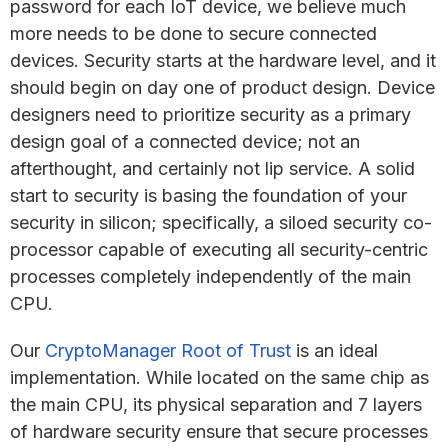
password for each IoT device, we believe much
more needs to be done to secure connected
devices. Security starts at the hardware level, and it
should begin on day one of product design. Device
designers need to prioritize security as a primary
design goal of a connected device; not an
afterthought, and certainly not lip service. A solid
start to security is basing the foundation of your
security in silicon; specifically, a siloed security co-
processor capable of executing all security-centric
processes completely independently of the main
CPU.
Our
CryptoManager Root of Trust
is an ideal
implementation. While located on the same chip as
the main CPU, its physical separation and 7 layers
of hardware security ensure that secure processes