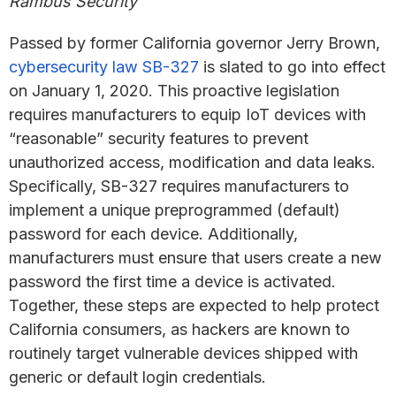
Rambus Security
Passed by former California governor Jerry Brown,
cybersecurity law SB-327
is slated to go into effect
on January 1, 2020. This proactive legislation
requires manufacturers to equip IoT devices with
“reasonable” security features to prevent
unauthorized access, modification and data leaks.
Specifically, SB-327 requires manufacturers to
implement a unique preprogrammed (default)
password for each device. Additionally,
manufacturers must ensure that users create a new
password the first time a device is activated.
Together, these steps are expected to help protect
California consumers, as hackers are known to
routinely target vulnerable devices shipped with
generic or default login credentials.