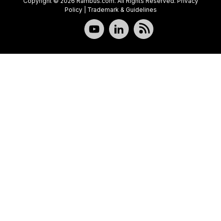
Copyright © 2026 Rambus.com. All Rights Reserved.
Privacy
Policy
|
Trademark & Guidelines