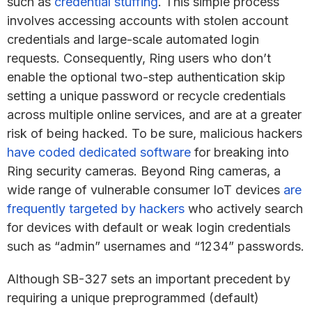
such as
credential stuffing
. This simple process
involves accessing accounts with stolen account
credentials and large-scale automated login
requests. Consequently, Ring users who don’t
enable the optional two-step authentication skip
setting a unique password or recycle credentials
across multiple online services, and are at a greater
risk of being hacked. To be sure, malicious hackers
have coded dedicated software
for breaking into
Ring security cameras. Beyond Ring cameras, a
wide range of vulnerable consumer IoT devices
are
frequently targeted by hackers
who actively search
for devices with default or weak login credentials
such as “admin” usernames and “1234” passwords.
Although SB-327 sets an important precedent by
requiring a unique preprogrammed (default)