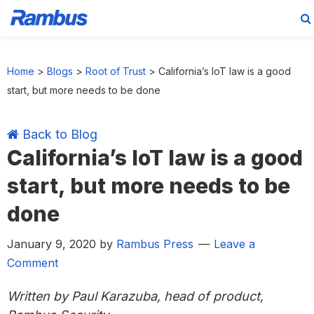
Skip
Skip
Skip
Skip
to
to
to
to
Home
>
Blogs
>
Root of Trust
>
California’s IoT law is a good
primary
main
primary
footer
start, but more needs to be done
navigation
content
sidebar
Back to Blog
California’s IoT law is a good
start, but more needs to be
done
January 9, 2020
by
Rambus Press
Leave a
Comment
Written by Paul Karazuba, head of product,