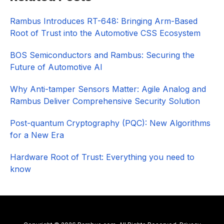
Sidebar
Rambus Introduces RT-648: Bringing Arm-Based
Root of Trust into the Automotive CSS Ecosystem
BOS Semiconductors and Rambus: Securing the
Future of Automotive AI
Why Anti-tamper Sensors Matter: Agile Analog and
Rambus Deliver Comprehensive Security Solution
Post-quantum Cryptography (PQC): New Algorithms
for a New Era
Hardware Root of Trust: Everything you need to
know