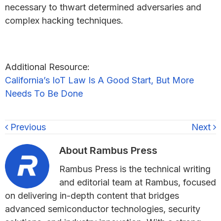
necessary to thwart determined adversaries and
complex hacking techniques.
Additional Resource:
California’s IoT Law Is A Good Start, But More
Needs To Be Done
Previous
Next
About
Rambus Press
Rambus Press is the technical writing
and editorial team at Rambus, focused
on delivering in-depth content that bridges
advanced semiconductor technologies, security