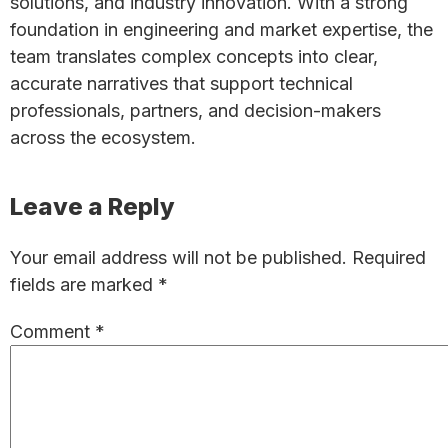
solutions, and industry innovation. With a strong
foundation in engineering and market expertise, the
team translates complex concepts into clear,
accurate narratives that support technical
professionals, partners, and decision-makers
across the ecosystem.
Reader
Leave a Reply
Interactions
Your email address will not be published.
Required
fields are marked
*
Comment
*