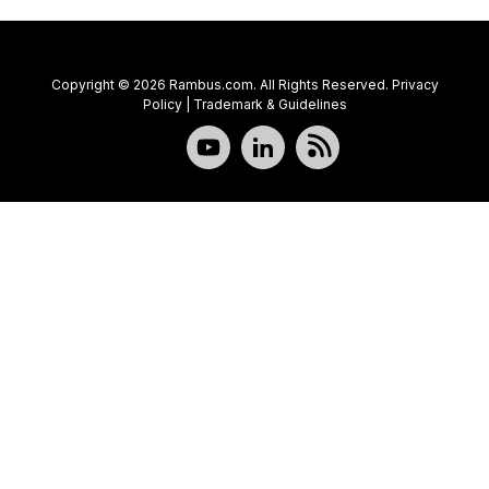
Copyright © 2026 Rambus.com. All Rights Reserved.
Privacy
Policy
|
Trademark & Guidelines