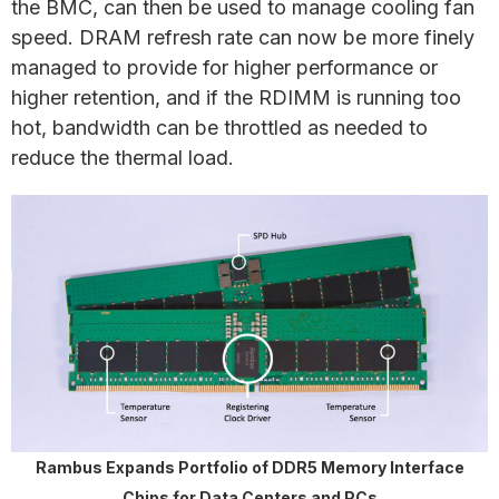
the BMC, can then be used to manage cooling fan
speed. DRAM refresh rate can now be more finely
managed to provide for higher performance or
higher retention, and if the RDIMM is running too
hot, bandwidth can be throttled as needed to
reduce the thermal load.
Rambus Expands Portfolio of DDR5 Memory Interface
Chips for Data Centers and PCs