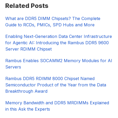
Primary
Related Posts
Sidebar
What are DDR5 DIMM Chipsets? The Complete
Guide to RCDs, PMICs, SPD Hubs and More
Enabling Next-Generation Data Center Infrastructure
for Agentic AI: Introducing the Rambus DDR5 9600
Server RDIMM Chipset
Rambus Enables SOCAMM2 Memory Modules for AI
Servers
Rambus DDR5 RDIMM 8000 Chipset Named
Semiconductor Product of the Year from the Data
Breakthrough Award
Memory Bandwidth and DDR5 MRDIMMs Explained
in this Ask the Experts