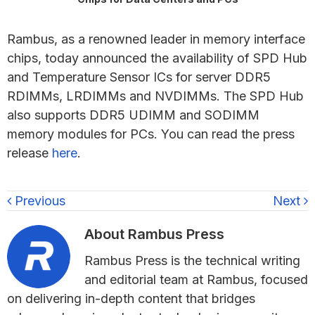
Rambus, as a renowned leader in memory interface
chips, today announced the availability of SPD Hub
and Temperature Sensor ICs for server DDR5
RDIMMs, LRDIMMs and NVDIMMs. The SPD Hub
also supports DDR5 UDIMM and SODIMM
memory modules for PCs. You can read the press
release
here
.
Previous
Next
About
Rambus Press
Rambus Press is the technical writing
and editorial team at Rambus, focused
on delivering in-depth content that bridges