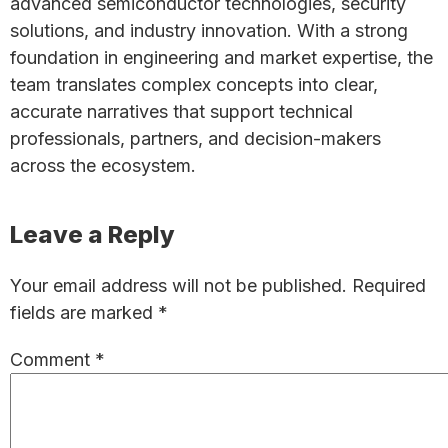
advanced semiconductor technologies, security
solutions, and industry innovation. With a strong
foundation in engineering and market expertise, the
team translates complex concepts into clear,
accurate narratives that support technical
professionals, partners, and decision-makers
across the ecosystem.
Reader
Leave a Reply
Interactions
Your email address will not be published.
Required
fields are marked
*
Comment
*