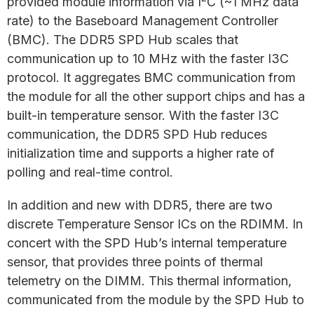
provided module information via I
C (~1 MHz data
rate) to the Baseboard Management Controller
(BMC). The DDR5 SPD Hub scales that
communication up to 10 MHz with the faster I3C
protocol. It aggregates BMC communication from
the module for all the other support chips and has a
built-in temperature sensor. With the faster I3C
communication, the DDR5 SPD Hub reduces
initialization time and supports a higher rate of
polling and real-time control.
In addition and new with DDR5, there are two
discrete Temperature Sensor ICs on the RDIMM. In
concert with the SPD Hub’s internal temperature
sensor, that provides three points of thermal
telemetry on the DIMM. This thermal information,
communicated from the module by the SPD Hub to