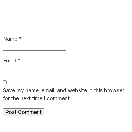
Name
*
Email
*
Save my name, email, and website in this browser
for the next time I comment.