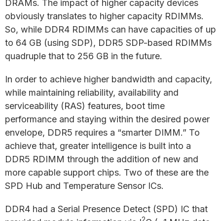
DRAMs. The impact of higher capacity devices
obviously translates to higher capacity RDIMMs.
So, while DDR4 RDIMMs can have capacities of up
to 64 GB (using SDP), DDR5 SDP-based RDIMMs
quadruple that to 256 GB in the future.
In order to achieve higher bandwidth and capacity,
while maintaining reliability, availability and
serviceability (RAS) features, boot time
performance and staying within the desired power
envelope, DDR5 requires a “smarter DIMM.” To
achieve that, greater intelligence is built into a
DDR5 RDIMM through the addition of new and
more capable support chips. Two of these are the
SPD Hub and Temperature Sensor ICs.
DDR4 had a Serial Presence Detect (SPD) IC that
2