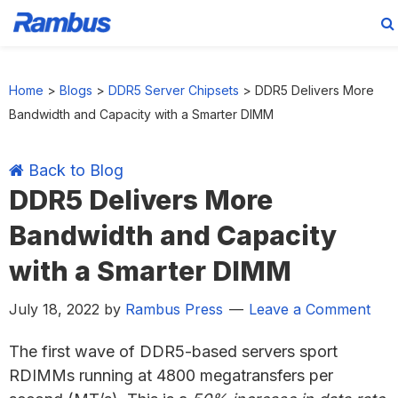
Skip
Skip
Skip
Skip
to
to
to
to
Home
>
Blogs
>
DDR5 Server Chipsets
>
DDR5 Delivers More
primary
main
primary
footer
Bandwidth and Capacity with a Smarter DIMM
navigation
content
sidebar
Back to Blog
DDR5 Delivers More
Bandwidth and Capacity
with a Smarter DIMM
July 18, 2022
by
Rambus Press
Leave a Comment
The first wave of DDR5-based servers sport
RDIMMs running at 4800 megatransfers per