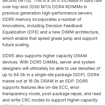
second (MT/s). This is a
50% increase in data rate
over top-end 3200 MT/s DDR4 RDIMMs in
previous generation high-performance servers.
DDR5 memory incorporates a number of
innovations, including Decision Feedback
Equalization (DFE) and a new DIMM architecture,
which enable that speed grade jump and support
future scaling.
DDR5 also supports higher capacity DRAM
devices. With DDR5 DIMMs, server and system
designers will ultimately be able to use densities of
up to 64 Gb in a single-die package (SDP). DDR4
maxes out at 16 Gb DRAM in an SDP. DDR5
supports features like on-die ECC, error
transparency mode, post-package repair, and read
and write CRC modes to support higher-capacity