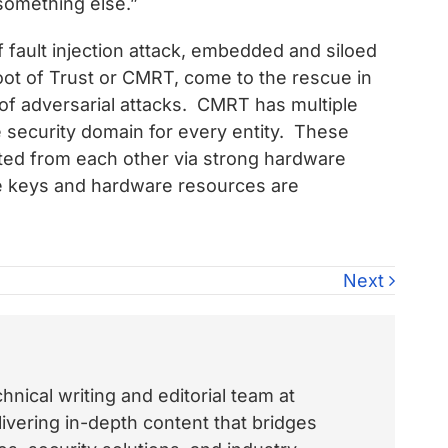
 something else.”
f fault injection attack, embedded and siloed
ot of Trust or CMRT, come to the rescue in
 of adversarial attacks. CMRT has multiple
te security domain for every entity. These
ted from each other via strong hardware
ike keys and hardware resources are
Next
nical writing and editorial team at
vering in-depth content that bridges