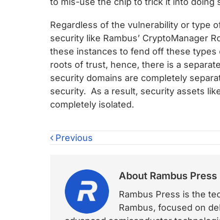
to mis-use the chip to trick it into doing
Regardless of the vulnerability or type o
security like Rambus’ CryptoManager Ro
these instances to fend off these types
roots of trust, hence, there is a separa
security domains are completely separa
security. As a result, security assets l
completely isolated.
Previous
About
Rambus Press
Rambus Press is the tech
Rambus, focused on deli