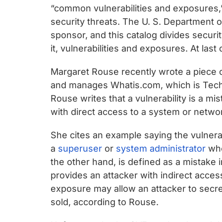
chips
“common vulnerabilities and exposures,
and
security threats. The U. S. Department 
silicon
sponsor, and this catalog divides securi
IP
it, vulnerabilities and exposures. At last
to
make
Margaret Rouse recently wrote a piece 
data
and manages Whatis.com, which is Tech
faster
Rouse writes that a vulnerability is a mi
and
with direct access to a system or netwo
safer.
She cites an example saying the vulnera
a
superuser
or
system administrator
who
the other hand, is defined as a mistake
provides an attacker with indirect acce
exposure may allow an attacker to secre
sold, according to Rouse.