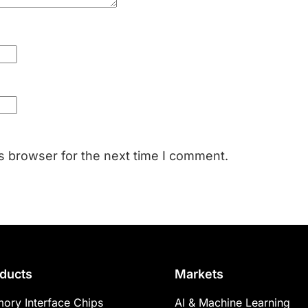
s browser for the next time I comment.
ducts
Markets
ory Interface Chips
AI & Machine Learning