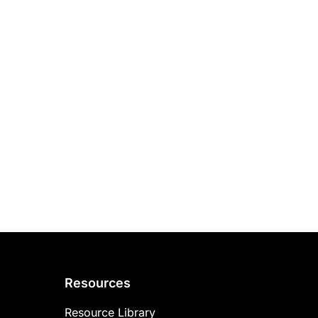
Resources
Resource Library