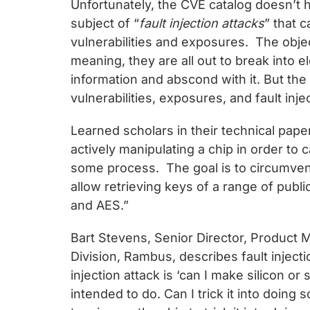
Unfortunately, the CVE catalog doesn’t 
subject of “
fault injection attacks
” that 
vulnerabilities and exposures. The object
meaning, they are all out to break into 
information and abscond with it. But the 
vulnerabilities, exposures, and fault inje
Learned scholars in their technical paper
actively manipulating a chip in order to 
some process. The goal is to circumvent 
allow retrieving keys of a range of publ
and AES.”
Bart Stevens, Senior Director, Product
Division, Rambus, describes fault injecti
injection attack is ‘can I make silicon o
intended to do. Can I trick it into doing 