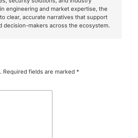
, security solutions, and industry
 in engineering and market expertise, the
o clear, accurate narratives that support
and decision-makers across the ecosystem.
.
Required fields are marked
*