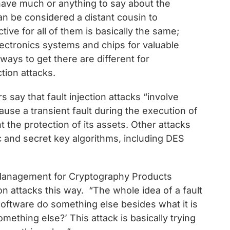
have much or anything to say about the
can be considered a distant cousin to
ive for all of them is basically the same;
electronics systems and chips for valuable
ways to get there are different for
ction attacks.
s say that fault injection attacks “involve
cause a transient fault during the execution of
the protection of its assets. Other attacks
ic and secret key algorithms, including DES
 Management for Cryptography Products
on attacks this way. “The whole idea of a fault
r software do something else besides what it is
something else?’ This attack is basically trying