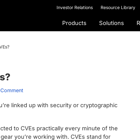
Investor Relations
Resource Library
Products
Solutions
R
VEs?
s?
a Comment
re linked up with security or cryptographic
ected to CVEs practically every minute of the
 gear you’re working with. CVEs stand for