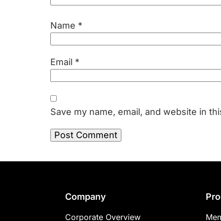
Name
*
Email
*
Save my name, email, and website in thi
Footer
Company
Pro
Corporate Overview
Mem