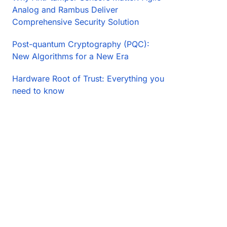
Analog and Rambus Deliver
Comprehensive Security Solution
Post-quantum Cryptography (PQC):
New Algorithms for a New Era
Hardware Root of Trust: Everything you
need to know