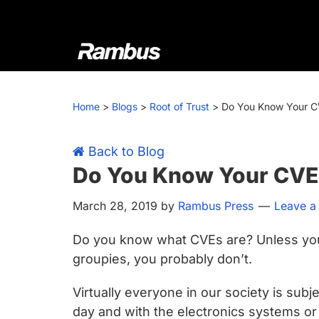
Skip
Skip
Skip
Skip
to
to
to
to
primary
main
primary
footer
navigation
content
sidebar
Rambus
At
Rambus,
Home
>
Blogs
>
Root of Trust
>
Do You Know Your C
we
create
cutting-
Back to Blog
edge
Do You Know Your CVE
semiconductor
March 28, 2019
by
Rambus Press
Leave 
and
IP
Do you know what CVEs are? Unless you’
products,
groupies, you probably don’t.
providing
industry-
Virtually everyone in our society is subj
leading
day and with the electronics systems or