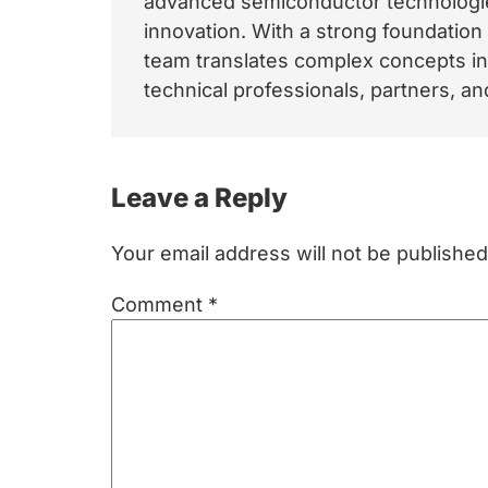
advanced semiconductor technologies
innovation. With a strong foundation
team translates complex concepts int
technical professionals, partners, 
Reader
Leave a Reply
Interactions
Your email address will not be published
Comment
*