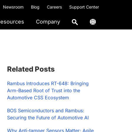
Newsroom
Blog
Careers
Support Center
esources
Company
Primary
Related Posts
Sidebar
Rambus Introduces RT-648: Bringing
Arm-Based Root of Trust into the
Automotive CSS Ecosystem
BOS Semiconductors and Rambus:
Securing the Future of Automotive AI
Why Anti-tamper Sensors Matter: Agile