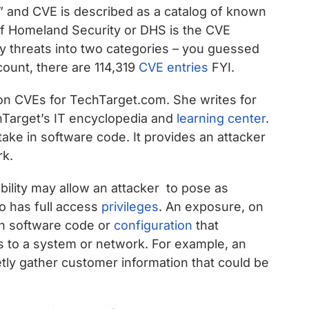
” and CVE is described as a catalog of known
of Homeland Security or DHS is the CVE
ty threats into two categories – you guessed
 count, there are 114,319
CVE entries
FYI.
on CVEs for TechTarget.com. She writes for
Target’s IT encyclopedia and
learning center
.
stake in software code. It provides an attacker
rk.
bility may allow an attacker to pose as
 has full access
privileges
. An exposure, on
 in software code or
configuration
that
ss to a system or network. For example, an
tly gather customer information that could be