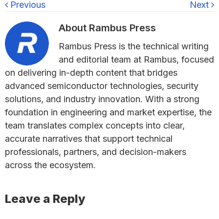
Previous
Next
About
Rambus Press
Rambus Press is the technical writing
and editorial team at Rambus, focused
on delivering in-depth content that bridges
advanced semiconductor technologies, security
solutions, and industry innovation. With a strong
foundation in engineering and market expertise, the
team translates complex concepts into clear,
accurate narratives that support technical
professionals, partners, and decision-makers
across the ecosystem.
Reader
Leave a Reply
Interactions