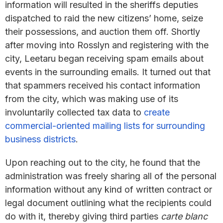
information will resulted in the sheriffs deputies
dispatched to raid the new citizens’ home, seize
their possessions, and auction them off. Shortly
after moving into Rosslyn and registering with the
city, Leetaru began receiving spam emails about
events in the surrounding emails. It turned out that
that spammers received his contact information
from the city, which was making use of its
involuntarily collected tax data to
create
commercial-oriented mailing lists for surrounding
business districts
.
Upon reaching out to the city, he found that the
administration was freely sharing all of the personal
information without any kind of written contract or
legal document outlining what the recipients could
do with it, thereby giving third parties
carte blanc