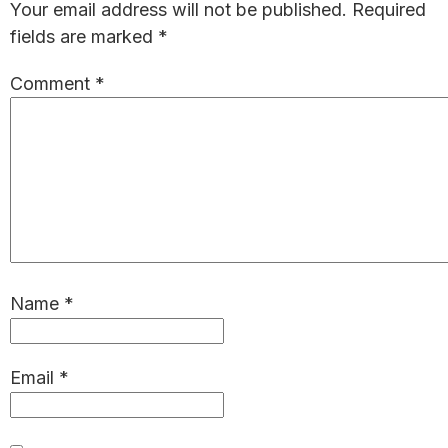
Your email address will not be published.
Required
fields are marked
*
Comment
*
Name
*
Email
*