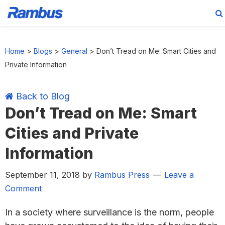
Skip
Skip
Skip
Skip
to
to
to
to
Home
>
Blogs
>
General
>
Don’t Tread on Me: Smart Cities and
primary
main
primary
footer
Private Information
navigation
content
sidebar
Back to Blog
Don’t Tread on Me: Smart
Cities and Private
Information
September 11, 2018
by
Rambus Press
Leave a
Comment
In a society where surveillance is the norm, people