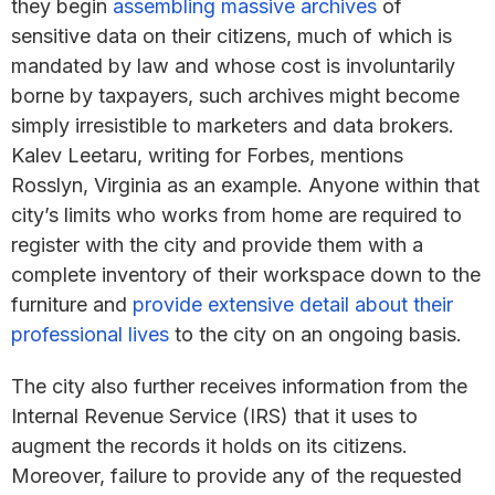
they begin
assembling massive archives
of
sensitive data on their citizens, much of which is
mandated by law and whose cost is involuntarily
borne by taxpayers, such archives might become
simply irresistible to marketers and data brokers.
Kalev Leetaru, writing for Forbes, mentions
Rosslyn, Virginia as an example. Anyone within that
city’s limits who works from home are required to
register with the city and provide them with a
complete inventory of their workspace down to the
furniture and
provide extensive detail about their
professional lives
to the city on an ongoing basis.
The city also further receives information from the
Internal Revenue Service (IRS) that it uses to
augment the records it holds on its citizens.
Moreover, failure to provide any of the requested