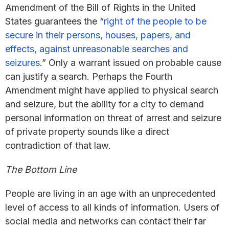
Amendment of the Bill of Rights in the United
States guarantees the “
right of the people to be
secure in their persons, houses, papers, and
effects, against unreasonable searches and
seizures
.” Only a warrant issued on probable cause
can justify a search. Perhaps the Fourth
Amendment might have applied to physical search
and seizure, but the ability for a city to demand
personal information on threat of arrest and seizure
of private property sounds like a direct
contradiction of that law.
The Bottom Line
People are living in an age with an unprecedented
level of access to all kinds of information. Users of
social media and networks can contact their far