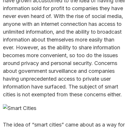
have grown accustomed to the idea of having their
information sold for profit to companies they have
never even heard of. With the rise of social media,
anyone with an internet connection has access to
unlimited information, and the ability to broadcast
information about themselves more easily than
ever. However, as the ability to share information
becomes more convenient, so too do the issues
around privacy and personal security. Concerns
about government surveillance and companies
having unprecedented access to private user
information have surfaced. The subject of smart
cities is not exempted from these concerns either.
The idea of “smart cities” came about as a way for