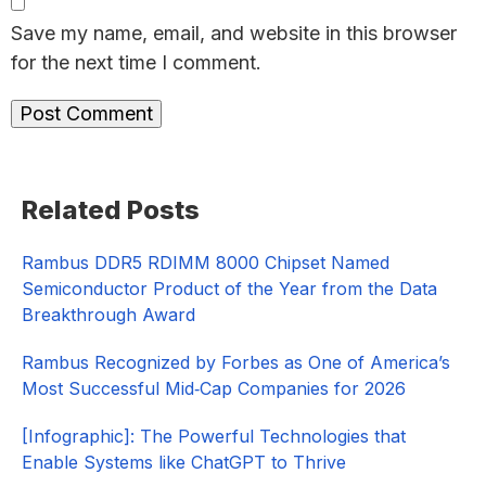
Save my name, email, and website in this browser
for the next time I comment.
Primary
Related Posts
Sidebar
Rambus DDR5 RDIMM 8000 Chipset Named
Semiconductor Product of the Year from the Data
Breakthrough Award
Rambus Recognized by Forbes as One of America’s
Most Successful Mid‑Cap Companies for 2026​
[Infographic]: The Powerful Technologies that
Enable Systems like ChatGPT to Thrive