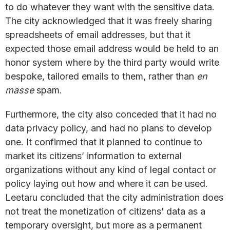
to do whatever they want with the sensitive data.
The city acknowledged that it was freely sharing
spreadsheets of email addresses, but that it
expected those email address would be held to an
honor system where by the third party would write
bespoke, tailored emails to them, rather than
en
masse
spam.
Furthermore, the city also conceded that it had no
data privacy policy, and had no plans to develop
one. It confirmed that it planned to continue to
market its citizens’ information to external
organizations without any kind of legal contact or
policy laying out how and where it can be used.
Leetaru concluded that the city administration does
not treat the monetization of citizens’ data as a
temporary oversight, but more as a permanent