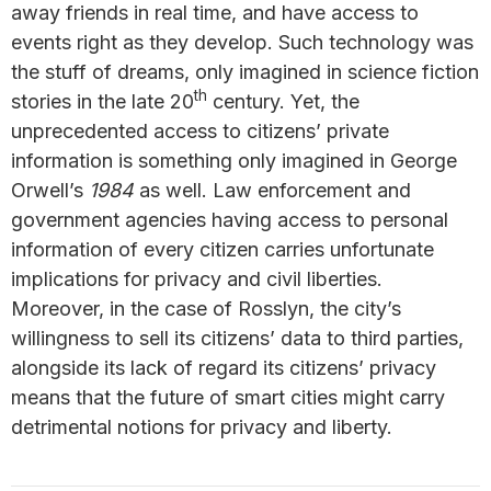
away friends in real time, and have access to
events right as they develop. Such technology was
the stuff of dreams, only imagined in science fiction
th
stories in the late 20
century. Yet, the
unprecedented access to citizens’ private
information is something only imagined in George
Orwell’s
1984
as well. Law enforcement and
government agencies having access to personal
information of every citizen carries unfortunate
implications for privacy and civil liberties.
Moreover, in the case of Rosslyn, the city’s
willingness to sell its citizens’ data to third parties,
alongside its lack of regard its citizens’ privacy
means that the future of smart cities might carry
detrimental notions for privacy and liberty.