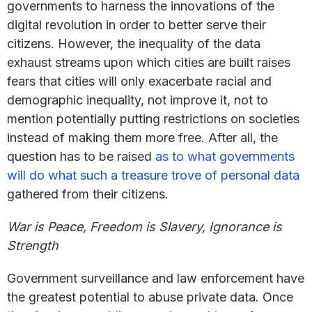
governments to harness the innovations of the
digital revolution in order to better serve their
citizens. However, the inequality of the data
exhaust streams upon which cities are built raises
fears that cities will only exacerbate racial and
demographic inequality, not improve it, not to
mention potentially putting restrictions on societies
instead of making them more free. After all, the
question has to be raised
as to what governments
will do what such a treasure trove of personal data
gathered from their citizens.
War is Peace, Freedom is Slavery, Ignorance is
Strength
Government surveillance and law enforcement have
the greatest potential to abuse private data. Once