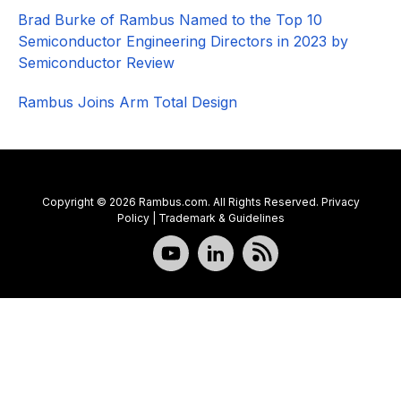
Brad Burke of Rambus Named to the Top 10
Semiconductor Engineering Directors in 2023 by
Semiconductor Review
Rambus Joins Arm Total Design
Copyright © 2026 Rambus.com. All Rights Reserved.
Privacy
Policy
|
Trademark & Guidelines