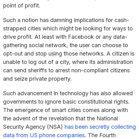
point of profit.
Such a notion has damning implications for cash-
strapped cities which might be looking for ways to
drive profit. At least with Facebook or any data-
gathering social network, the user can choose to
opt-out and stop using those networks. A citizen is
unable to log out of a city, where its administration
can send sheriffs to arrest non-compliant citizens
and seize private property.
Such advancement in technology has also allowed
governments to ignore basic constitutional rights.
The emergence of smart cities comes along with
the advent of the revelation that the National
Security Agency (NSA)
has been secretly collecting
data from US phone companies
. The Fourth