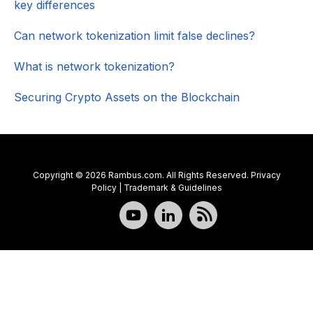
key differences
Can network tokenization limit false declines?
What is network tokenization?
Securing Crypto Assets on the Blockchain
Copyright © 2026 Rambus.com. All Rights Reserved.
Privacy
Policy
|
Trademark & Guidelines