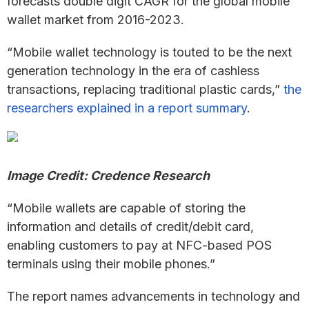
forecasts double digit CAGR for the global mobile
wallet market from 2016-2023.
“Mobile wallet technology is touted to be the next
generation technology in the era of cashless
transactions, replacing traditional plastic cards,”
the
researchers explained in a report summary
.
Image Credit: Credence Research
“Mobile wallets are capable of storing the
information and details of credit/debit card,
enabling customers to pay at NFC-based POS
terminals using their mobile phones.”
The report names advancements in technology and