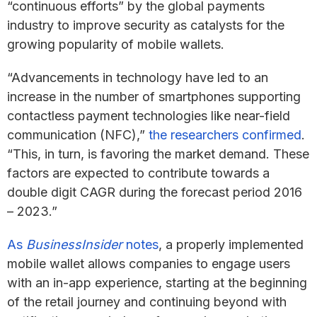
“continuous efforts” by the global payments
industry to improve security as catalysts for the
growing popularity of mobile wallets.
“Advancements in technology have led to an
increase in the number of smartphones supporting
contactless payment technologies like near-field
communication (NFC),”
the researchers confirmed
.
“This, in turn, is favoring the market demand. These
factors are expected to contribute towards a
double digit CAGR during the forecast period 2016
– 2023.”
As
BusinessInsider
notes
, a properly implemented
mobile wallet allows companies to engage users
with an in-app experience, starting at the beginning
of the retail journey and continuing beyond with