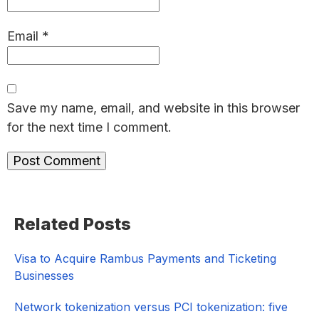
Email
*
Save my name, email, and website in this browser
for the next time I comment.
Primary
Related Posts
Sidebar
Visa to Acquire Rambus Payments and Ticketing
Businesses
Network tokenization versus PCI tokenization: five