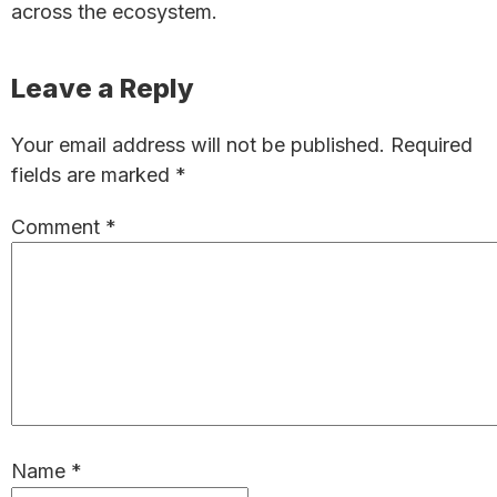
across the ecosystem.
Reader
Leave a Reply
Interactions
Your email address will not be published.
Required
fields are marked
*
Comment
*
Name
*