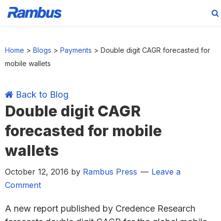
Skip
Skip
Skip
Skip
to
to
to
to
Home
>
Blogs
>
Payments
>
Double digit CAGR forecasted for
primary
main
primary
footer
mobile wallets
navigation
content
sidebar
Back to Blog
Double digit CAGR
forecasted for mobile
wallets
October 12, 2016
by
Rambus Press
Leave a
Comment
A new report published by Credence Research