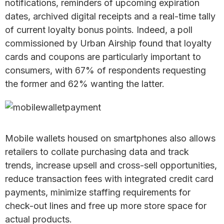
notifications, reminders of upcoming expiration
dates, archived digital receipts and a real-time tally
of current loyalty bonus points. Indeed, a poll
commissioned by Urban Airship found that loyalty
cards and coupons are particularly important to
consumers, with 67% of respondents requesting
the former and 62% wanting the latter.
Mobile wallets housed on smartphones also allows
retailers to collate purchasing data and track
trends, increase upsell and cross-sell opportunities,
reduce transaction fees with integrated credit card
payments, minimize staffing requirements for
check-out lines and free up more store space for
actual products.