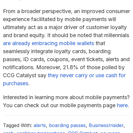
From a broader perspective, an improved consumer
experience facilitated by mobile payments will
ultimately act as a major driver of customer loyalty
and brand equity. It should be noted that millennials
are already embracing mobile wallets
that
seamlessly integrate loyalty cards, boarding
passes, ID cards, coupons, event tickets, alerts and
notifications. Moreover, 21.8% of those polled by
CCG Catalyst say
they never carry or use cash for
purchases
.
Interested in learning more about mobile payments?
You can check out our mobile payments page
here
.
Tagged With:
alerts
,
boarding passes
,
BusinessInsider
,