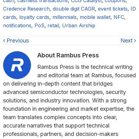
cash
,
cashless transactions
,
CCG Catalyst
,
coupons
,
Credence Research
,
double digit CAGR
,
event tickets
,
ID
cards
,
loyalty cards
,
millennials
,
mobile wallet
,
NFC
,
notifications
,
PoS
,
retail
,
Urban Airship
Previous
Next
About
Rambus Press
Rambus Press is the technical writing
and editorial team at Rambus, focused
on delivering in-depth content that bridges
advanced semiconductor technologies, security
solutions, and industry innovation. With a strong
foundation in engineering and market expertise, the
team translates complex concepts into clear,
accurate narratives that support technical
professionals, partners, and decision-makers