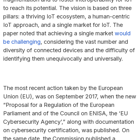
to reach its potential. The vision is based on three
pillars: a thriving IoT ecosystem, a human-centric
IoT approach, and a single market for IoT. The
paper noted that achieving a single market
would
be challenging
, considering the vast number and
diversity of connected devices and the difficulty of
identifying them unequivocally and universally.
The most recent action taken by the European
Union (EU), was on September 2017, when the new
“Proposal for a Regulation of the European
Parliament and of the Council on ENISA, the ‘EU
Cybersecurity Agency’,” along with documentation
on cybersecurity certification, was published. On
the same date, the Commission published a