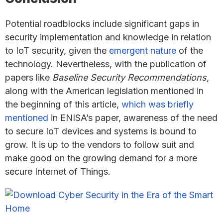
Potential roadblocks include significant gaps in
security implementation and knowledge in relation
to IoT security, given the
emergent nature
of the
technology. Nevertheless, with the publication of
papers like
Baseline Security Recommendations,
along with the American legislation mentioned in
the beginning of this article,
which was briefly
mentioned
in ENISA’s paper, awareness of the need
to secure IoT devices and systems is bound to
grow. It is up to the vendors to follow suit and
make good on the growing demand for a more
secure Internet of Things.