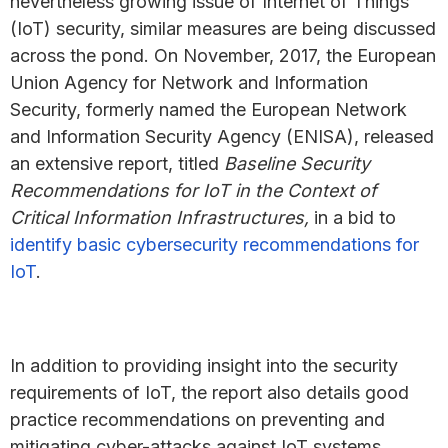
nevertheless growing issue of Internet of Things
(IoT) security, similar measures are being discussed
across the pond. On November, 2017, the European
Union Agency for Network and Information
Security, formerly named the European Network
and Information Security Agency (ENISA), released
an extensive report, titled
Baseline Security
Recommendations for IoT in the Context of
Critical Information Infrastructures,
in a bid to
identify basic cybersecurity recommendations for
IoT
.
In addition to providing insight into the security
requirements of IoT, the report also details good
practice recommendations on preventing and
mitigating cyber-attacks against IoT systems.