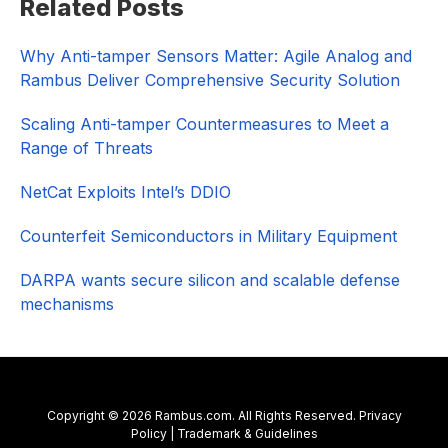
Related Posts
Sidebar
Why Anti-tamper Sensors Matter: Agile Analog and
Rambus Deliver Comprehensive Security Solution
Scaling Anti-tamper Countermeasures to Meet a
Range of Threats
NetCat Exploits Intel’s DDIO
Counterfeit Semiconductors in Military Equipment
DARPA wants secure silicon and scalable defense
mechanisms
Copyright © 2026 Rambus.com. All Rights Reserved.
Privacy
Policy
|
Trademark & Guidelines