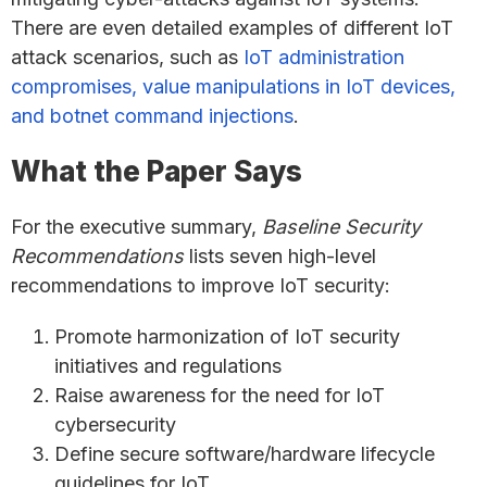
There are even detailed examples of different IoT
attack scenarios, such as
IoT administration
compromises, value manipulations in IoT devices,
and botnet command injections
.
What the Paper Says
For the executive summary,
Baseline Security
Recommendations
lists seven high-level
recommendations to improve IoT security:
Promote harmonization of IoT security
initiatives and regulations
Raise awareness for the need for IoT
cybersecurity
Define secure software/hardware lifecycle
guidelines for IoT