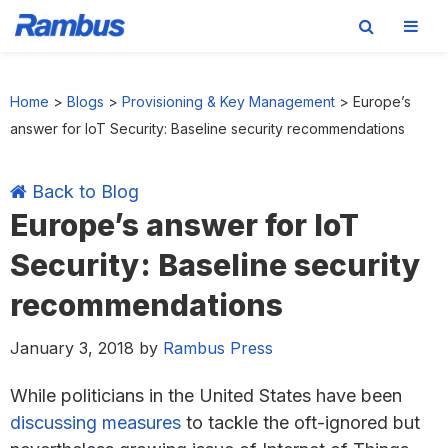
Skip
Skip
Skip
Skip
to
to
to
to
Home
>
Blogs
>
Provisioning & Key Management
>
Europe’s
primary
main
primary
footer
answer for IoT Security: Baseline security recommendations
navigation
content
sidebar
Back to Blog
Europe’s answer for IoT
Security: Baseline security
recommendations
January 3, 2018
by
Rambus Press
While politicians in the United States have been
discussing
measures
to tackle the oft-ignored but