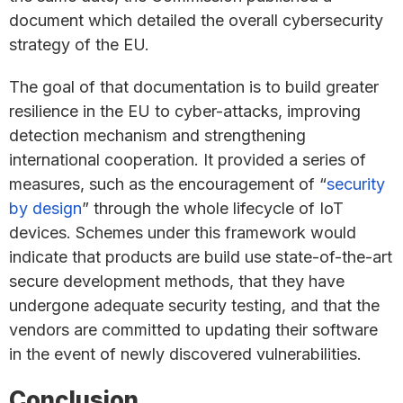
document which detailed the overall cybersecurity
strategy of the EU.
The goal of that documentation is to build greater
resilience in the EU to cyber-attacks, improving
detection mechanism and strengthening
international cooperation. It provided a series of
measures, such as the encouragement of “
security
by design
” through the whole lifecycle of IoT
devices. Schemes under this framework would
indicate that products are build use state-of-the-art
secure development methods, that they have
undergone adequate security testing, and that the
vendors are committed to updating their software
in the event of newly discovered vulnerabilities.
Conclusion