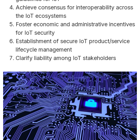
Achieve consensus for interoperability across
the IoT ecosystems
Foster economic and administrative incentives
for IoT security
Establishment of secure IoT product/service
lifecycle management
Clarify liability among IoT stakeholders