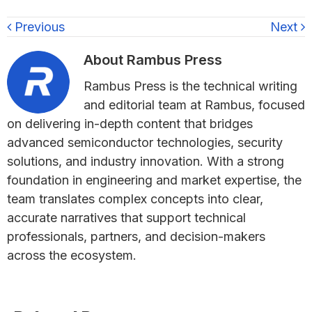
Previous
Next
About
Rambus Press
Rambus Press is the technical writing
and editorial team at Rambus, focused
on delivering in-depth content that bridges
advanced semiconductor technologies, security
solutions, and industry innovation. With a strong
foundation in engineering and market expertise, the
team translates complex concepts into clear,
accurate narratives that support technical
professionals, partners, and decision-makers
across the ecosystem.
Primary