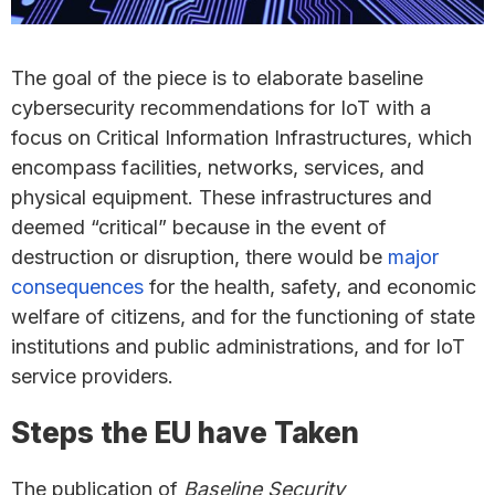
The goal of the piece is to elaborate baseline
cybersecurity recommendations for IoT with a
focus on Critical Information Infrastructures, which
encompass facilities, networks, services, and
physical equipment. These infrastructures and
deemed “critical” because in the event of
destruction or disruption, there would be
major
consequences
for the health, safety, and economic
welfare of citizens, and for the functioning of state
institutions and public administrations, and for IoT
service providers.
Steps the EU have Taken
The publication of
Baseline Security