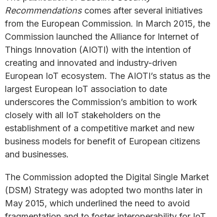
Recommendations
comes after several initiatives
from the European Commission. In March 2015, the
Commission launched the Alliance for Internet of
Things Innovation (AIOTI) with the intention of
creating and innovated and industry-driven
European IoT ecosystem. The AIOTI’s status as the
largest European IoT association to date
underscores the Commission’s ambition to work
closely with all IoT stakeholders on the
establishment of a competitive market and new
business models for benefit of European citizens
and businesses.
The Commission adopted the Digital Single Market
(DSM) Strategy was adopted two months later in
May 2015, which underlined the need to avoid
fragmentation and to foster interoperability for IoT