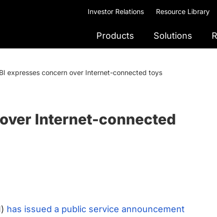
Investor Relations
Resource Library
Products
Solutions
R
BI expresses concern over Internet-connected toys
 over Internet-connected
I)
has issued a public service announcement