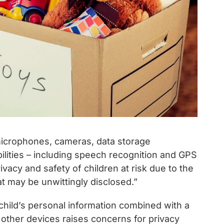
microphones, cameras, data storage
lities – including speech recognition and GPS
vacy and safety of children at risk due to the
t may be unwittingly disclosed.”
 child’s personal information combined with a
or other devices raises concerns for privacy