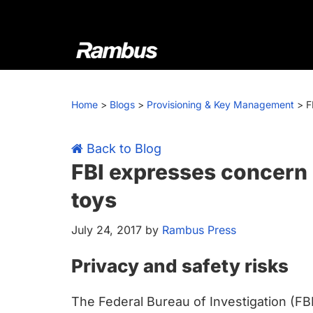
Skip
Skip
Skip
Skip
to
to
to
to
primary
main
primary
footer
navigation
content
sidebar
Rambus
At
Rambus,
Home
>
Blogs
>
Provisioning & Key Management
>
F
we
create
cutting-
Back to Blog
edge
FBI expresses concern
semiconductor
toys
and
IP
July 24, 2017
by
Rambus Press
products,
providing
Privacy and safety risks
industry-
leading
The Federal Bureau of Investigation (FB