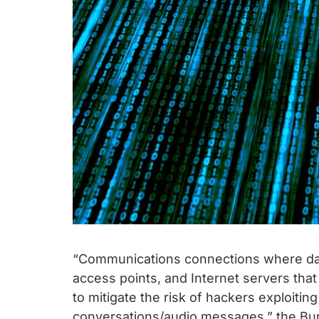
“Communications connections where dat
access points, and Internet servers that 
to mitigate the risk of hackers exploiti
conversations/audio messages,” the Bur