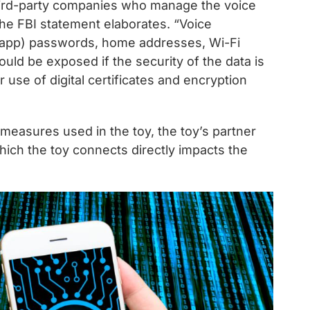
 third-party companies who manage the voice
the FBI statement elaborates. “Voice
t app) passwords, home addresses, Wi-Fi
ould be exposed if the security of the data is
r use of digital certificates and encryption
 measures used in the toy, the toy’s partner
hich the toy connects directly impacts the