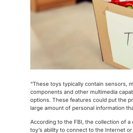
“These toys typically contain sensors, 
components and other multimedia capabi
options. These features could put the pri
large amount of personal information tha
According to the FBI, the collection of a
toy’s ability to connect to the Internet 