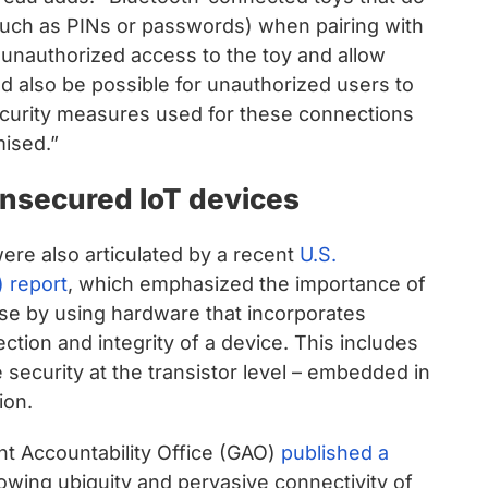
such as PINs or passwords) when pairing with
 unauthorized access to the toy and allow
ld also be possible for unauthorized users to
security measures used for these connections
mised.”
nsecured IoT devices
re also articulated by a recent
U.S.
 report
, which emphasized the importance of
se by using hardware that incorporates
ction and integrity of a device. This includes
 security at the transistor level – embedded in
ion.
nt Accountability Office (GAO)
published a
owing ubiquity and pervasive connectivity of