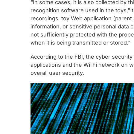
“In some cases, it is also collected by
recognition software used in the toys,” 
recordings, toy Web application (paren
information, or sensitive personal data c
not sufficiently protected with the prope
when it is being transmitted or stored.”
According to the FBI, the cyber security
applications and the Wi-Fi network on w
overall user security.