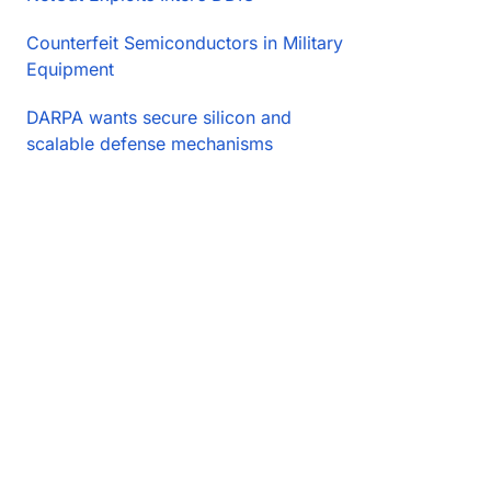
Counterfeit Semiconductors in Military
Equipment
DARPA wants secure silicon and
scalable defense mechanisms