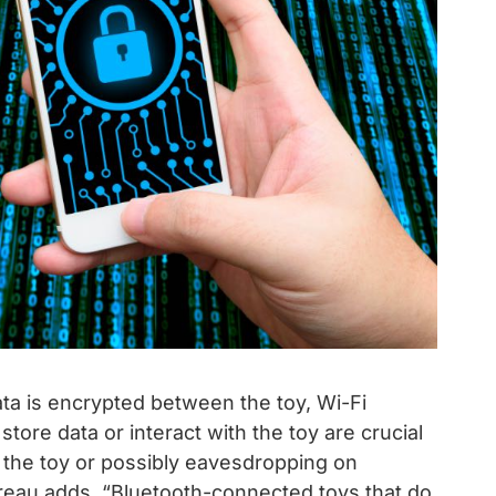
a is encrypted between the toy, Wi-Fi
store data or interact with the toy are crucial
ng the toy or possibly eavesdropping on
eau adds. “Bluetooth-connected toys that do