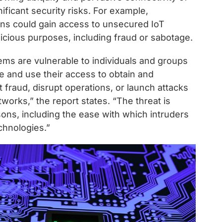
ficant security risks. For example,
ons could gain access to unsecured IoT
icious purposes, including fraud or sabotage.
ms are vulnerable to individuals and groups
e and use their access to obtain and
 fraud, disrupt operations, or launch attacks
orks,” the report states. “The threat is
sons, including the ease with which intruders
chnologies.”