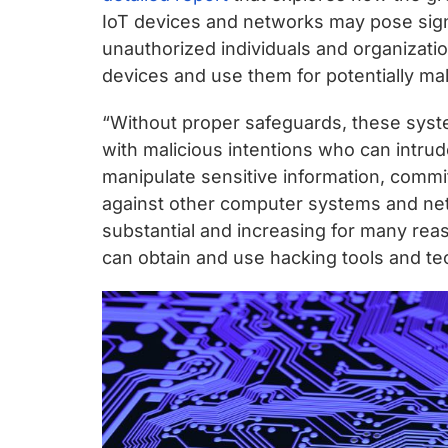
IoT devices and networks may pose signi
unauthorized individuals and organizati
devices and use them for potentially mal
“Without proper safeguards, these syste
with malicious intentions who can intrud
manipulate sensitive information, commit
against other computer systems and netw
substantial and increasing for many rea
can obtain and use hacking tools and te