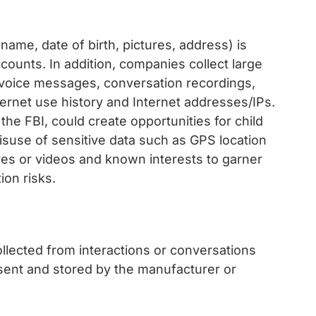
name, date of birth, pictures, address) is
counts. In addition, companies collect large
voice messages, conversation recordings,
nternet use history and Internet addresses/IPs.
he FBI, could create opportunities for child
misuse of sensitive data such as GPS location
tures or videos and known interests to garner
ion risks.
lected from interactions or conversations
 sent and stored by the manufacturer or