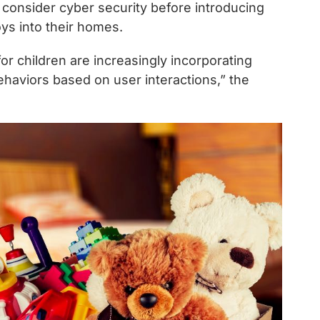
consider cyber security before introducing
oys into their homes.
r children are increasingly incorporating
behaviors based on user interactions,” the