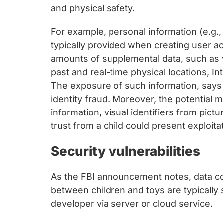
and physical safety.
For example, personal information (e.g., 
typically provided when creating user ac
amounts of supplemental data, such as 
past and real-time physical locations, I
The exposure of such information, says t
identity fraud. Moreover, the potential 
information, visual identifiers from pic
trust from a child could present exploitat
Security vulnerabilities
As the FBI announcement notes, data col
between children and toys are typically
developer via server or cloud service.