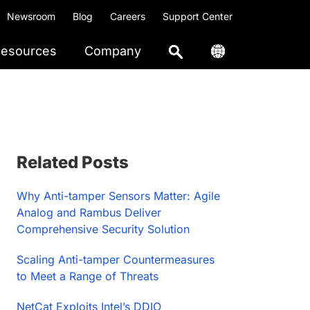
Newsroom
Blog
Careers
Support Center
esources
Company
Primary
Related Posts
Sidebar
Why Anti-tamper Sensors Matter: Agile
Analog and Rambus Deliver
Comprehensive Security Solution
Scaling Anti-tamper Countermeasures
to Meet a Range of Threats
NetCat Exploits Intel’s DDIO