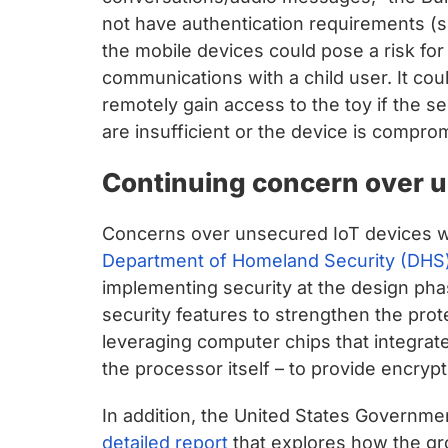
not have authentication requirements (
the mobile devices could pose a risk for
communications with a child user. It cou
remotely gain access to the toy if the 
are insufficient or the device is compro
Continuing concern over u
Concerns over unsecured IoT devices we
Department of Homeland Security (DHS)
implementing security at the design pha
security features to strengthen the prote
leveraging computer chips that integrate
the processor itself – to provide encrypt
In addition, the United States Governme
detailed report
that explores how the gr