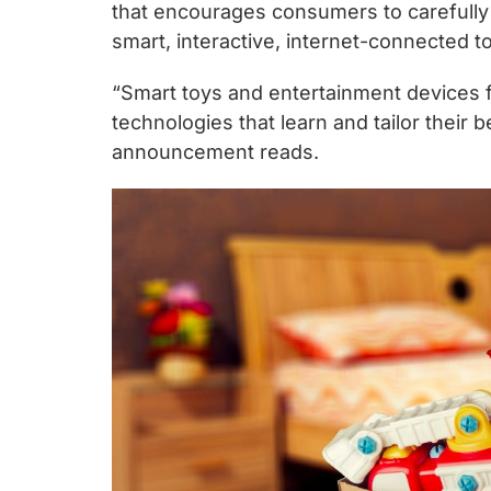
chips
that encourages consumers to carefully 
and
smart, interactive, internet-connected t
silicon
“Smart toys and entertainment devices fo
IP
technologies that learn and tailor their 
to
announcement reads.
make
data
faster
and
safer.