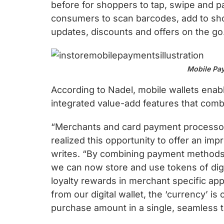
chips
before for shoppers to tap, swipe and p
and
consumers to scan barcodes, add to sho
silicon
updates, discounts and offers on the go
IP
to
Mobile Pay
make
data
According to Nadel, mobile wallets enabl
faster
integrated value-add features that com
and
safer.
“Merchants and card payment processor
realized this opportunity to offer an im
writes. “By combining payment methods w
we can now store and use tokens of digi
loyalty rewards in merchant specific app
from our digital wallet, the ‘currency’ i
purchase amount in a single, seamless t