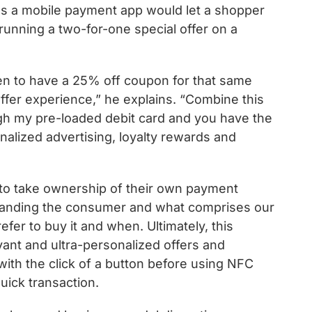
ans a mobile payment app would let a shopper
running a two-for-one special offer on a
en to have a 25% off coupon for that same
ffer experience,” he explains. “Combine this
gh my pre-loaded debit card and you have the
alized advertising, loyalty rewards and
to take ownership of their own payment
tanding the consumer and what comprises our
r to buy it and when. Ultimately, this
vant and ultra-personalized offers and
with the click of a button before using NFC
uick transaction.