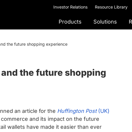
Investor Relations
Resource Library
Products
Solutions
R
and the future shopping experience
and the future shopping
ed an article for the
Huffington Post
(UK)
s commerce and its impact on the future
il wallets have made it easier than ever