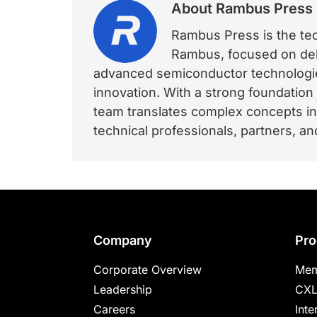
About
Rambus Press
Rambus Press is the tech
Rambus, focused on deli
advanced semiconductor technologies
innovation. With a strong foundation
team translates complex concepts int
technical professionals, partners, 
Footer
Company
Pro
Corporate Overview
Mem
Leadership
CXL
Careers
Inte