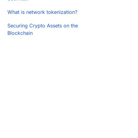
What is network tokenization?
Securing Crypto Assets on the
Blockchain