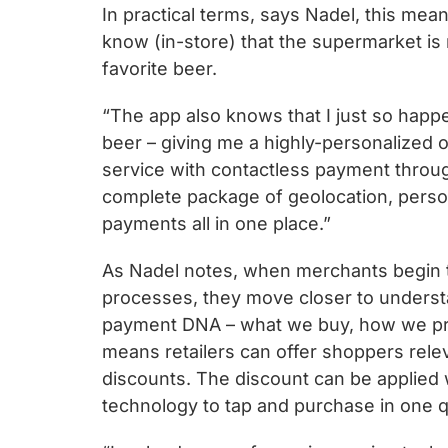
In practical terms, says Nadel, this me
know (in-store) that the supermarket is 
favorite beer.
“The app also knows that I just so happ
beer – giving me a highly-personalized o
service with contactless payment throu
complete package of geolocation, person
payments all in one place.”
As Nadel notes, when merchants begin 
processes, they move closer to unders
payment DNA – what we buy, how we prefe
means retailers can offer shoppers rele
discounts. The discount can be applied 
technology to tap and purchase in one q