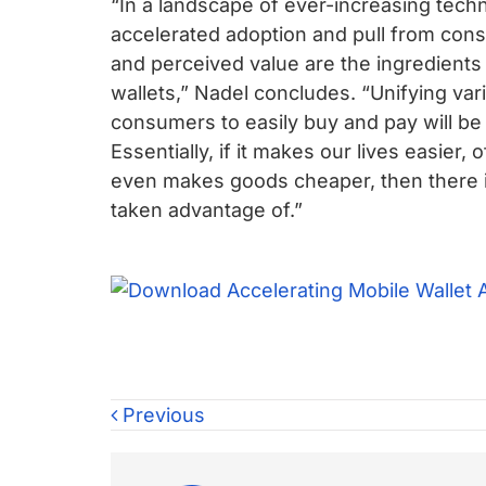
“In a landscape of ever-increasing tech
accelerated adoption and pull from con
and perceived value are the ingredients 
wallets,” Nadel concludes. “Unifying vari
consumers to easily buy and pay will be 
Essentially, if it makes our lives easier,
even makes goods cheaper, then there i
taken advantage of.”
Previous