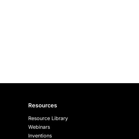
Resources
Resource Library
Webinars
Inventions