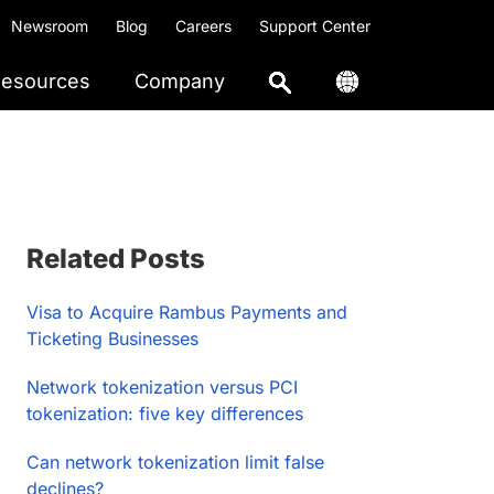
Newsroom
Blog
Careers
Support Center
esources
Company
Primary
Related Posts
Sidebar
Visa to Acquire Rambus Payments and
Ticketing Businesses
Network tokenization versus PCI
tokenization: five key differences
Can network tokenization limit false
declines?