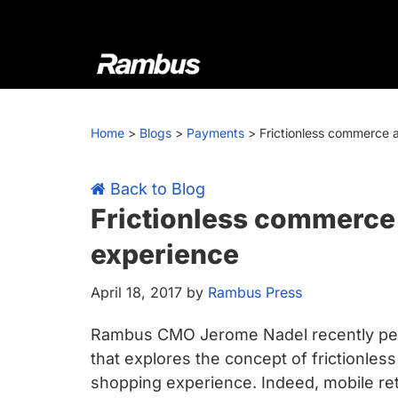
Skip
Skip
Skip
Skip
to
to
to
to
primary
main
primary
footer
navigation
content
sidebar
Rambus
At
Rambus,
Home
>
Blogs
>
Payments
>
Frictionless commerce 
we
create
cutting-
Back to Blog
edge
Frictionless commerce 
semiconductor
experience
and
IP
April 18, 2017
by
Rambus Press
products,
providing
Rambus CMO Jerome Nadel recently penn
industry-
that explores the concept of frictionles
leading
shopping experience. Indeed, mobile reta