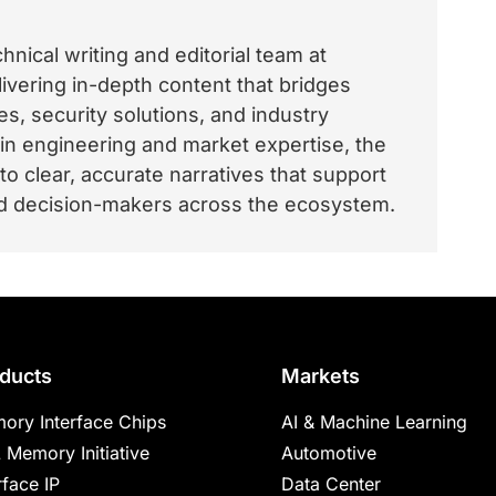
nical writing and editorial team at
vering in-depth content that bridges
, security solutions, and industry
 in engineering and market expertise, the
o clear, accurate narratives that support
and decision-makers across the ecosystem.
ducts
Markets
ory Interface Chips
AI & Machine Learning
 Memory Initiative
Automotive
rface IP
Data Center