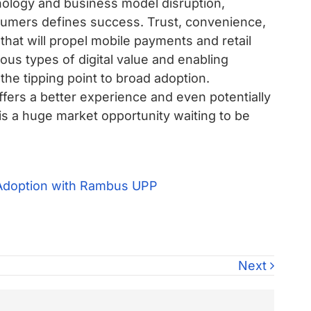
nology and business model disruption,
sumers defines success. Trust, convenience,
that will propel mobile payments and retail
ous types of digital value and enabling
the tipping point to broad adoption.
 offers a better experience and even potentially
s a huge market opportunity waiting to be
Next