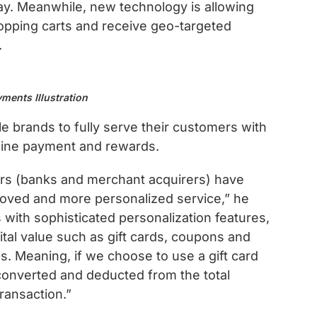
ay. Meanwhile, new technology is allowing
pping carts and receive geo-targeted
.
ments Illustration
e brands to fully serve their customers with
bine payment and rewards.
s (banks and merchant acquirers) have
proved and more personalized service,” he
ith sophisticated personalization features,
tal value such as gift cards, coupons and
s. Meaning, if we choose to use a gift card
s converted and deducted from the total
ransaction.”