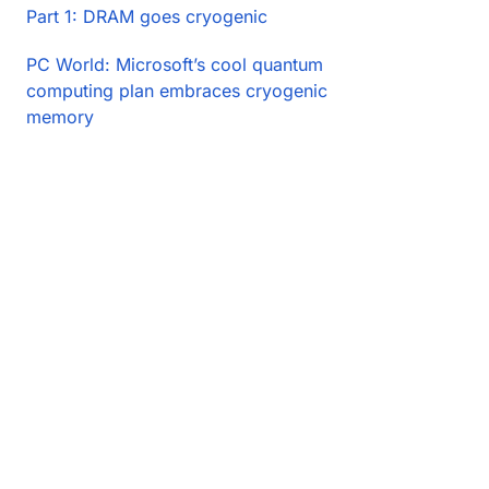
Part 1: DRAM goes cryogenic
PC World: Microsoft’s cool quantum
computing plan embraces cryogenic
memory