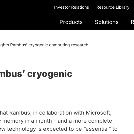
Investor Relations
Resource Library
Products
Solutions
R
lights Rambus’ cryogenic computing research
ambus’ cryogenic
hat Rambus, in collaboration with Microsoft,
nic memory in a month – and a more complete
ew technology is expected to be “essential” to