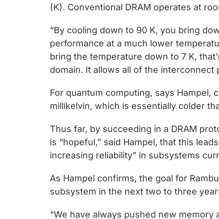
(K). Conventional DRAM operates at roo
“By cooling down to 90 K, you bring dow
performance at a much lower temperatur
bring the temperature down to 7 K, that
domain. It allows all of the interconnec
For quantum computing, says Hampel, c
millikelvin, which is essentially colder 
Thus far, by succeeding in a DRAM prot
is “hopeful,” said Hampel, that this lea
increasing reliability” in subsystems cu
As Hampel confirms, the goal for Rambu
subsystem in the next two to three year
“We have always pushed new memory ar