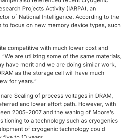
 Hampel also referenced recent cryogenic
esearch Projects Activity (IARPA), an
ctor of National Intelligence. According to the
nds to focus on new memory device types, such
ite competitive with much lower cost and
 “We are utilizing some of the same materials,
ay have merit and we are doing similar work,
 DRAM as the storage cell will have much
ew for years.”
nnard Scaling of process voltages in DRAM,
ferred and lower effort path. However, with
ween 2005–2007 and the waning of Moore’s
nsitioning to a technology such as cryogenics
velopment of cryogenic technology could
five to 10 years.