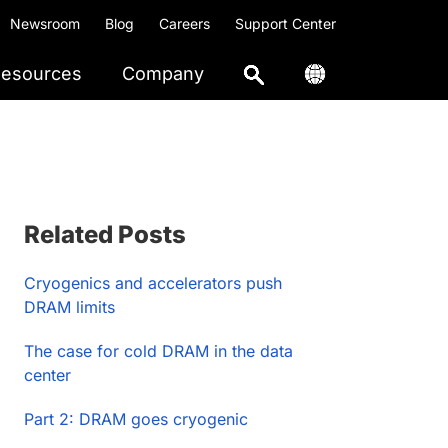
Newsroom
Blog
Careers
Support Center
esources
Company
Primary
Related Posts
Sidebar
Cryogenics and accelerators push
DRAM limits
The case for cold DRAM in the data
center
Part 2: DRAM goes cryogenic