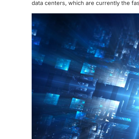
chips
data centers, which are currently the 
and
silicon
IP
to
make
data
faster
and
safer.