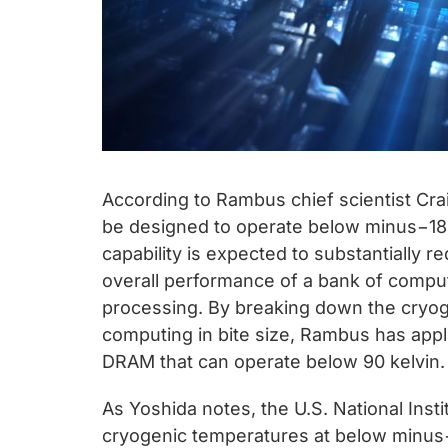
According to Rambus chief scientist Cr
be designed to operate below minus−180
capability is expected to substantially
overall performance of a bank of comput
processing. By breaking down the cryog
computing in bite size, Rambus has appl
DRAM that can operate below 90 kelvin.
As Yoshida notes, the U.S. National Ins
cryogenic temperatures at below minus−