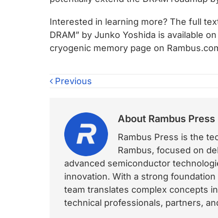
Interested in learning more? The full te
DRAM” by Junko Yoshida is available on
cryogenic memory page on Rambus.c
Previous
About
Rambus Press
Rambus Press is the tech
Rambus, focused on deli
advanced semiconductor technologies
innovation. With a strong foundation
team translates complex concepts int
technical professionals, partners, 