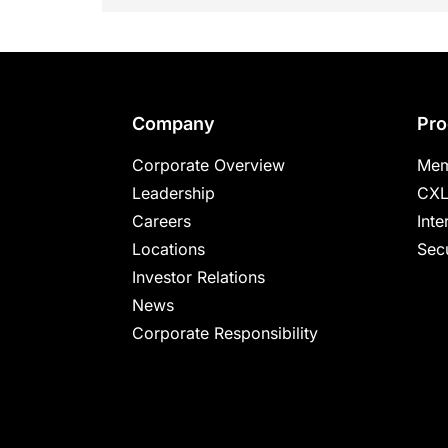
Footer
Company
Pro
Corporate Overview
Mem
Leadership
CXL
Careers
Inte
Locations
Secu
Investor Relations
News
Corporate Responsibility