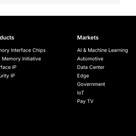
ducts
Markets
ory Interface Chips
AI & Machine Learning
 Memory Initiative
Automotive
rface IP
Data Center
rity IP
Edge
Government
IoT
Pay TV