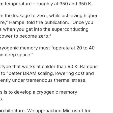
m temperature – roughly at 350 and 350 K.
n the leakage to zero, while achieving higher
e,” Hampel told the publication. “Once you
’s when you get into the superconducting
t power to become zero.”
ryogenic memory must “operate at 20 to 40
than deep space.”
otype that works at colder than 90 K, Rambus
ds to “better DRAM scaling, lowering cost and
rrently under tremendous thermal stress.
s is to develop a cryogenic memory
s.
chitecture. We approached Microsoft for