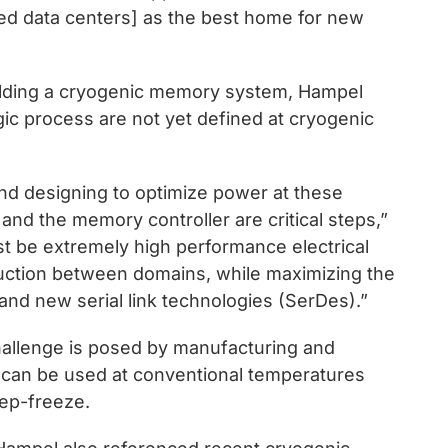
ied data centers] as the best home for new
ilding a cryogenic memory system, Hampel
c process are not yet defined at cryogenic
nd designing to optimize power at these
nd the memory controller are critical steps,”
st be extremely high performance electrical
uction between domains, while maximizing the
and new serial link technologies (SerDes).”
challenge is posed by manufacturing and
t can be used at conventional temperatures
eep-freeze.