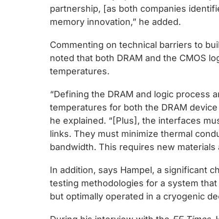
partnership, [as both companies identif
memory innovation,” he added.
Commenting on technical barriers to bu
noted that both DRAM and the CMOS logi
temperatures.
“Defining the DRAM and logic process a
temperatures for both the DRAM device a
he explained. “[Plus], the interfaces mu
links. They must minimize thermal cond
bandwidth. This requires new materials 
In addition, says Hampel, a significant 
testing methodologies for a system tha
but optimally operated in a cryogenic d