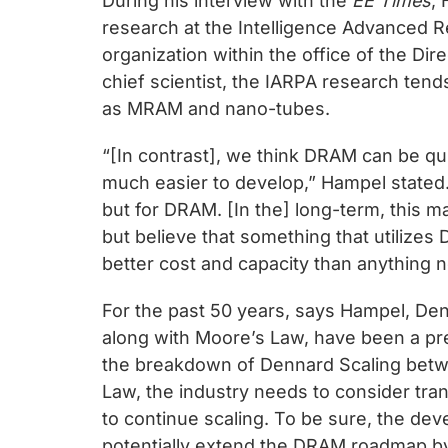
During his interview with the
EE Times
,
research at the Intelligence Advanced R
organization within the office of the Dire
chief scientist, the IARPA research te
as MRAM and nano-tubes.
“[In contrast], we think DRAM can be qu
much easier to develop,” Hampel stated.
but for DRAM. [In the] long-term, this m
but believe that something that utilizes
better cost and capacity than anything n
For the past 50 years, says Hampel, De
along with Moore’s Law, have been a pre
the breakdown of Dennard Scaling bet
Law, the industry needs to consider tra
to continue scaling. To be sure, the de
potentially extend the DRAM roadmap by 