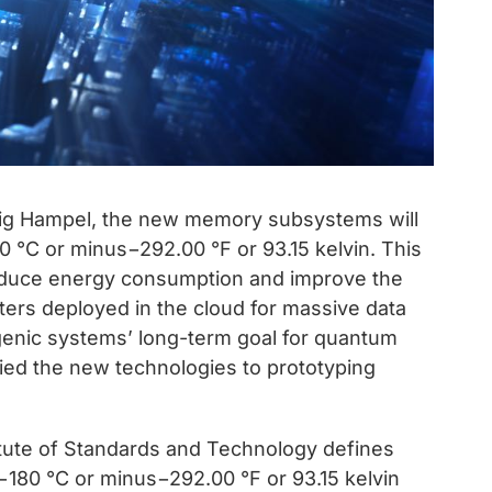
aig Hampel, the new memory subsystems will
 °C or minus−292.00 °F or 93.15 kelvin. This
 reduce energy consumption and improve the
ers deployed in the cloud for massive data
enic systems’ long-term goal for quantum
ied the new technologies to prototyping
titute of Standards and Technology defines
180 °C or minus−292.00 °F or 93.15 kelvin