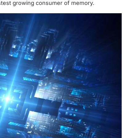
fastest growing consumer of memory.