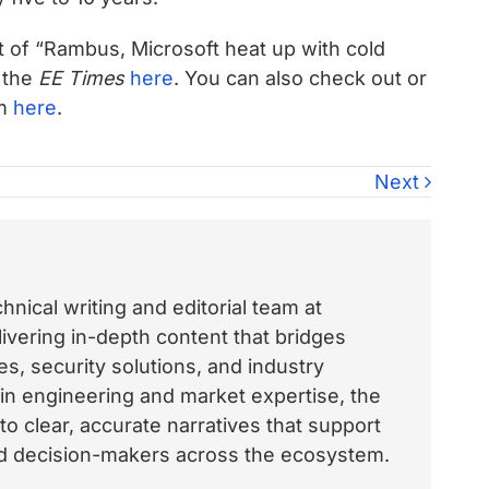
xt of “Rambus, Microsoft heat up with cold
 the
EE Times
here
. You can also check out or
om
here
.
Next
nical writing and editorial team at
vering in-depth content that bridges
, security solutions, and industry
 in engineering and market expertise, the
o clear, accurate narratives that support
and decision-makers across the ecosystem.