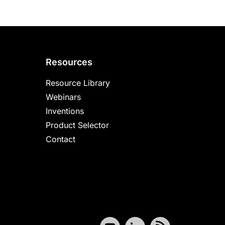
Resources
Resource Library
Webinars
Inventions
Product Selector
Contact