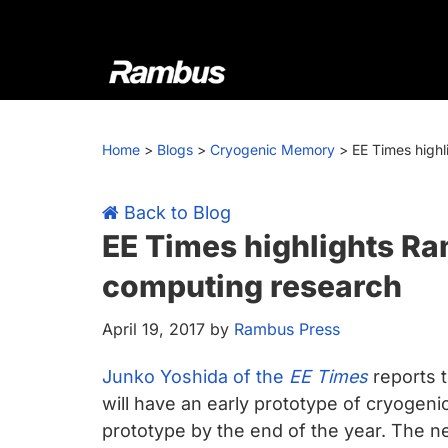
Skip
Skip
Skip
Skip
to
to
to
to
primary
main
primary
footer
navigation
content
sidebar
Rambus
At
Rambus,
Home
>
Blogs
>
Cryogenic Memory
>
EE Times high
we
create
cutting-
Back to Blog
edge
EE Times highlights R
semiconductor
computing research
and
IP
April 19, 2017
by
Rambus Press
products,
providing
Junko Yoshida of the
EE Times
reports t
industry-
will have an early prototype of cryoge
leading
prototype by the end of the year. The n