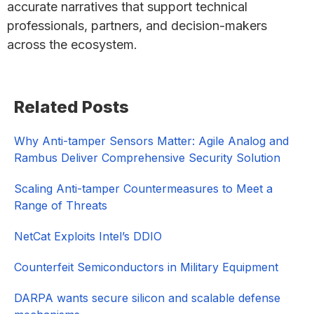
accurate narratives that support technical
professionals, partners, and decision-makers
across the ecosystem.
Primary
Related Posts
Sidebar
Why Anti-tamper Sensors Matter: Agile Analog and
Rambus Deliver Comprehensive Security Solution
Scaling Anti-tamper Countermeasures to Meet a
Range of Threats
NetCat Exploits Intel’s DDIO
Counterfeit Semiconductors in Military Equipment
DARPA wants secure silicon and scalable defense