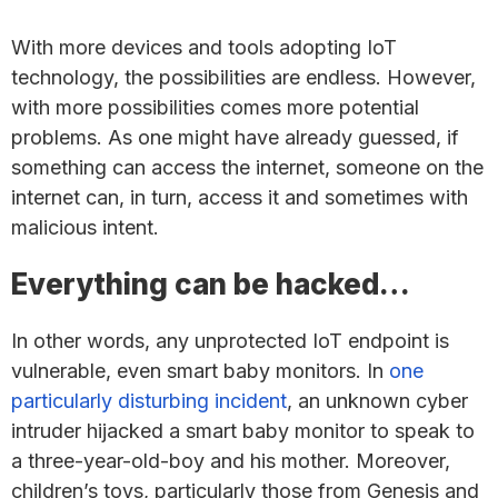
With more devices and tools adopting IoT
technology, the possibilities are endless. However,
with more possibilities comes more potential
problems. As one might have already guessed, if
something can access the internet, someone on the
internet can, in turn, access it and sometimes with
malicious intent.
Everything can be hacked…
In other words, any unprotected IoT endpoint is
vulnerable, even smart baby monitors. In
one
particularly disturbing incident
, an unknown cyber
intruder hijacked a smart baby monitor to speak to
a three-year-old-boy and his mother. Moreover,
children’s toys, particularly those from Genesis and