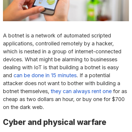
A botnet is a network of automated scripted
applications, controlled remotely by a hacker,
which is nested in a group of internet-connected
devices. What might be alarming to businesses
dealing with IoT is that building a botnet is easy
and
can be done in 15 minutes
. If a potential
attacker does not want to bother with building a
botnet themselves,
they can always rent one
for as
cheap as two dollars an hour, or buy one for $700
on the dark web.
Cyber and physical warfare