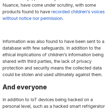
Nuance, have come under scrutiny, with some
products found to have
recorded children’s voices
without notice nor permission
.
Information was also found to have been sent to a
database with few safeguards. In addition to the
ethical implications of children’s information being
shared with third parties, the lack of privacy
protection and security means the collected data
could be stolen and used ultimately against them.
And everyone
In addition to IoT devices being hacked on a
personal level, such as a hacked smart refrigerator