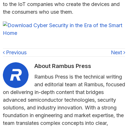
to the IoT companies who create the devices and
the consumers who use them.
Previous
Next
About
Rambus Press
Rambus Press is the technical writing
and editorial team at Rambus, focused
on delivering in-depth content that bridges
advanced semiconductor technologies, security
solutions, and industry innovation. With a strong
foundation in engineering and market expertise, the
team translates complex concepts into clear,