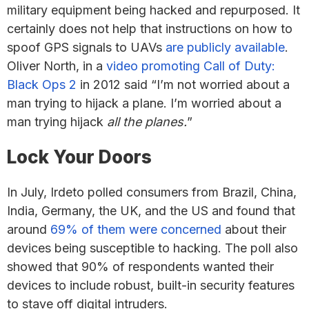
military equipment being hacked and repurposed. It
certainly does not help that instructions on how to
spoof GPS signals to UAVs
are publicly available
.
Oliver North, in a
video promoting Call of Duty:
Black Ops 2
in 2012 said “I’m not worried about a
man trying to hijack a plane. I’m worried about a
man trying hijack
all the planes.
”
Lock Your Doors
In July, Irdeto polled consumers from Brazil, China,
India, Germany, the UK, and the US and found that
around
69% of them were concerned
about their
devices being susceptible to hacking. The poll also
showed that 90% of respondents wanted their
devices to include robust, built-in security features
to stave off digital intruders.