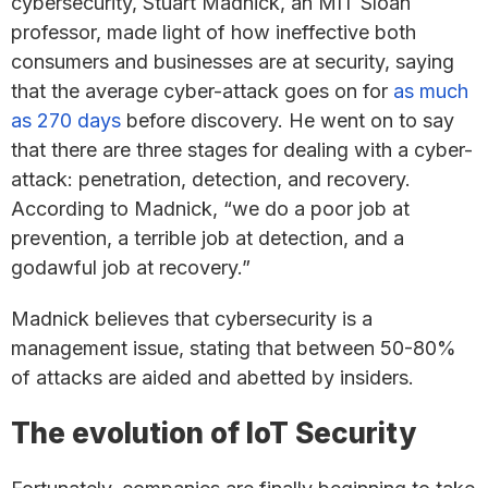
cybersecurity, Stuart Madnick, an MIT Sloan
professor, made light of how ineffective both
consumers and businesses are at security, saying
that the average cyber-attack goes on for
as much
as 270 days
before discovery. He went on to say
that there are three stages for dealing with a cyber-
attack: penetration, detection, and recovery.
According to Madnick, “we do a poor job at
prevention, a terrible job at detection, and a
godawful job at recovery.”
Madnick believes that cybersecurity is a
management issue, stating that between 50-80%
of attacks are aided and abetted by insiders.
The evolution of IoT Security