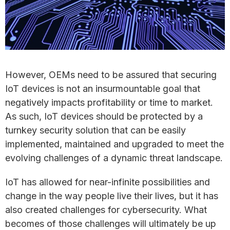
However, OEMs need to be assured that securing
IoT devices is not an insurmountable goal that
negatively impacts profitability or time to market.
As such, IoT devices should be protected by a
turnkey security solution that can be easily
implemented, maintained and upgraded to meet the
evolving challenges of a dynamic threat landscape.
IoT has allowed for near-infinite possibilities and
change in the way people live their lives, but it has
also created challenges for cybersecurity. What
becomes of those challenges will ultimately be up