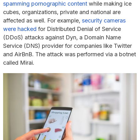
spamming pornographic content
while making ice
cubes, organizations, private and national are
affected as well. For example,
security cameras
were hacked
for Distributed Denial of Service
(DDoS) attacks against Dyn, a Domain Name
Service (DNS) provider for companies like Twitter
and AirBnB. The attack was performed via a botnet
called Mirai.