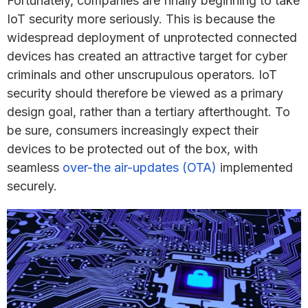
Fortunately, companies are finally beginning to take
IoT security more seriously. This is because the
widespread deployment of unprotected connected
devices has created an attractive target for cyber
criminals and other unscrupulous operators. IoT
security should therefore be viewed as a primary
design goal, rather than a tertiary afterthought. To
be sure, consumers increasingly expect their
devices to be protected out of the box, with
seamless
over-the air-updates (OTA)
implemented
securely.