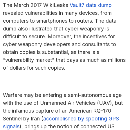
The March 2017 WikiLeaks
Vault7 data dump
revealed vulnerabilities in many devices, from
computers to smartphones to routers. The data
dump also illustrated that cyber weaponry is
difficult to secure. Moreover, the incentives for
cyber weaponry developers and consultants to
obtain copies is substantial, as there is a
“vulnerability market” that pays as much as millions
of dollars for such copies.
Warfare may be entering a semi-autonomous age
with the use of Unmanned Air Vehicles (UAV), but
the infamous capture of an American RQ-170
Sentinel by Iran (
accomplished by spoofing GPS
signals
), brings up the notion of connected US