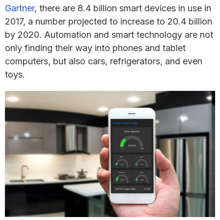
Gartner
, there are 8.4 billion smart devices in use in
2017, a number projected to increase to 20.4 billion
by 2020. Automation and smart technology are not
only finding their way into phones and tablet
computers, but also cars, refrigerators, and even
toys.