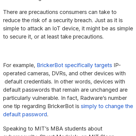
There are precautions consumers can take to
reduce the risk of a security breach. Just as it is
simple to attack an IoT device, it might be as simple
to secure it, or at least take precautions.
For example,
BrickerBot specifically targets
IP-
operated cameras, DVRs, and other devices with
default credentials. In other words, devices with
default passwords that remain are unchanged are
particularly vulnerable. In fact, Radware’s number
one tip regarding BrickerBot is
simply to change the
default password
.
Speaking to MIT’s MBA students about