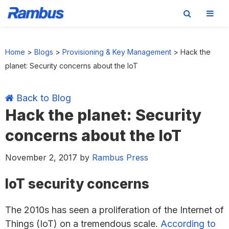
Skip
Skip
Skip
Skip
to
to
to
to
Home
>
Blogs
>
Provisioning & Key Management
>
Hack the
primary
main
primary
footer
planet: Security concerns about the IoT
navigation
content
sidebar
Back to Blog
Hack the planet: Security
concerns about the IoT
November 2, 2017
by
Rambus Press
IoT security concerns
The 2010s has seen a proliferation of the Internet of
Things (IoT) on a tremendous scale.
According to