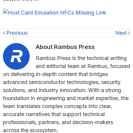
Previous
Next
About
Rambus Press
Rambus Press is the technical writing
and editorial team at Rambus, focused
on delivering in-depth content that bridges
advanced semiconductor technologies, security
solutions, and industry innovation. With a strong
foundation in engineering and market expertise, the
team translates complex concepts into clear,
accurate narratives that support technical
professionals, partners, and decision-makers
across the ecosystem.