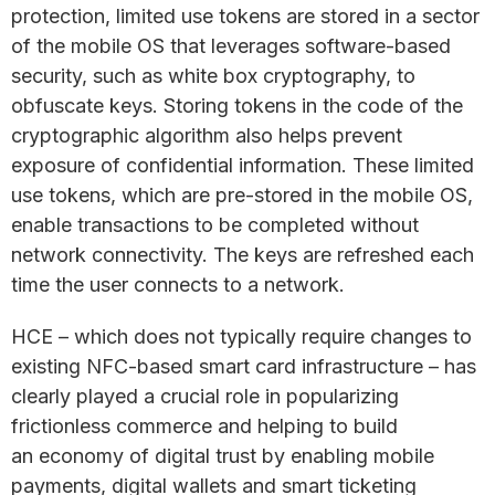
protection, limited use tokens are stored in a sector
of the mobile OS that leverages software-based
security, such as white box cryptography, to
obfuscate keys. Storing tokens in the code of the
cryptographic algorithm also helps prevent
exposure of confidential information. These limited
use tokens, which are pre-stored in the mobile OS,
enable transactions to be completed without
network connectivity. The keys are refreshed each
time the user connects to a network.
HCE – which does not typically require changes to
existing NFC-based smart card infrastructure – has
clearly played a crucial role in popularizing
frictionless commerce and helping to build
an economy of digital trust by enabling mobile
payments, digital wallets and smart ticketing