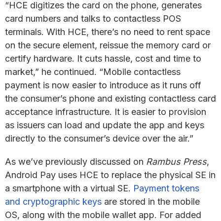
“HCE digitizes the card on the phone, generates
card numbers and talks to contactless POS
terminals. With HCE, there’s no need to rent space
on the secure element, reissue the memory card or
certify hardware. It cuts hassle, cost and time to
market,” he continued. “Mobile contactless
payment is now easier to introduce as it runs off
the consumer’s phone and existing contactless card
acceptance infrastructure. It is easier to provision
as issuers can load and update the app and keys
directly to the consumer’s device over the air.”
As we’ve previously discussed on
Rambus Press
,
Android Pay uses HCE to replace the physical SE in
a smartphone with a virtual SE.
Payment tokens
and cryptographic keys
are stored in the mobile
OS, along with the mobile wallet app. For added