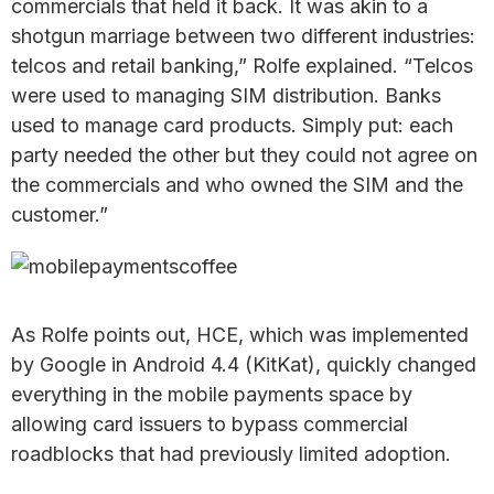
commercials that held it back. It was akin to a
shotgun marriage between two different industries:
telcos and retail banking,” Rolfe explained. “Telcos
were used to managing SIM distribution. Banks
used to manage card products. Simply put: each
party needed the other but they could not agree on
the commercials and who owned the SIM and the
customer.”
As Rolfe points out, HCE, which was implemented
by Google in Android 4.4 (KitKat), quickly changed
everything in the mobile payments space by
allowing card issuers to bypass commercial
roadblocks that had previously limited adoption.