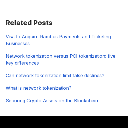
Primary
Related Posts
Sidebar
Visa to Acquire Rambus Payments and Ticketing
Businesses
Network tokenization versus PCI tokenization: five
key differences
Can network tokenization limit false declines?
What is network tokenization?
Securing Crypto Assets on the Blockchain