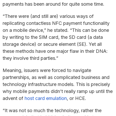
payments has been around for quite some time.
“There were (and still are) various ways of
replicating contactless NFC payment functionality
on a mobile device,” he stated. “This can be done
by writing to the SIM card, the SD card (a data
storage device) or secure element (SE). Yet all
these methods have one major flaw in their DNA:
they involve third parties.”
Meaning, issuers were forced to navigate
partnerships, as well as complicated business and
technology infrastructure models. This is precisely
why mobile payments didn’t really ramp up until the
advent of
host card emulation
, or HCE.
“It was not so much the technology, rather the