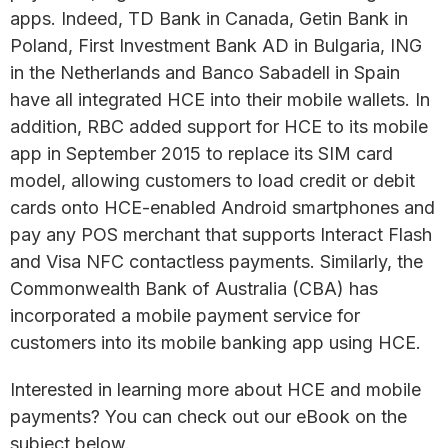
apps. Indeed, TD Bank in Canada, Getin Bank in
Poland, First Investment Bank AD in Bulgaria, ING
in the Netherlands and Banco Sabadell in Spain
have all integrated HCE into their mobile wallets. In
addition, RBC added support for HCE to its mobile
app in September 2015 to replace its SIM card
model, allowing customers to load credit or debit
cards onto HCE-enabled Android smartphones and
pay any POS merchant that supports Interact Flash
and Visa NFC contactless payments. Similarly, the
Commonwealth Bank of Australia (CBA) has
incorporated a mobile payment service for
customers into its mobile banking app using HCE.
Interested in learning more about HCE and mobile
payments? You can check out our eBook on the
subject below.