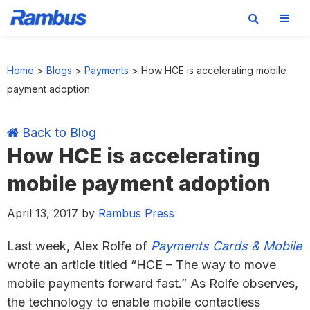
Skip
Skip
Skip
Skip
to
to
to
to
Home
>
Blogs
>
Payments
>
How HCE is accelerating mobile
primary
main
primary
footer
payment adoption
navigation
content
sidebar
Back to Blog
How HCE is accelerating
mobile payment adoption
April 13, 2017
by
Rambus Press
Last week, Alex Rolfe of
Payments Cards & Mobile
wrote an article titled “HCE – The way to move
mobile payments forward fast.” As Rolfe observes,
the technology to enable mobile contactless