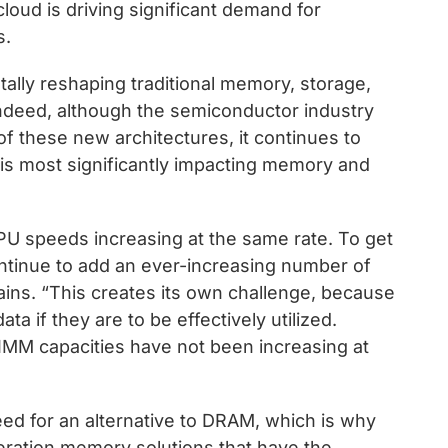
cloud is driving significant demand for
s.
lly reshaping traditional memory, storage,
ndeed, although the semiconductor industry
f these new architectures, it continues to
 is most significantly impacting memory and
PU speeds increasing at the same rate. To get
ntinue to add an ever-increasing number of
ins. “This creates its own challenge, because
a if they are to be effectively utilized.
IMM capacities have not been increasing at
eed for an alternative to DRAM, which is why
neration memory solutions that have the