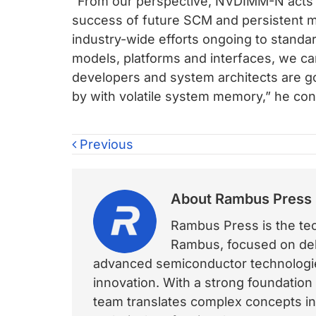
“From our perspective, NVDIMM-N acts a
success of future SCM and persistent 
industry-wide efforts ongoing to stand
models, platforms and interfaces, we ca
developers and system architects are 
by with volatile system memory,” he con
Previous
About
Rambus Press
Rambus Press is the tech
Rambus, focused on deli
advanced semiconductor technologies
innovation. With a strong foundation
team translates complex concepts int