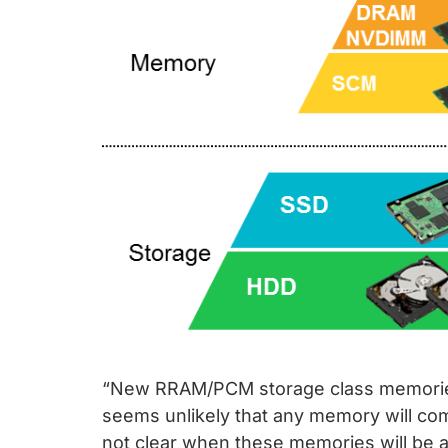
“New RRAM/PCM storage class memories 
seems unlikely that any memory will co
not clear when these memories will be a