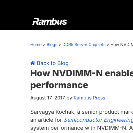
Skip
Skip
Skip
Skip
to
to
to
to
primary
main
primary
footer
navigation
content
sidebar
Rambus
At
Rambus,
Home
>
Blogs
>
DDR5 Server Chipsets
>
How NVDIM
we
create
cutting-
Back to Blog
edge
How NVDIMM-N enable
semiconductor
performance
and
IP
August 17, 2017
by
Rambus Press
products,
providing
Sarvagya Kochak, a senior product mar
industry-
an article for
Semiconductor Engineerin
leading
system performance with NVDIMM-N. Acc