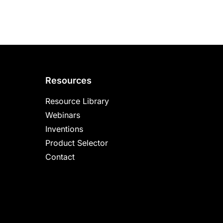
Resources
Resource Library
Webinars
Inventions
Product Selector
Contact