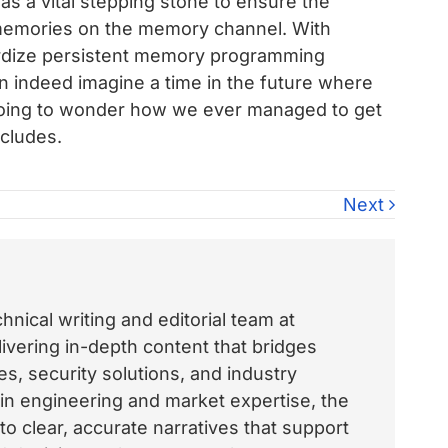
s a vital stepping stone to ensure the
memories on the memory channel. With
ardize persistent memory programming
n indeed imagine a time in the future where
going to wonder how we ever managed to get
cludes.
Next
nical writing and editorial team at
vering in-depth content that bridges
, security solutions, and industry
 in engineering and market expertise, the
o clear, accurate narratives that support