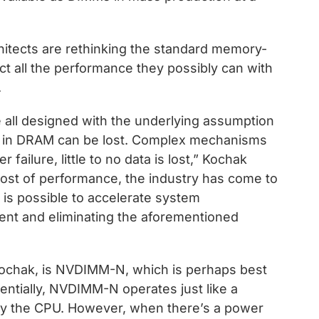
itects are rethinking the standard memory-
ct all the performance they possibly can with
.
e all designed with the underlying assumption
ts in DRAM can be lost. Complex mechanisms
 failure, little to no data is lost,” Kochak
cost of performance, the industry has come to
t is possible to accelerate system
nt and eliminating the aforementioned
Kochak, is NVDIMM-N, which is perhaps best
ntially, NVDIMM-N operates just like a
 the CPU. However, when there’s a power