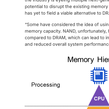
potential to disrupt the existing memory
has yet to field a viable alternative to D
“Some have considered the idea of usi
memory capacity. NAND, unfortunately, 
compared to DRAM, which can lead to ine
and reduced overall system performance