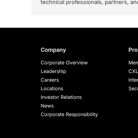
technical professionals, partners, 
Footer
Company
Pro
Corporate Overview
Mem
Leadership
CXL
Careers
Inte
Locations
Secu
Investor Relations
News
Corporate Responsibility