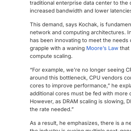
chips
traditional enterprise data center to the 
and
increased bandwidth and lower latencie
silicon
This demand, says Kochak, is fundamenta
IP
network and computing architectures. I
to
has been innovating to meet the needs o
make
grapple with a waning
Moore’s Law
that
data
compute scaling.
faster
and
“For example, we’re no longer seeing C
safer.
around this bottleneck, CPU vendors co
cores to improve performance,” he expla
additional cores must be fed with more dat
However, as DRAM scaling is slowing, D
the rate needed.”
As a result, he emphasizes, there is a n
the industry is eyeing multiple next-ge