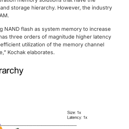
 and storage hierarchy. However, the industry
RAM.
ng NAND flash as system memory to increase
has three orders of magnitude higher latency
fficient utilization of the memory channel
,” Kochak elaborates.