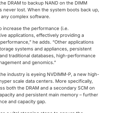
om the DRAM to backup NAND on the DIMM
 is never lost. When the system boots back up,
ng any complex software.
increase the performance (i.e.
ive applications, effectively providing a
performance,” he adds. “Other applications
storage systems and appliances, persistent
and traditional databases, high-performance
anagement and genomics.”
the industry is eyeing NVDIMM-P, a new high-
yper scale data centers. More specifically,
ess both the DRAM and a secondary SCM on
apacity and persistent main memory – further
ce and capacity gap.