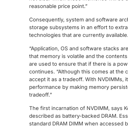
reasonable price point.”
Consequently, system and software arch
storage subsystems in an effort to extra
technologies that are currently available
“Application, OS and software stacks ar
that memory is volatile and the conten
are used to ensure that if there is a power
continues. “Although this comes at the 
accept it as a tradeoff. With NVDIMMs, i
performance by making memory persiste
tradeoff.”
The first incarnation of NVDIMM, says 
described as battery-backed DRAM. Esse
standard DRAM DIMM when accessed by