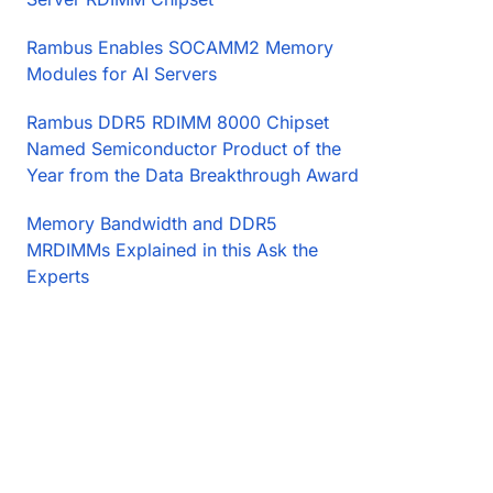
Rambus Enables SOCAMM2 Memory
Modules for AI Servers
Rambus DDR5 RDIMM 8000 Chipset
Named Semiconductor Product of the
Year from the Data Breakthrough Award
Memory Bandwidth and DDR5
MRDIMMs Explained in this Ask the
Experts