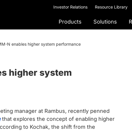
Investor Relations
Resource Library
Products
Solutions
R
M-N enables higher system performance
s higher system
keting manager at Rambus, recently penned
g
that explores the concept of enabling higher
ording to Kochak, the shift from the