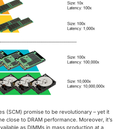
(SCM) promise to be revolutionary – yet it
me close to DRAM performance. Moreover, it’s
vailable as DIMMs in mass production at a