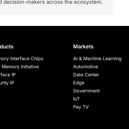
and decision-makers across the ecosystem.
ducts
Markets
ory Interface Chips
AI & Machine Learning
 Memory Initiative
Automotive
rface IP
Data Center
rity IP
Edge
Government
IoT
Pay TV