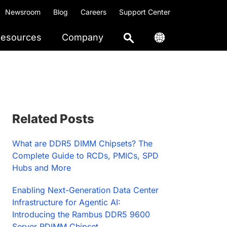
Newsroom
Blog
Careers
Support Center
esources
Company
Primary
Related Posts
Sidebar
What are DDR5 DIMM Chipsets? The
Complete Guide to RCDs, PMICs, SPD
Hubs and More
Enabling Next-Generation Data Center
Infrastructure for Agentic AI:
Introducing the Rambus DDR5 9600
Server RDIMM Chipset