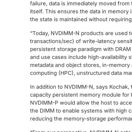
failure, data is immediately moved fr
itself. This ensures the data in memory
the state is maintained without requiri
“Today, NVDIMM-N products are used to 
transactions/sec) of write-latency sensit
persistent storage paradigm with DRAM 
and use cases include high-availability 
metadata and object stores, in-memory 
computing (HPC), unstructured data m
In addition to NVDIMM-N, says Kochak, 
capacity persistent memory module for h
NVDIMM-P would allow the host to acc
the DIMM to enable systems with high c
reducing the memory-storage performan