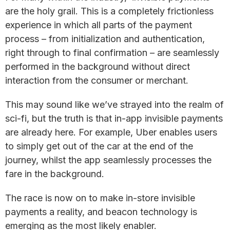
are the holy grail. This is a completely frictionless
experience in which all parts of the payment
process – from initialization and authentication,
right through to final confirmation – are seamlessly
performed in the background without direct
interaction from the consumer or merchant.
This may sound like we’ve strayed into the realm of
sci-fi, but the truth is that in-app invisible payments
are already here. For example, Uber enables users
to simply get out of the car at the end of the
journey, whilst the app seamlessly processes the
fare in the background.
The race is now on to make in-store invisible
payments a reality, and beacon technology is
emerging as the most likely enabler.