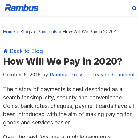
Skip
Skip
Skip
Skip
to
to
to
to
Home
>
Blogs
>
Payments
>
How Will We Pay in 2020?
primary
main
primary
footer
navigation
content
sidebar
Back to Blog
How Will We Pay in 2020?
October 6, 2016
by
Rambus Press
Leave a Comment
The history of payments is best described as a
search for simplicity, security and convenience.
Coins, banknotes, cheques, payment cards have all
been introduced with the aim of making paying for
goods and services easier.
Over the past few years, mobile payments