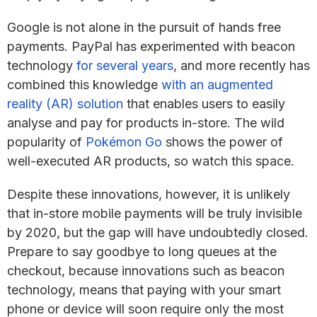
Google is not alone in the pursuit of hands free
payments. PayPal has experimented with beacon
technology
for several years
, and more recently has
combined this knowledge
with an augmented
reality (AR) solution
that enables users to easily
analyse and pay for products in-store. The wild
popularity of
Pokémon Go
shows the power of
well-executed AR products, so watch this space.
Despite these innovations, however, it is unlikely
that in-store mobile payments will be truly invisible
by 2020, but the gap will have undoubtedly closed.
Prepare to say goodbye to long queues at the
checkout, because innovations such as beacon
technology, means that paying with your smart
phone or device will soon require only the most