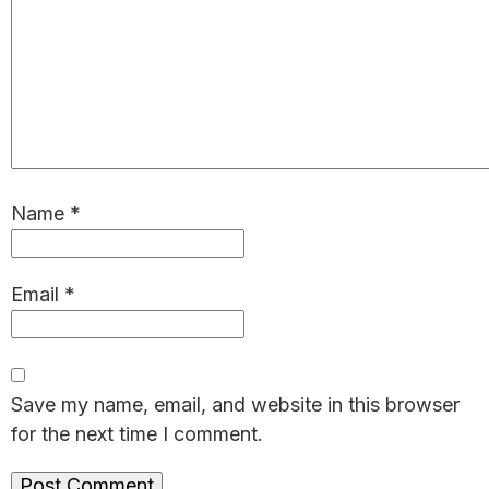
Name
*
Email
*
Save my name, email, and website in this browser
for the next time I comment.