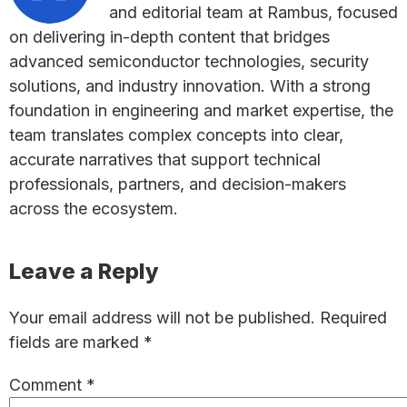
and editorial team at Rambus, focused
on delivering in-depth content that bridges
advanced semiconductor technologies, security
solutions, and industry innovation. With a strong
foundation in engineering and market expertise, the
team translates complex concepts into clear,
accurate narratives that support technical
professionals, partners, and decision-makers
across the ecosystem.
Reader
Leave a Reply
Interactions
Your email address will not be published.
Required
fields are marked
*
Comment
*