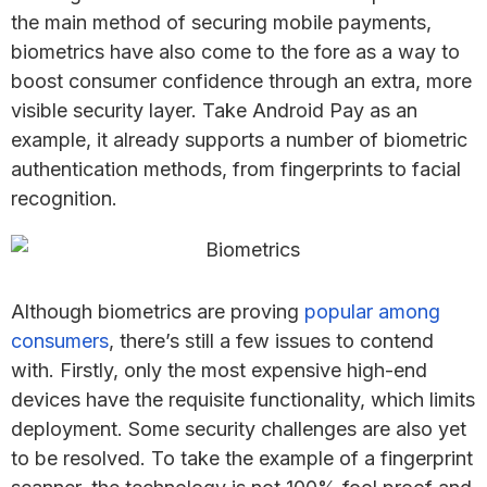
the main method of securing mobile payments,
biometrics have also come to the fore as a way to
boost consumer confidence through an extra, more
visible security layer. Take Android Pay as an
example, it already supports a number of biometric
authentication methods, from fingerprints to facial
recognition.
Although biometrics are proving
popular among
consumers
, there’s still a few issues to contend
with. Firstly, only the most expensive high-end
devices have the requisite functionality, which limits
deployment. Some security challenges are also yet
to be resolved. To take the example of a fingerprint