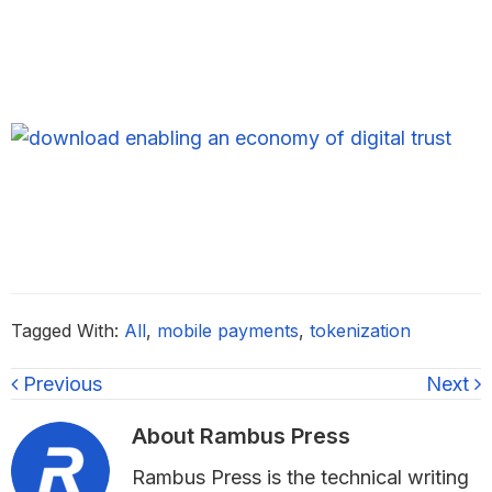
Tagged With:
All
,
mobile payments
,
tokenization
Previous
Next
About
Rambus Press
Rambus Press is the technical writing