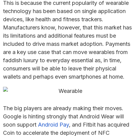
This is because the current popularity of wearable
technology has been based on single application
devices, like health and fitness trackers.
Manufacturers know, however, that this market has
its limitations and additional features must be
included to drive mass market adoption. Payments
are a key use case that can move wearables from
faddish luxury to everyday essential as, in time,
consumers will be able to leave their physical
wallets and perhaps even smartphones at home.
The big players are already making their moves.
Google is hinting strongly that Android Wear will
soon support
Android Pay
, and Fitbit has acquired
Coin to accelerate the deployment of NFC