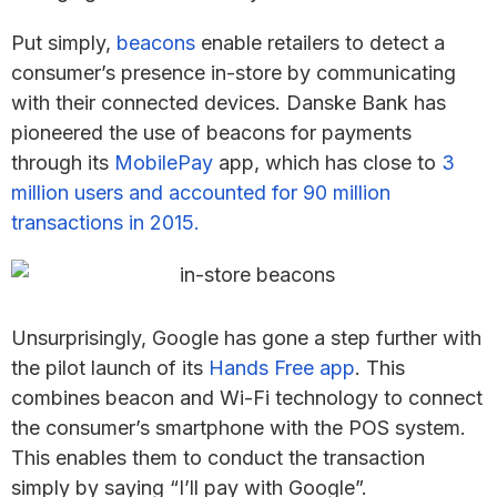
Put simply,
beacons
enable retailers to detect a
consumer’s presence in-store by communicating
with their connected devices. Danske Bank has
pioneered the use of beacons for payments
through its
MobilePay
app, which has close to
3
million users and accounted for 90 million
transactions in 2015.
Unsurprisingly, Google has gone a step further with
the pilot launch of its
Hands Free app
. This
combines beacon and Wi-Fi technology to connect
the consumer’s smartphone with the POS system.
This enables them to conduct the transaction
simply by saying “I’ll pay with Google”.