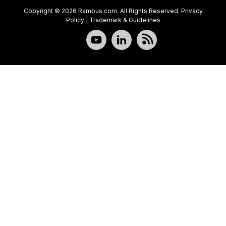
Copyright © 2026 Rambus.com. All Rights Reserved.
Privacy
Policy
|
Trademark & Guidelines