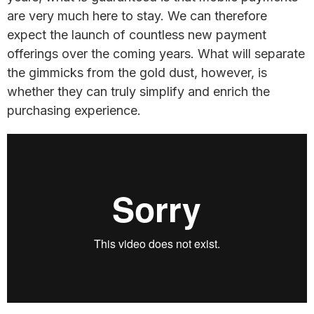
are very much here to stay. We can therefore
expect the launch of countless new payment
offerings over the coming years. What will separate
the gimmicks from the gold dust, however, is
whether they can truly simplify and enrich the
purchasing experience.