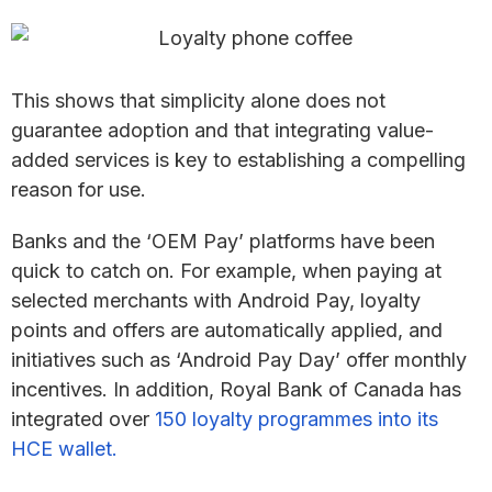
This shows that simplicity alone does not
guarantee adoption and that integrating value-
added services is key to establishing a compelling
reason for use.
Banks and the ‘OEM Pay’ platforms have been
quick to catch on. For example, when paying at
selected merchants with Android Pay, loyalty
points and offers are automatically applied, and
initiatives such as ‘Android Pay Day’ offer monthly
incentives. In addition, Royal Bank of Canada has
integrated over
150 loyalty programmes into its
HCE wallet.