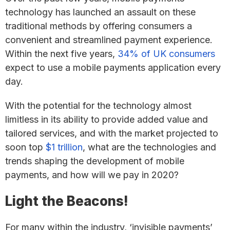
technology has launched an assault on these
traditional methods by offering consumers a
convenient and streamlined payment experience.
Within the next five years,
34% of UK consumers
expect to use a mobile payments application every
day.
With the potential for the technology almost
limitless in its ability to provide added value and
tailored services, and with the market projected to
soon top
$1 trillion
, what are the technologies and
trends shaping the development of mobile
payments, and how will we pay in 2020?
Light the Beacons!
For many within the industry, ‘invisible payments’