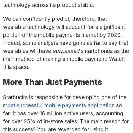
technology across its product stable.
We can confidently predict, therefore, that
wearable technology will account for a significant
portion of the mobile payments market by 2020.
Indeed, some analysts have gone as far to say that
wearables will have
surpassed
smartphones as the
main method of making a mobile payment. Watch
this space.
More Than Just Payments
Starbucks is responsible for developing one of the
most successful mobile payments application
so
far. It has over 16 million active users, accounting
for over 25% of in-store sales. The main reason for
this success? You are rewarded for using it.