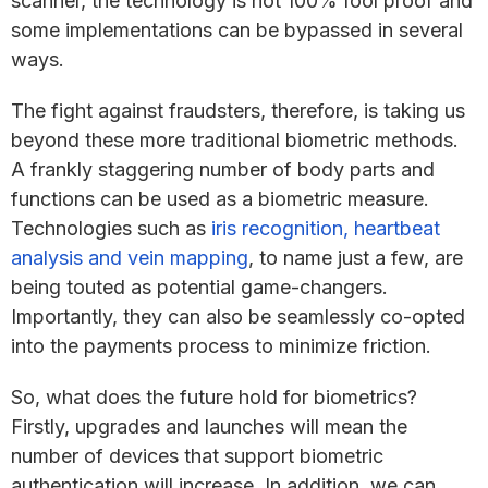
scanner, the technology is not 100% fool proof and
some implementations can be bypassed in several
ways.
The fight against fraudsters, therefore, is taking us
beyond these more traditional biometric methods.
A frankly staggering number of body parts and
functions can be used as a biometric measure.
Technologies such as
iris recognition, heartbeat
analysis and vein mapping
, to name just a few, are
being touted as potential game-changers.
Importantly, they can also be seamlessly co-opted
into the payments process to minimize friction.
So, what does the future hold for biometrics?
Firstly, upgrades and launches will mean the
number of devices that support biometric
authentication will increase. In addition, we can