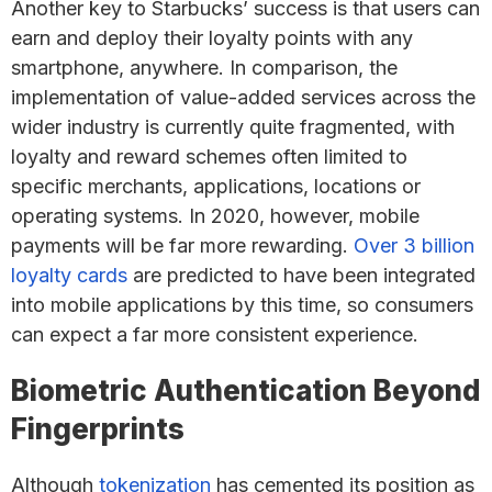
Another key to Starbucks’ success is that users can
earn and deploy their loyalty points with any
smartphone, anywhere. In comparison, the
implementation of value-added services across the
wider industry is currently quite fragmented, with
loyalty and reward schemes often limited to
specific merchants, applications, locations or
operating systems. In 2020, however, mobile
payments will be far more rewarding.
Over 3 billion
loyalty cards
are predicted to have been integrated
into mobile applications by this time, so consumers
can expect a far more consistent experience.
Biometric Authentication Beyond
Fingerprints
Although
tokenization
has cemented its position as