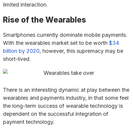
limited interaction.
Rise of the Wearables
Smartphones currently dominate mobile payments.
With the wearables market set to be worth
$34
billion by 2020
, however, this supremacy may be
short-lived.
There is an interesting dynamic at play between the
wearables and payments industry, in that some feel
the long-term success of wearable technology is
dependent on the successful integration of
payment technology.