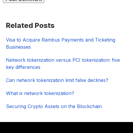
Primary
Related Posts
Sidebar
Visa to Acquire Rambus Payments and Ticketing
Businesses
Network tokenization versus PCI tokenization: five
key differences
Can network tokenization limit false declines?
What is network tokenization?
Securing Crypto Assets on the Blockchain