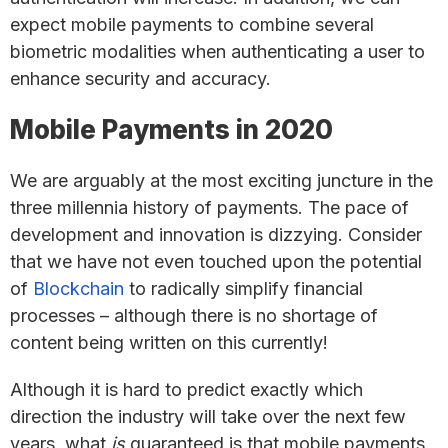
expect mobile payments to combine several
biometric modalities when authenticating a user to
enhance security and accuracy.
Mobile Payments in 2020
We are arguably at the most exciting juncture in the
three millennia history of payments. The pace of
development and innovation is dizzying. Consider
that we have not even touched upon the potential
of
Blockchain
to radically simplify financial
processes – although there is no shortage of
content being written on this currently!
Although it is hard to predict exactly which
direction the industry will take over the next few
years, what
is
guaranteed is that mobile payments