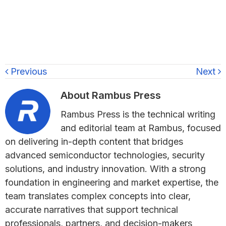
Previous
Next
About
Rambus Press
Rambus Press is the technical writing
and editorial team at Rambus, focused
on delivering in-depth content that bridges
advanced semiconductor technologies, security
solutions, and industry innovation. With a strong
foundation in engineering and market expertise, the
team translates complex concepts into clear,
accurate narratives that support technical
professionals, partners, and decision-makers