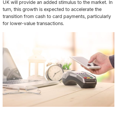
UK will provide an added stimulus to the market. In
turn, this growth is expected to accelerate the
transition from cash to card payments, particularly
for lower-value transactions.