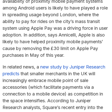
availability of proximity mobile payment systems
among Android users is likely to have played a role
in spreading usage beyond London, where the
ability to pay for rides on the city’s mass transit
system using Apple Pay was a driving force in user
adoption. In addition, says Annicelli, Apple is also
likely to have helped proximity mobile payments’
cause by removing the £30 limit on Apple Pay
purchases in May of this year.
In related news, a
new study by Juniper Research
predicts
that smaller merchants in the UK will
increasingly embrace mobile point of sale
accessories (which facilitate payments via a
connection to a mobile device) as competition in
the space intensifies. According to Juniper
Research analysts, Square’s recent entry into the