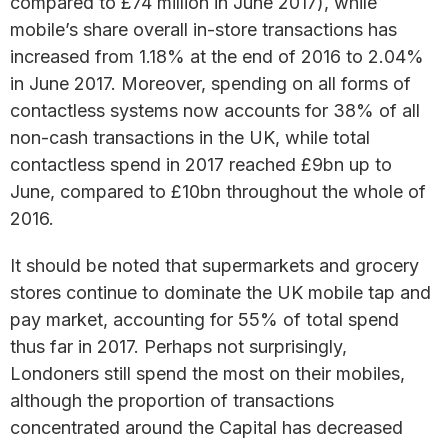
compared to £74 million in June 2017), while
mobile’s share overall in-store transactions has
increased from 1.18% at the end of 2016 to 2.04%
in June 2017. Moreover, spending on all forms of
contactless systems now accounts for 38% of all
non-cash transactions in the UK, while total
contactless spend in 2017 reached £9bn up to
June, compared to £10bn throughout the whole of
2016.
It should be noted that supermarkets and grocery
stores continue to dominate the UK mobile tap and
pay market, accounting for 55% of total spend
thus far in 2017. Perhaps not surprisingly,
Londoners still spend the most on their mobiles,
although the proportion of transactions
concentrated around the Capital has decreased