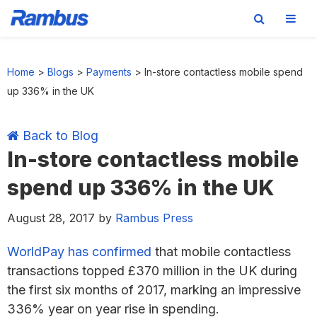
Skip
Skip
Skip
Skip
to
to
to
to
Home
>
Blogs
>
Payments
>
In-store contactless mobile spend
primary
main
primary
footer
up 336% in the UK
navigation
content
sidebar
Back to Blog
In-store contactless mobile
spend up 336% in the UK
August 28, 2017
by
Rambus Press
WorldPay has confirmed
that mobile contactless
transactions topped £370 million in the UK during
the first six months of 2017, marking an impressive
336% year on year rise in spending.