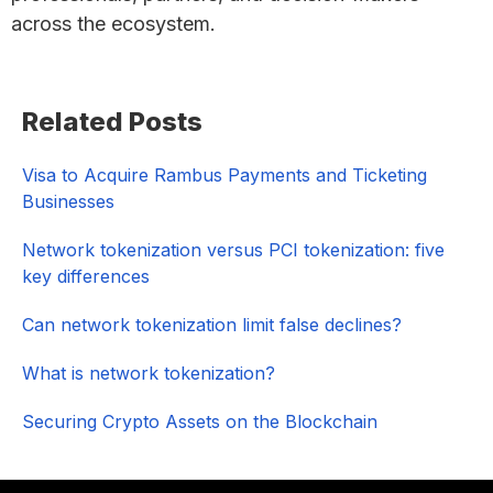
across the ecosystem.
Primary
Related Posts
Sidebar
Visa to Acquire Rambus Payments and Ticketing
Businesses
Network tokenization versus PCI tokenization: five
key differences
Can network tokenization limit false declines?
What is network tokenization?
Securing Crypto Assets on the Blockchain