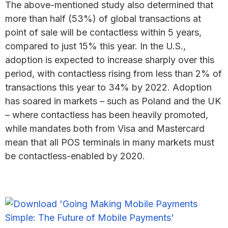
The above-mentioned study also determined that
more than half (53%) of global transactions at
point of sale will be contactless within 5 years,
compared to just 15% this year. In the U.S.,
adoption is expected to increase sharply over this
period, with contactless rising from less than 2% of
transactions this year to 34% by 2022. Adoption
has soared in markets – such as Poland and the UK
– where contactless has been heavily promoted,
while mandates both from Visa and Mastercard
mean that all POS terminals in many markets must
be contactless-enabled by 2020.