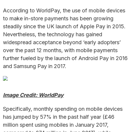
According to WorldPay, the use of mobile devices
to make in-store payments has been growing
steadily since the UK launch of Apple Pay in 2015.
Nevertheless, the technology has gained
widespread acceptance beyond ‘early adopters’
over the past 12 months, with mobile payments
further fueled by the launch of Android Pay in 2016
and Samsung Pay in 2017.
Image Credit: WorldPay
Specifically, monthly spending on mobile devices
has jumped by 57% in the past half year (£46
million spent using mobiles in January 2017,