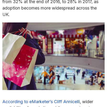
from 32% at the end of 2016, to 28% in 2017, as
adoption becomes more widespread across the
UK.
According to eMarketer’s Cliff Annicelli
, wider