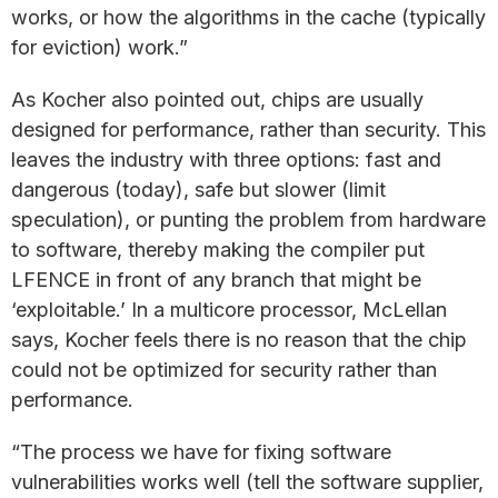
works, or how the algorithms in the cache (typically
for eviction) work.”
As Kocher also pointed out, chips are usually
designed for performance, rather than security. This
leaves the industry with three options: fast and
dangerous (today), safe but slower (limit
speculation), or punting the problem from hardware
to software, thereby making the compiler put
LFENCE in front of any branch that might be
‘exploitable.’ In a multicore processor, McLellan
says, Kocher feels there is no reason that the chip
could not be optimized for security rather than
performance.
“The process we have for fixing software
vulnerabilities works well (tell the software supplier,