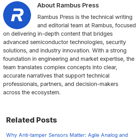
About
Rambus Press
Rambus Press is the technical writing
and editorial team at Rambus, focused
on delivering in-depth content that bridges
advanced semiconductor technologies, security
solutions, and industry innovation. With a strong
foundation in engineering and market expertise, the
team translates complex concepts into clear,
accurate narratives that support technical
professionals, partners, and decision-makers
across the ecosystem.
Primary
Related Posts
Sidebar
Why Anti-tamper Sensors Matter: Agile Analog and