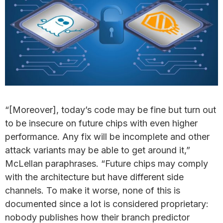
“[Moreover], today’s code may be fine but turn out
to be insecure on future chips with even higher
performance. Any fix will be incomplete and other
attack variants may be able to get around it,”
McLellan paraphrases. “Future chips may comply
with the architecture but have different side
channels. To make it worse, none of this is
documented since a lot is considered proprietary:
nobody publishes how their branch predictor