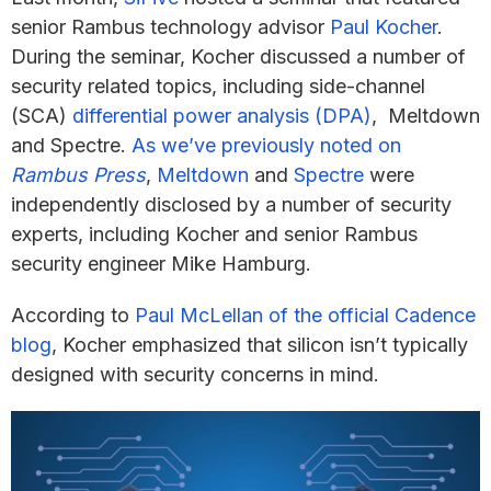
senior Rambus technology advisor
Paul Kocher
.
During the seminar, Kocher discussed a number of
security related topics, including side-channel
(SCA)
differential power analysis (DPA)
, Meltdown
and Spectre.
As we’ve previously noted on
Rambus Press
,
Meltdown
and
Spectre
were
independently disclosed by a number of security
experts, including Kocher and senior Rambus
security engineer Mike Hamburg.
According to
Paul McLellan of the official Cadence
blog
, Kocher emphasized that silicon isn’t typically
designed with security concerns in mind.