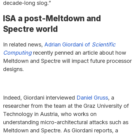
decade-long slog.”
ISA a post-Meltdown and
Spectre world
In related news,
Adrian Giordani of
Scientific
Computing
recently penned an article about how
Meltdown and Spectre will impact future processor
designs.
Indeed, Giordani interviewed
Daniel Gruss
, a
researcher from the team at the Graz University of
Technology in Austria, who works on
understanding micro-architectural attacks such as
Meltdown and Spectre. As Giordani reports, a