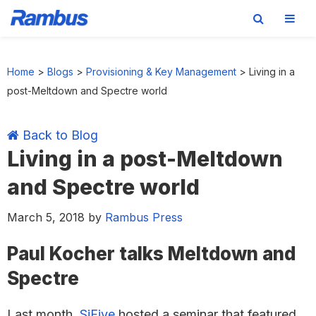
Skip
Skip
Skip
Skip
to
to
to
to
Home
>
Blogs
>
Provisioning & Key Management
>
Living in a
primary
main
primary
footer
post-Meltdown and Spectre world
navigation
content
sidebar
Back to Blog
Living in a post-Meltdown
and Spectre world
March 5, 2018
by
Rambus Press
Paul Kocher talks Meltdown and
Spectre
Last month,
SiFive
hosted a seminar that featured