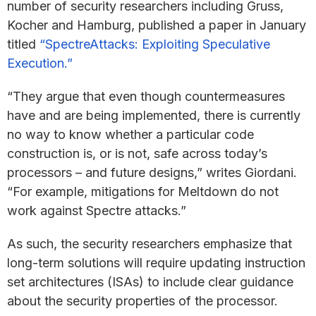
number of security researchers including Gruss,
Kocher and Hamburg, published a paper in January
titled
“SpectreAttacks: Exploiting Speculative
Execution.”
“They argue that even though countermeasures
have and are being implemented, there is currently
no way to know whether a particular code
construction is, or is not, safe across today’s
processors – and future designs,” writes Giordani.
“For example, mitigations for Meltdown do not
work against Spectre attacks.”
As such, the security researchers emphasize that
long-term solutions will require updating instruction
set architectures (ISAs) to include clear guidance
about the security properties of the processor.