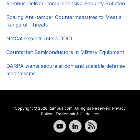
Rambus Deliver Comprehensive Security Solution
Scaling Anti-tamper Countermeasures to Meet a
Range of Threats
NetCat Exploits Intel’s DDIO
Counterfeit Semiconductors in Military Equipment
DARPA wants secure silicon and scalable defense
mechanisms
Copyright © 2026 Rambus.com. All Rights Reserved.
Privacy
Policy
|
Trademark & Guidelines