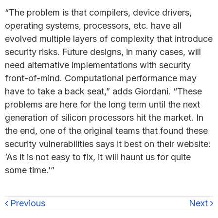
“The problem is that compilers, device drivers,
operating systems, processors, etc. have all
evolved multiple layers of complexity that introduce
security risks. Future designs, in many cases, will
need alternative implementations with security
front-of-mind. Computational performance may
have to take a back seat,” adds Giordani. “These
problems are here for the long term until the next
generation of silicon processors hit the market. In
the end, one of the original teams that found these
security vulnerabilities says it best on their website:
‘As it is not easy to fix, it will haunt us for quite
some time.’”
Previous
Next