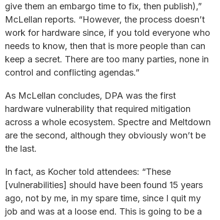
give them an embargo time to fix, then publish),”
McLellan reports. “However, the process doesn’t
work for hardware since, if you told everyone who
needs to know, then that is more people than can
keep a secret. There are too many parties, none in
control and conflicting agendas.”
As McLellan concludes, DPA was the first
hardware vulnerability that required mitigation
across a whole ecosystem. Spectre and Meltdown
are the second, although they obviously won’t be
the last.
In fact, as Kocher told attendees: “These
[vulnerabilities] should have been found 15 years
ago, not by me, in my spare time, since I quit my
job and was at a loose end. This is going to be a