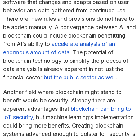
software that changes and adapts based on user
behavior and data gathered from continued use.
Therefore, new rules and provisions do not have to
be added manually. A convergence between AI and
blockchain could include blockchain benefitting
from AI’s ability to
accelerate analysis of an
enormous amount of data
. The potential of
blockchain technology to simplify the process of
data analysis is already apparent in not just the
financial sector
but the public sector as well
.
Another field where blockchain might stand to
benefit would be security. Already there are
apparent advantages that
blockchain can bring to
IoT security
, but machine learning’s implementation
could bring more benefits. Creating blockchain
systems advanced enough to bolster IoT security is