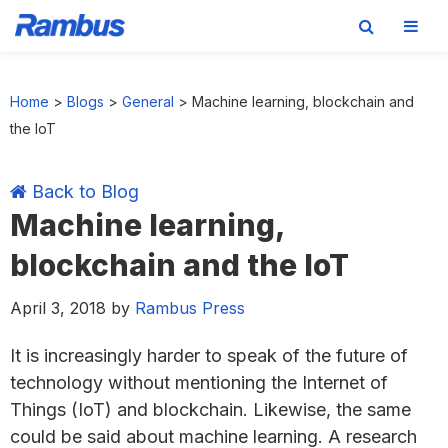
Skip
Skip
Skip
Skip
to
to
to
to
Home
>
Blogs
>
General
>
Machine learning, blockchain and
primary
main
primary
footer
the IoT
navigation
content
sidebar
Back to Blog
Machine learning,
blockchain and the IoT
April 3, 2018
by
Rambus Press
It is increasingly harder to speak of the future of
technology without mentioning the Internet of
Things (IoT) and blockchain. Likewise, the same
could be said about machine learning. A research