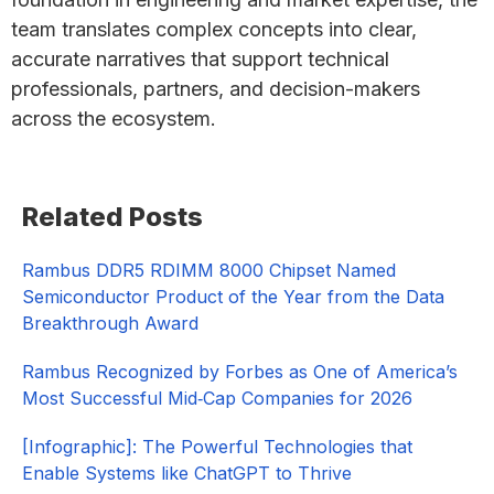
team translates complex concepts into clear,
accurate narratives that support technical
professionals, partners, and decision-makers
across the ecosystem.
Primary
Related Posts
Sidebar
Rambus DDR5 RDIMM 8000 Chipset Named
Semiconductor Product of the Year from the Data
Breakthrough Award
Rambus Recognized by Forbes as One of America’s
Most Successful Mid‑Cap Companies for 2026​
[Infographic]: The Powerful Technologies that
Enable Systems like ChatGPT to Thrive