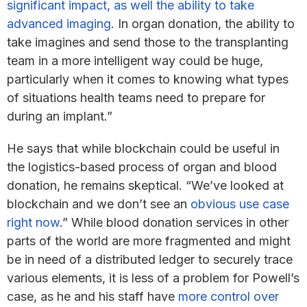
significant impact, as well the ability to take
advanced imaging
. In organ donation, the ability to
take imagines and send those to the transplanting
team in a more intelligent way could be huge,
particularly when it comes to knowing what types
of situations health teams need to prepare for
during an implant.”
He says that while blockchain could be useful in
the logistics-based process of organ and blood
donation, he remains skeptical. “We’ve looked at
blockchain and we don’t see an
obvious use case
right now
.” While blood donation services in other
parts of the world are more fragmented and might
be in need of a distributed ledger to securely trace
various elements, it is less of a problem for Powell’s
case, as he and his staff have
more control over