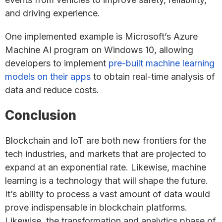
and driving experience.
One implemented example is Microsoft’s Azure
Machine AI program on Windows 10, allowing
developers to implement
pre-built machine learning
models on their apps
to obtain real-time analysis of
data and reduce costs.
Conclusion
Blockchain and IoT are both new frontiers for the
tech industries, and markets that are projected to
expand at an exponential rate. Likewise, machine
learning is a technology that will shape the future.
It’s ability to process a vast amount of data would
prove indispensable in blockchain platforms.
Likewise, the transformation and analytics phase of