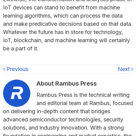
IoT devices can stand to benefit from machine
learning algorithms, which can process the data
and make predicative decisions based on that data.
Whatever the future has in store for technology,
IoT, blockchain, and machine learning will certainly
be a part of it.
Previous
Next
About
Rambus Press
Rambus Press is the technical writing
and editorial team at Rambus, focused
on delivering in-depth content that bridges
advanced semiconductor technologies, security
solutions, and industry innovation. With a strong
foundation in engineering and market expertise, the