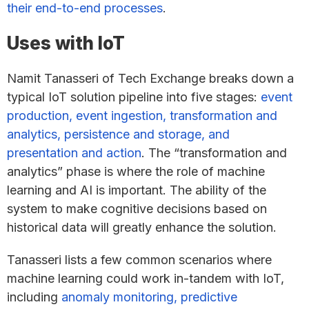
their end-to-end processes
.
Uses with IoT
Namit Tanasseri of Tech Exchange breaks down a
typical IoT solution pipeline into five stages:
event
production, event ingestion, transformation and
analytics, persistence and storage, and
presentation and action
. The “transformation and
analytics” phase is where the role of machine
learning and AI is important. The ability of the
system to make cognitive decisions based on
historical data will greatly enhance the solution.
Tanasseri lists a few common scenarios where
machine learning could work in-tandem with IoT,
including
anomaly monitoring, predictive