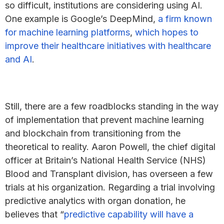
so difficult, institutions are considering using AI.
One example is Google’s DeepMind,
a firm known
for machine learning platforms
,
which hopes to
improve their healthcare initiatives with healthcare
and AI
.
Still, there are a few roadblocks standing in the way
of implementation that prevent machine learning
and blockchain from transitioning from the
theoretical to reality. Aaron Powell, the chief digital
officer at Britain’s National Health Service (NHS)
Blood and Transplant division, has overseen a few
trials at his organization. Regarding a trial involving
predictive analytics with organ donation, he
believes that “
predictive capability will have a