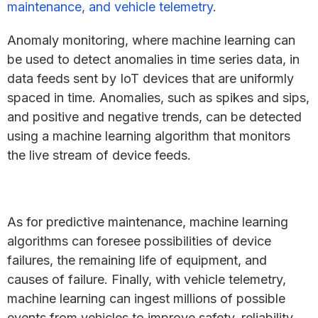
maintenance, and vehicle telemetry
.
Anomaly monitoring, where machine learning can
be used to detect anomalies in time series data, in
data feeds sent by IoT devices that are uniformly
spaced in time. Anomalies, such as spikes and sips,
and positive and negative trends, can be detected
using a machine learning algorithm that monitors
the live stream of device feeds.
As for predictive maintenance, machine learning
algorithms can foresee possibilities of device
failures, the remaining life of equipment, and
causes of failure. Finally, with vehicle telemetry,
machine learning can ingest millions of possible
events from vehicles to improve safety, reliability,