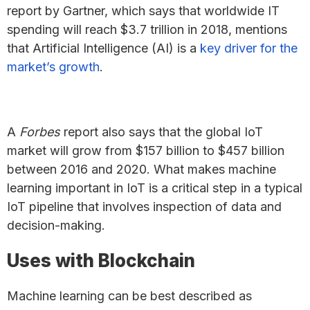
report by Gartner, which says that worldwide IT
spending will reach $3.7 trillion in 2018, mentions
that Artificial Intelligence (AI) is a
key driver for the
market’s growth
.
A
Forbes
report also says that the global IoT
market will grow from $157 billion to $457 billion
between 2016 and 2020. What makes machine
learning important in IoT is a critical step in a typical
IoT pipeline that involves inspection of data and
decision-making.
Uses with Blockchain
Machine learning can be best described as