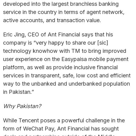
developed into the largest branchless banking
service in the country in terms of agent network,
active accounts, and transaction value.
Eric Jing, CEO of Ant Financial says that his
company is “very happy to share our [sic]
technology knowhow with TM to bring improved
user experience on the Easypaisa mobile payment
platform, as well as provide inclusive financial
services in transparent, safe, low cost and efficient
way to the unbanked and underbanked population
in Pakistan.”
Why Pakistan?
While Tencent poses a powerful challenge in the
form of WeChat Pay, Ant Financial has sought