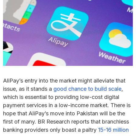
AliPay’s entry into the market might alleviate that
issue, as it stands a
good chance to build scale
,
which is essential to providing low-cost digital
payment services in a low-income market. There is
hope that AliPay’s move into Pakistan will be the
first of many. BR Research reports that branchless
banking providers only boast a paltry
15-16 million