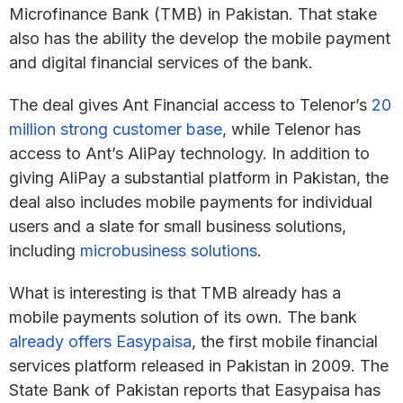
Microfinance Bank (TMB) in Pakistan. That stake
also has the ability the develop the mobile payment
and digital financial services of the bank.
The deal gives Ant Financial access to Telenor’s
20
million strong customer base
, while Telenor has
access to Ant’s AliPay technology. In addition to
giving AliPay a substantial platform in Pakistan, the
deal also includes mobile payments for individual
users and a slate for small business solutions,
including
microbusiness solutions
.
What is interesting is that TMB already has a
mobile payments solution of its own. The bank
already offers Easypaisa
, the first mobile financial
services platform released in Pakistan in 2009. The
State Bank of Pakistan reports that Easypaisa has