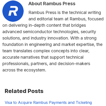
About
Rambus Press
Rambus Press is the technical writing
and editorial team at Rambus, focused
on delivering in-depth content that bridges
advanced semiconductor technologies, security
solutions, and industry innovation. With a strong
foundation in engineering and market expertise, the
team translates complex concepts into clear,
accurate narratives that support technical
professionals, partners, and decision-makers
across the ecosystem.
Primary
Related Posts
Sidebar
Visa to Acquire Rambus Payments and Ticketing