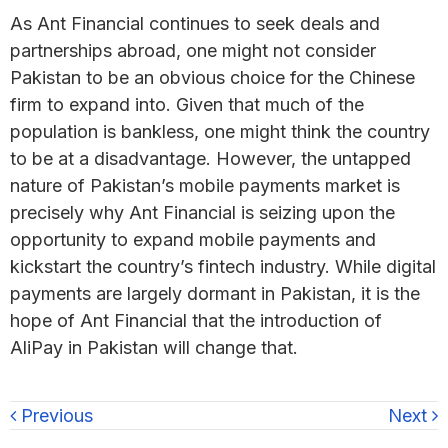
As Ant Financial continues to seek deals and
partnerships abroad, one might not consider
Pakistan to be an obvious choice for the Chinese
firm to expand into. Given that much of the
population is bankless, one might think the country
to be at a disadvantage. However, the untapped
nature of Pakistan’s mobile payments market is
precisely why Ant Financial is seizing upon the
opportunity to expand mobile payments and
kickstart the country’s fintech industry. While digital
payments are largely dormant in Pakistan, it is the
hope of Ant Financial that the introduction of
AliPay in Pakistan will change that.
Previous
Next