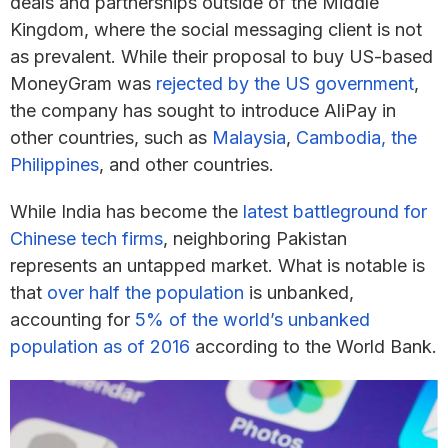
deals and partnerships outside of the Middle
Kingdom, where the social messaging client is not
as prevalent. While their proposal to buy US-based
MoneyGram was
rejected by the US government
,
the company has sought to introduce AliPay in
other countries, such as
Malaysia
,
Cambodia, the
Philippines
, and other countries.
While India has become the
latest battleground for
Chinese tech firms
, neighboring Pakistan
represents an untapped market. What is notable is
that
over half the population
is unbanked,
accounting for
5% of the world’s unbanked
population as of 2016
according to the World Bank.