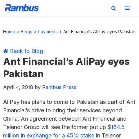
Skip
Skip
Skip
Skip
to
to
to
to
Home
>
Blogs
>
Payments
>
Ant Financial’s AliPay eyes Pakistan
primary
main
primary
footer
navigation
content
sidebar
Back to Blog
Ant Financial’s AliPay eyes
Pakistan
April 4, 2018
by
Rambus Press
AliPay has plans to come to Pakistan as part of Ant
Financial’s drive to bring their services beyond
China. An agreement between Ant Financial and
Telenor Group will see the former put up
$184.5
million in exchange for a 45% stake
in Telenor