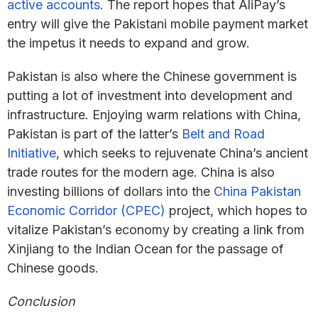
active accounts
. The report hopes that AliPay’s
entry will give the Pakistani mobile payment market
the impetus it needs to expand and grow.
Pakistan is also where the Chinese government is
putting a lot of investment into development and
infrastructure. Enjoying warm relations with China,
Pakistan is part of the latter’s
Belt and Road
Initiative
, which seeks to rejuvenate China’s ancient
trade routes for the modern age. China is also
investing billions of dollars into the
China Pakistan
Economic Corridor (CPEC)
project, which hopes to
vitalize Pakistan’s economy by creating a link from
Xinjiang to the Indian Ocean for the passage of
Chinese goods.
Conclusion