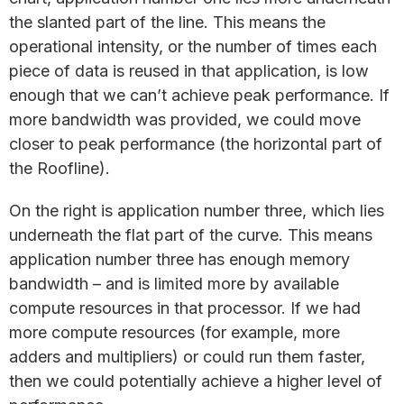
the slanted part of the line. This means the
operational intensity, or the number of times each
piece of data is reused in that application, is low
enough that we can’t achieve peak performance. If
more bandwidth was provided, we could move
closer to peak performance (the horizontal part of
the Roofline).
On the right is application number three, which lies
underneath the flat part of the curve. This means
application number three has enough memory
bandwidth – and is limited more by available
compute resources in that processor. If we had
more compute resources (for example, more
adders and multipliers) or could run them faster,
then we could potentially achieve a higher level of