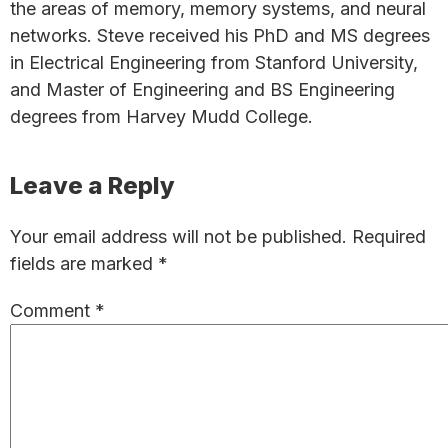
the areas of memory, memory systems, and neural
networks. Steve received his PhD and MS degrees
in Electrical Engineering from Stanford University,
and Master of Engineering and BS Engineering
degrees from Harvey Mudd College.
Reader
Leave a Reply
Interactions
Your email address will not be published.
Required
fields are marked
*
Comment
*