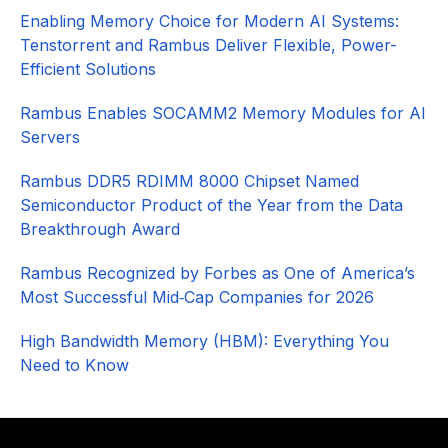
Enabling Memory Choice for Modern AI Systems:
Tenstorrent and Rambus Deliver Flexible, Power-
Efficient Solutions
Rambus Enables SOCAMM2 Memory Modules for AI
Servers
Rambus DDR5 RDIMM 8000 Chipset Named
Semiconductor Product of the Year from the Data
Breakthrough Award
Rambus Recognized by Forbes as One of America’s
Most Successful Mid‑Cap Companies for 2026​
High Bandwidth Memory (HBM): Everything You
Need to Know