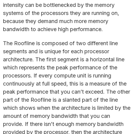
intensity can be bottlenecked by the memory
systems of the processors they are running on,
because they demand much more memory
bandwidth to achieve high performance.
The Roofline is composed of two different line
segments and is unique for each processor
architecture. The first segment is a horizontal line
which represents the peak performance of the
processors. If every compute unit is running
continuously at full speed, this is a measure of the
peak performance that you can’t exceed. The other
part of the Roofline is a slanted part of the line
which shows when the architecture is limited by the
amount of memory bandwidth that you can
provide. If there isn’t enough memory bandwidth
provided by the processor, then the architecture