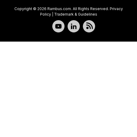
Copyright © 2026 Rambus.com. All Rights Reserved.
Privacy
Policy
|
Trademark & Guidelines