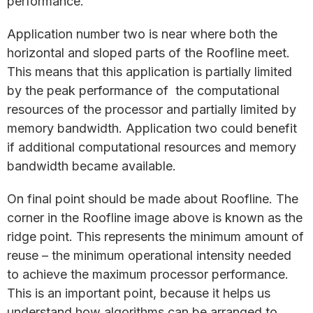
performance.
Application number two is near where both the
horizontal and sloped parts of the Roofline meet.
This means that this application is partially limited
by the peak performance of the computational
resources of the processor and partially limited by
memory bandwidth. Application two could benefit
if additional computational resources and memory
bandwidth became available.
On final point should be made about Roofline. The
corner in the Roofline image above is known as the
ridge point. This represents the minimum amount of
reuse – the minimum operational intensity needed
to achieve the maximum processor performance.
This is an important point, because it helps us
understand how algorithms can be arranged to