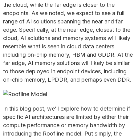
the cloud, while the far edge is closer to the
endpoints. As we noted, we expect to see a full
range of AI solutions spanning the near and far
edge. Specifically, at the near edge, closest to the
cloud, AI solutions and memory systems will likely
resemble what is seen in cloud data centers
including on-chip memory, HBM and GDDR. At the
far edge, AI memory solutions will likely be similar
to those deployed in endpoint devices, including
on-chip memory, LPDDR, and perhaps even DDR.
In this blog post, we’ll explore how to determine if
specific AI architectures are limited by either their
compute performance or memory bandwidth by
introducing the Roofline model. Put simply, the