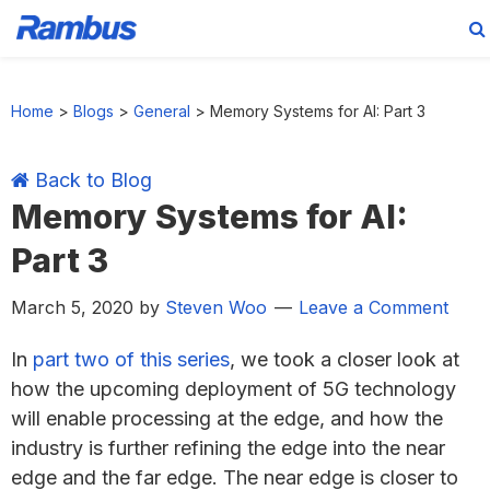
Skip
Skip
Skip
Skip
to
to
to
to
Home
>
Blogs
>
General
>
Memory Systems for AI: Part 3
primary
main
primary
footer
navigation
content
sidebar
Back to Blog
Memory Systems for AI:
Part 3
March 5, 2020
by
Steven Woo
Leave a Comment
In
part two of this series
, we took a closer look at
how the upcoming deployment of 5G technology
will enable processing at the edge, and how the
industry is further refining the edge into the near
edge and the far edge. The near edge is closer to