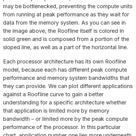
may be bottlenecked, preventing the compute units
from running at peak performance as they wait for
data from the memory system. As you can see in
the image above, the Roofline itself is colored in
solid green and is composed from a portion of the
sloped line, as well as a part of the horizontal line.
Each processor architecture has its own Roofline
model, because each has different peak compute
performance and memory system bandwidths that
they can provide. We can plot different applications
against a Roofline curve to gain a better
understanding for a specific architecture whether
that application is limited more by memory
bandwidth – or limited more by the peak compute
performance of the processor. In this particular
chart, application number one lies more underneath