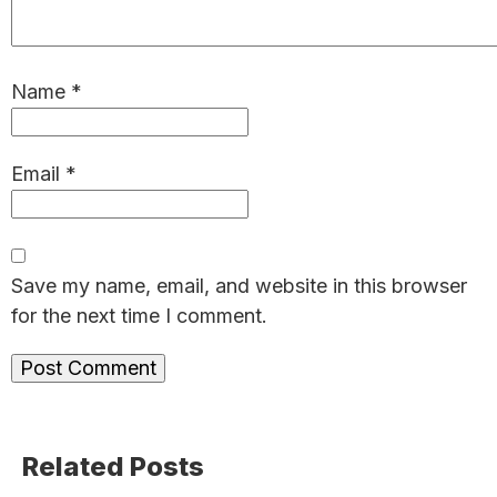
Name
*
Email
*
Save my name, email, and website in this browser
for the next time I comment.
Primary
Related Posts
Sidebar