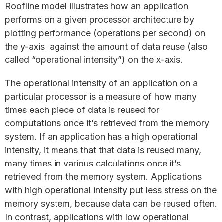
Roofline model illustrates how an application
performs on a given processor architecture by
plotting performance (operations per second) on
the y-axis against the amount of data reuse (also
called “operational intensity”) on the x-axis.
The operational intensity of an application on a
particular processor is a measure of how many
times each piece of data is reused for
computations once it’s retrieved from the memory
system. If an application has a high operational
intensity, it means that that data is reused many,
many times in various calculations once it’s
retrieved from the memory system. Applications
with high operational intensity put less stress on the
memory system, because data can be reused often.
In contrast, applications with low operational