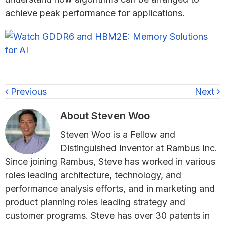
achieve peak performance for applications.
Previous
Next
About
Steven Woo
Steven Woo is a Fellow and
Distinguished Inventor at Rambus Inc.
Since joining Rambus, Steve has worked in various
roles leading architecture, technology, and
performance analysis efforts, and in marketing and
product planning roles leading strategy and
customer programs. Steve has over 30 patents in