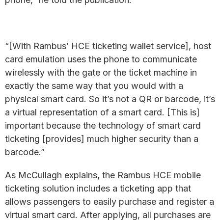
“[With Rambus’ HCE ticketing wallet service], host
card emulation uses the phone to communicate
wirelessly with the gate or the ticket machine in
exactly the same way that you would with a
physical smart card. So it’s not a QR or barcode, it’s
a virtual representation of a smart card. [This is]
important because the technology of smart card
ticketing [provides] much higher security than a
barcode.”
As McCullagh explains, the Rambus HCE mobile
ticketing solution includes a ticketing app that
allows passengers to easily purchase and register a
virtual smart card. After applying, all purchases are