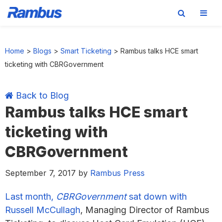
Skip
Skip
Skip
Skip
to
to
to
to
Home
>
Blogs
>
Smart Ticketing
>
Rambus talks HCE smart
primary
main
primary
footer
ticketing with CBRGovernment
navigation
content
sidebar
Back to Blog
Rambus talks HCE smart
ticketing with
CBRGovernment
September 7, 2017
by
Rambus Press
Last month,
CBRGovernment
sat down with
Russell McCullagh
, Managing Director of Rambus