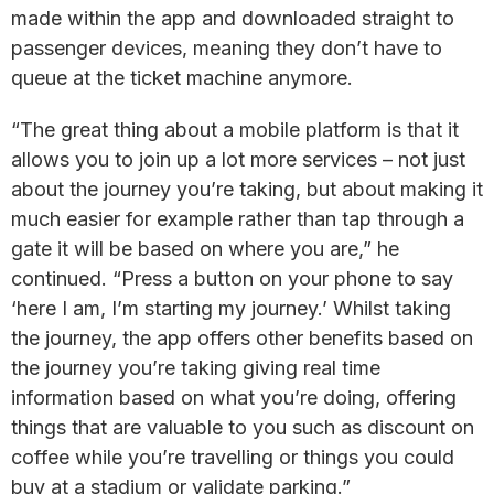
made within the app and downloaded straight to
passenger devices, meaning they don’t have to
queue at the ticket machine anymore.
“The great thing about a mobile platform is that it
allows you to join up a lot more services – not just
about the journey you’re taking, but about making it
much easier for example rather than tap through a
gate it will be based on where you are,” he
continued. “Press a button on your phone to say
‘here I am, I’m starting my journey.’ Whilst taking
the journey, the app offers other benefits based on
the journey you’re taking giving real time
information based on what you’re doing, offering
things that are valuable to you such as discount on
coffee while you’re travelling or things you could
buy at a stadium or validate parking.”