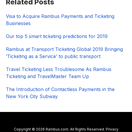
Related Posts
Sidebar
Visa to Acquire Rambus Payments and Ticketing
Businesses
Our top 5 smart ticketing predictions for 2019
Rambus at Transport Ticketing Global 2019 Bringing
‘Ticketing as a Service’ to public transport
Travel Ticketing Less Troublesome As Rambus
Ticketing and TravelMaster Team Up
The Introduction of Contactless Payments in the
New York City Subway
Copyright © 2026 Rambus.com. All Rights Reserved.
Privacy