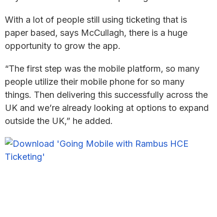
With a lot of people still using ticketing that is
paper based, says McCullagh, there is a huge
opportunity to grow the app.
“The first step was the mobile platform, so many
people utilize their mobile phone for so many
things. Then delivering this successfully across the
UK and we’re already looking at options to expand
outside the UK,” he added.