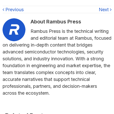
Previous
Next
About
Rambus Press
Rambus Press is the technical writing
and editorial team at Rambus, focused
on delivering in-depth content that bridges
advanced semiconductor technologies, security
solutions, and industry innovation. With a strong
foundation in engineering and market expertise, the
team translates complex concepts into clear,
accurate narratives that support technical
professionals, partners, and decision-makers
across the ecosystem.
Primary