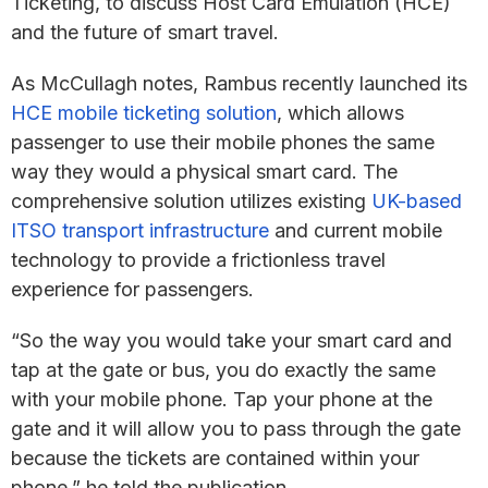
Ticketing, to discuss Host Card Emulation (HCE)
and the future of smart travel.
As McCullagh notes, Rambus recently launched its
HCE mobile ticketing solution
, which allows
passenger to use their mobile phones the same
way they would a physical smart card. The
comprehensive solution utilizes existing
UK-based
ITSO transport infrastructure
and current mobile
technology to provide a frictionless travel
experience for passengers.
“So the way you would take your smart card and
tap at the gate or bus, you do exactly the same
with your mobile phone. Tap your phone at the
gate and it will allow you to pass through the gate
because the tickets are contained within your
phone,” he told the publication.