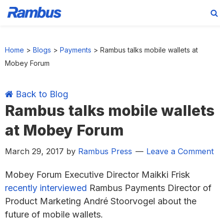
Skip
Skip
Skip
Skip
to
to
to
to
Home
>
Blogs
>
Payments
>
Rambus talks mobile wallets at
primary
main
primary
footer
Mobey Forum
navigation
content
sidebar
Back to Blog
Rambus talks mobile wallets
at Mobey Forum
March 29, 2017
by
Rambus Press
Leave a Comment
Mobey Forum Executive Director Maikki Frisk
recently interviewed
Rambus Payments Director of
Product Marketing André Stoorvogel about the
future of mobile wallets.