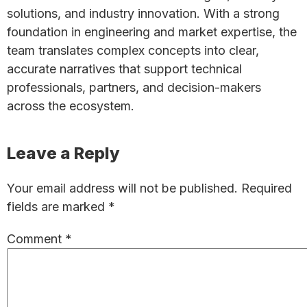
solutions, and industry innovation. With a strong
foundation in engineering and market expertise, the
team translates complex concepts into clear,
accurate narratives that support technical
professionals, partners, and decision-makers
across the ecosystem.
Reader
Leave a Reply
Interactions
Your email address will not be published.
Required
fields are marked
*
Comment
*