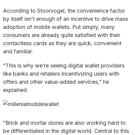
According to Stoorvogel, the convenience factor
by itself isn’t enough of an incentive to drive mass
adoption of mobile wallets. Put simply, many
consumers are already quite satisfied with their
contactless cards as they are quick, convenient
and familiar.
“This is why we’re seeing digital wallet providers
like banks and retailers incentivizing users with
offers and other value-added services,” he
explained.
“Brick and mortar stores are also working hard to
be differentiated in the digital world. Central to this