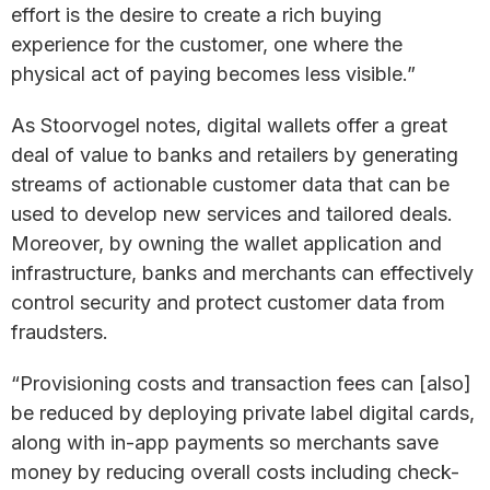
effort is the desire to create a rich buying
experience for the customer, one where the
physical act of paying becomes less visible.”
As Stoorvogel notes, digital wallets offer a great
deal of value to banks and retailers by generating
streams of actionable customer data that can be
used to develop new services and tailored deals.
Moreover, by owning the wallet application and
infrastructure, banks and merchants can effectively
control security and protect customer data from
fraudsters.
“Provisioning costs and transaction fees can [also]
be reduced by deploying private label digital cards,
along with in-app payments so merchants save
money by reducing overall costs including check-