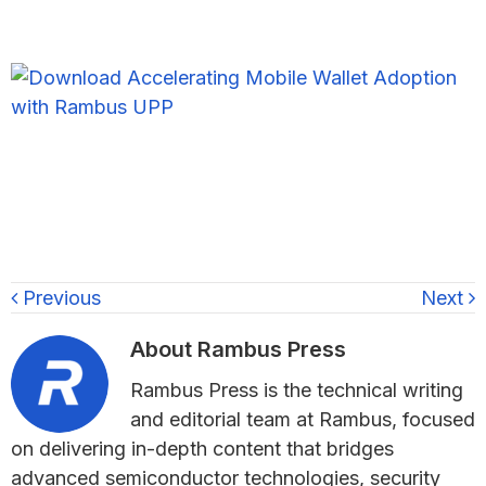
Previous
Next
About
Rambus Press
Rambus Press is the technical writing
and editorial team at Rambus, focused
on delivering in-depth content that bridges
advanced semiconductor technologies, security