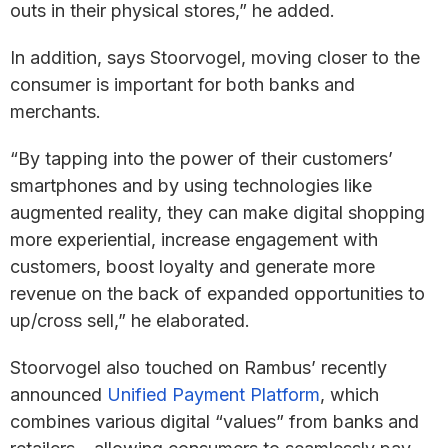
outs in their physical stores,” he added.
In addition, says Stoorvogel, moving closer to the
consumer is important for both banks and
merchants.
“By tapping into the power of their customers’
smartphones and by using technologies like
augmented reality, they can make digital shopping
more experiential, increase engagement with
customers, boost loyalty and generate more
revenue on the back of expanded opportunities to
up/cross sell,” he elaborated.
Stoorvogel also touched on Rambus’ recently
announced
Unified Payment Platform
, which
combines various digital “values” from banks and