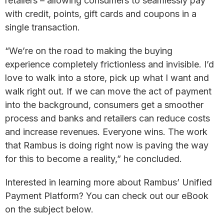
retailers – allowing consumers to seamlessly pay
with credit, points, gift cards and coupons in a
single transaction.
“We’re on the road to making the buying
experience completely frictionless and invisible. I’d
love to walk into a store, pick up what I want and
walk right out. If we can move the act of payment
into the background, consumers get a smoother
process and banks and retailers can reduce costs
and increase revenues. Everyone wins. The work
that Rambus is doing right now is paving the way
for this to become a reality,” he concluded.
Interested in learning more about Rambus’ Unified
Payment Platform? You can check out our eBook
on the subject below.