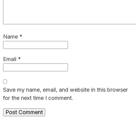
Name
*
Email
*
Save my name, email, and website in this browser
for the next time I comment.
Primary