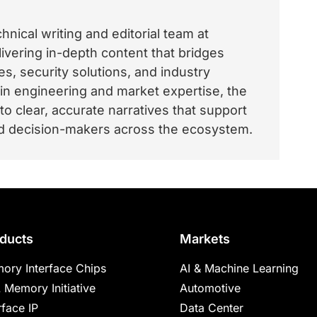
nical writing and editorial team at
vering in-depth content that bridges
, security solutions, and industry
 in engineering and market expertise, the
o clear, accurate narratives that support
and decision-makers across the ecosystem.
ducts
Markets
ory Interface Chips
AI & Machine Learning
 Memory Initiative
Automotive
rface IP
Data Center