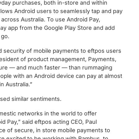
day purchases, both in-store and within
allows Android users to seamlessly tap and pay
 across Australia. To use Android Pay,
ay app from the Google Play Store and add
 go.
nd security of mobile payments to eftpos users
 president of product management, Payments,
cure — and much faster — than rummaging
People with an Android device can pay at almost
n Australia.”
sed similar sentiments.
omestic networks in the world to offer
id Pay,” said eftpos acting CEO, Paul
nce of secure, in store mobile payments to
are excited to be working with Rambus, to