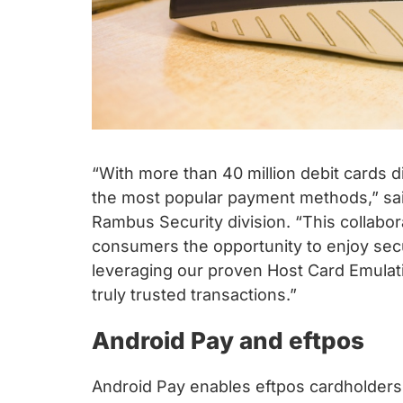
“With more than 40 million debit cards di
the most popular payment methods,” sai
Rambus Security division. “This collabor
consumers the opportunity to enjoy sec
leveraging our proven Host Card Emulat
truly trusted transactions.”
Android Pay and eftpos
Android Pay enables eftpos cardholders 