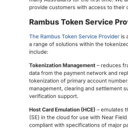
provide customers with access to their
Rambus Token Service Pro
The Rambus Token Service Provider
is 
a range of solutions within the tokenize
include:
Tokenization Management
– reduces fr
data from the payment network and repla
tokenization of primary account numbers
management, clearing and settlement sup
verification support.
Host Card Emulation (HCE)
– emulates th
(SE) in the cloud for use with Near Fie
compliant with specifications of major p