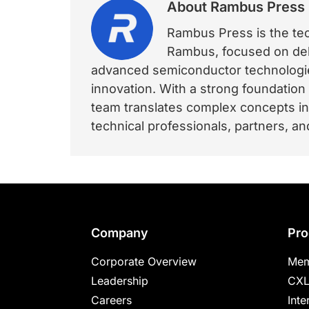
About
Rambus Press
Rambus Press is the tech
Rambus, focused on deli
advanced semiconductor technologies
innovation. With a strong foundation
team translates complex concepts int
technical professionals, partners, 
Footer
Company
Pro
Corporate Overview
Mem
Leadership
CXL
Careers
Inte