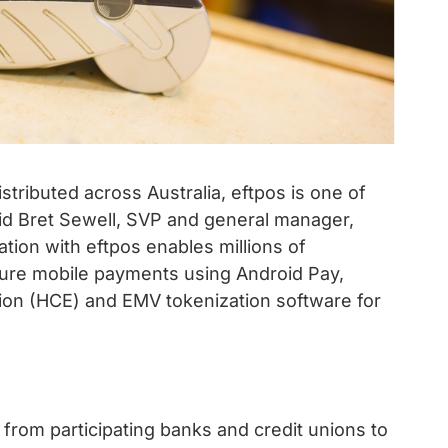
stributed across Australia, eftpos is one of
d Bret Sewell, SVP and general manager,
ation with eftpos enables millions of
ure mobile payments using Android Pay,
ion (HCE) and EMV tokenization software for
from participating banks and credit unions to