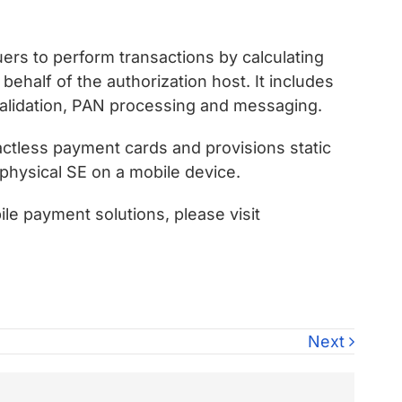
ers to perform transactions by calculating
half of the authorization host. It includes
validation, PAN processing and messaging.
ctless payment cards and provisions static
physical SE on a mobile device.
ile payment solutions, please visit
Next