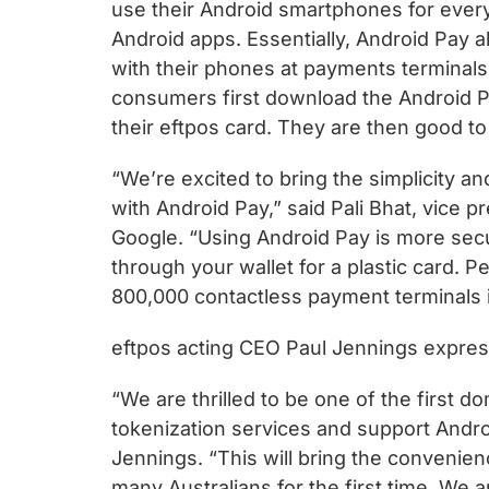
use their Android smartphones for every
Android apps. Essentially, Android Pay 
with their phones at payments terminals
consumers first download the Android P
their eftpos card. They are then good to
“We’re excited to bring the simplicity a
with Android Pay,” said Pali Bhat, vice
Google. “Using Android Pay is more se
through your wallet for a plastic card. 
800,000 contactless payment terminals i
eftpos acting CEO Paul Jennings expres
“We are thrilled to be one of the first d
tokenization services and support Andro
Jennings. “This will bring the convenie
many Australians for the first time. We 