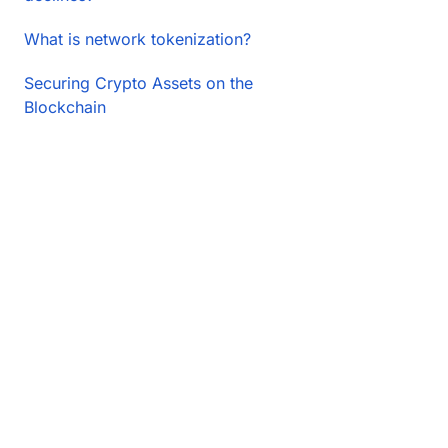
What is network tokenization?
Securing Crypto Assets on the
Blockchain