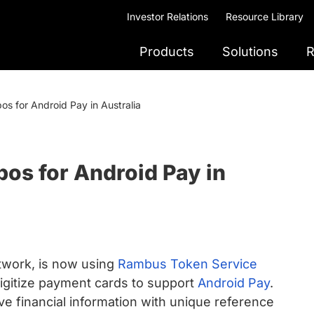
Investor Relations
Resource Library
Products
Solutions
R
s for Android Pay in Australia
os for Android Pay in
etwork, is now using
Rambus Token Service
igitize payment cards to support
Android Pay
.
ive financial information with unique reference