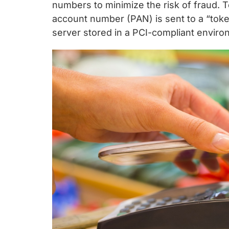
chips
numbers to minimize the risk of fraud. 
and
account number (PAN) is sent to a “token
silicon
server stored in a PCI-compliant envir
IP
to
make
data
faster
and
safer.