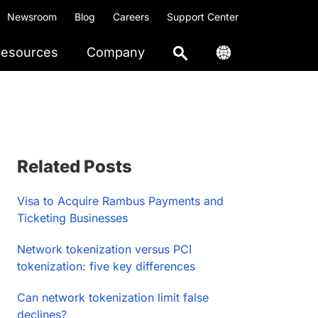
Newsroom
Blog
Careers
Support Center
esources
Company
Primary
Related Posts
Sidebar
Visa to Acquire Rambus Payments and
Ticketing Businesses
Network tokenization versus PCI
tokenization: five key differences
Can network tokenization limit false
declines?