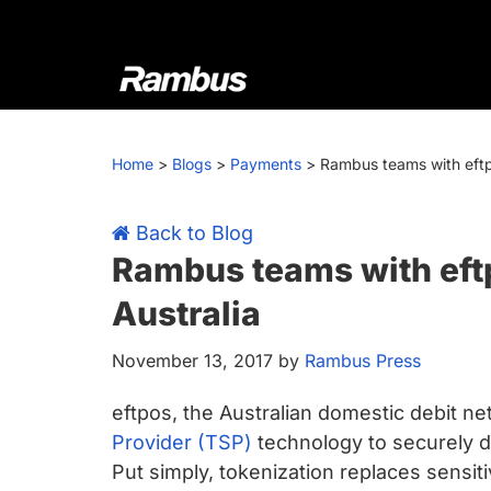
Skip
Skip
Skip
Skip
to
to
to
to
primary
main
primary
footer
navigation
content
sidebar
Rambus
At
Rambus,
Home
>
Blogs
>
Payments
>
Rambus teams with eftpo
we
create
cutting-
Back to Blog
edge
Rambus teams with eftp
semiconductor
Australia
and
IP
November 13, 2017
by
Rambus Press
products,
providing
eftpos, the Australian domestic debit n
industry-
Provider (TSP)
technology to securely d
leading
Put simply, tokenization replaces sensit