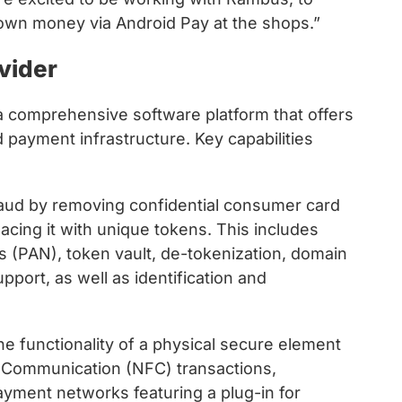
 own money via Android Pay at the shops.”
vider
a comprehensive software platform that offers
d payment infrastructure. Key capabilities
aud by removing confidential consumer card
cing it with unique tokens. This includes
 (PAN), token vault, de-tokenization, domain
port, as well as identification and
e functionality of a physical secure element
ld Communication (NFC) transactions,
ayment networks featuring a plug-in for