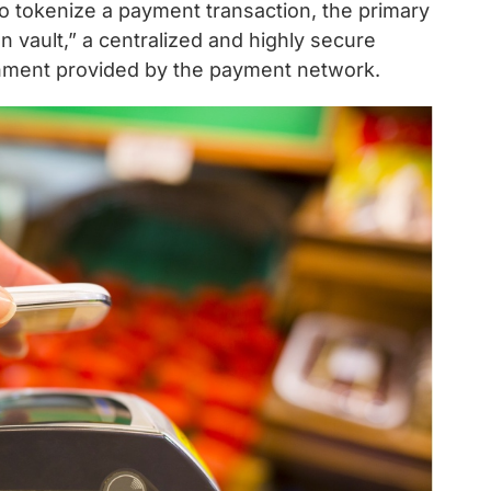
To tokenize a payment transaction, the primary
 vault,” a centralized and highly secure
onment provided by the payment network.