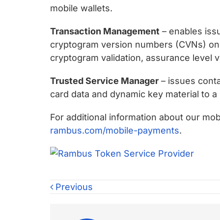
mobile wallets.
Transaction Management
– enables issu
cryptogram version numbers (CVNs) on be
cryptogram validation, assurance level 
Trusted Service Manager
– issues conta
card data and dynamic key material to a 
For additional information about our mob
rambus.com/mobile-payments
.
Previous