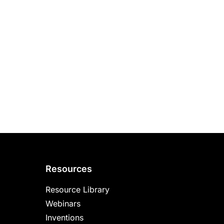
Resources
Resource Library
Webinars
Inventions