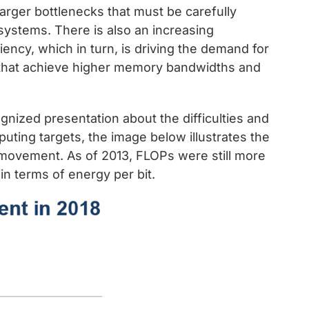
rger bottlenecks that must be carefully
ystems. There is also an increasing
ncy, which in turn, is driving the demand for
that achieve higher memory bandwidths and
gnized presentation about the difficulties and
uting targets, the image below illustrates the
movement. As of 2013, FLOPs were still more
n terms of energy per bit.