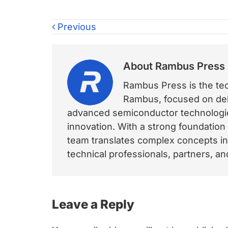
Previous
About
Rambus Press
Rambus Press is the tech
Rambus, focused on deli
advanced semiconductor technologies
innovation. With a strong foundation
team translates complex concepts int
technical professionals, partners, 
Reader
Leave a Reply
Interactions