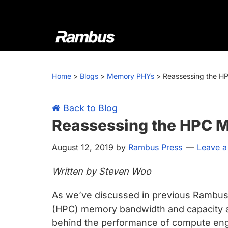
Skip
Skip
Skip
Skip
to
to
to
to
primary
main
primary
footer
navigation
content
sidebar
Rambus
At
Rambus,
Home
>
Blogs
>
Memory PHYs
>
Reassessing the H
we
create
cutting-
Back to Blog
edge
Reassessing the HPC 
semiconductor
August 12, 2019
by
Rambus Press
Leave 
and
IP
Written by Steven Woo
products,
providing
As we’ve discussed in previous Rambus
industry-
(HPC) memory bandwidth and capacity are
leading
behind the performance of compute eng