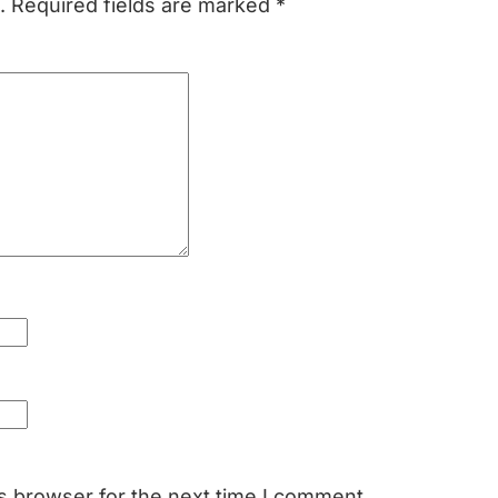
.
Required fields are marked
*
s browser for the next time I comment.