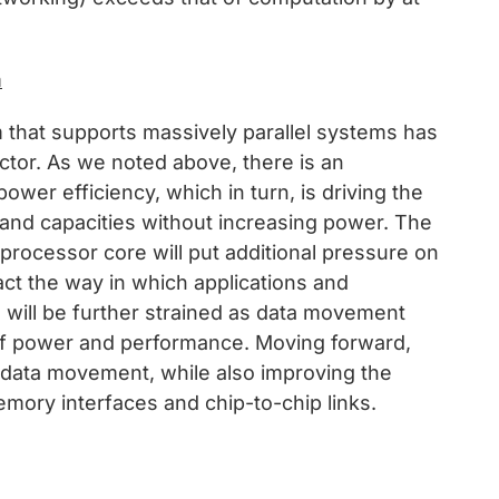
m
that supports massively parallel systems has
tor. As we noted above, there is an
er efficiency, which in turn, is driving the
nd capacities without increasing power. The
processor core will put additional pressure on
ct the way in which applications and
ng will be further strained as data movement
 of power and performance. Moving forward,
 data movement, while also improving the
mory interfaces and chip-to-chip links.