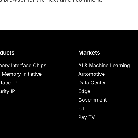
ducts
Markets
ory Interface Chips
AI & Machine Learning
 Memory Initiative
Automotive
rface IP
Data Center
rity IP
Edge
Government
IoT
Pay TV