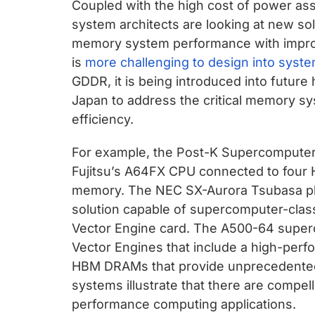
Coupled with the high cost of power a
system architects are looking at new so
memory system performance with impro
is
more challenging to design into syst
GDDR, it is being introduced into futur
Japan to address the critical memory 
efficiency.
For example, the Post-K Supercomputer
Fujitsu’s A64FX CPU connected to four
memory. The NEC SX-Aurora Tsubasa pla
solution capable of supercomputer-cla
Vector Engine card. The A500-64 superc
Vector Engines that include a high-per
HBM DRAMs that provide unprecedented
systems illustrate that there are compel
performance computing applications.