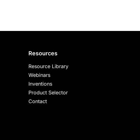
Resources
Resource Library
Webinars
Inventions
Product Selector
Contact