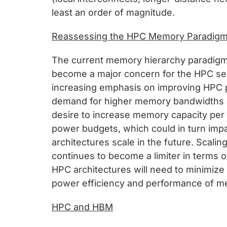
least an order of magnitude.
Reassessing the HPC Memory Paradig
The current memory hierarchy paradigm 
become a major concern for the HPC sec
increasing emphasis on improving HPC pow
demand for higher memory bandwidths a
desire to increase memory capacity per 
power budgets, which could in turn impa
architectures scale in the future. Scali
continues to become a limiter in terms
HPC architectures will need to minimize
power efficiency and performance of me
HPC and HBM