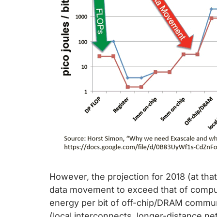
However, the projection for 2018 (at that
data movement to exceed that of computa
energy per bit of off-chip/DRAM commu
(local interconnects, longer-distance n