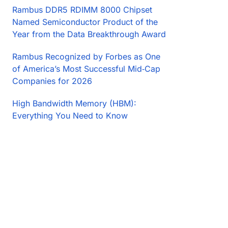
Rambus DDR5 RDIMM 8000 Chipset
Named Semiconductor Product of the
Year from the Data Breakthrough Award
Rambus Recognized by Forbes as One
of America’s Most Successful Mid‑Cap
Companies for 2026​
High Bandwidth Memory (HBM):
Everything You Need to Know