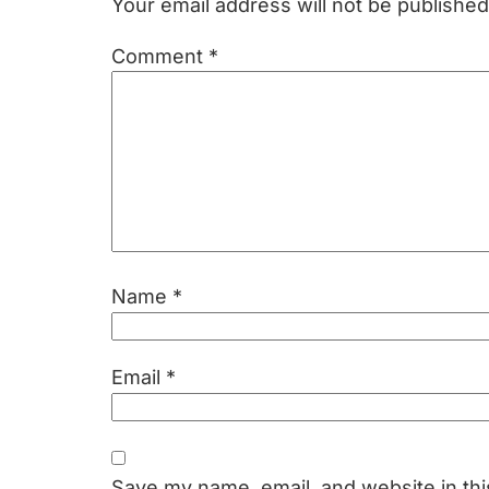
Your email address will not be published
Comment
*
Name
*
Email
*
Save my name, email, and website in thi