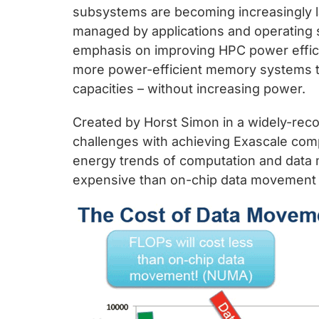
chips
subsystems are becoming increasingly la
and
managed by applications and operating s
silicon
emphasis on improving HPC power efficie
IP
more power-efficient memory systems 
to
capacities – without increasing power.
make
data
Created by Horst Simon in a widely-reco
faster
challenges with achieving Exascale comp
and
energy trends of computation and data 
safer.
expensive than on-chip data movement i