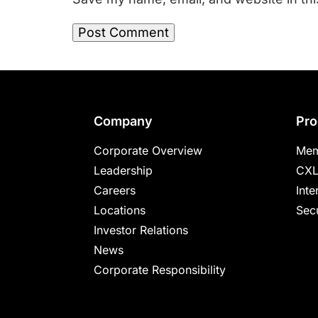
Footer
Company
Pro
Corporate Overview
Mem
Leadership
CXL
Careers
Inte
Locations
Secu
Investor Relations
News
Corporate Responsibility