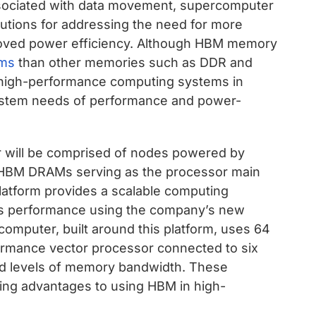
ssociated with data movement, supercomputer
lutions for addressing the need for more
ved power efficiency. Although HBM memory
ems
than other memories such as DDR and
e high-performance computing systems in
system needs of performance and power-
 will be comprised of nodes powered by
 HBM DRAMs serving as the processor main
tform provides a scalable computing
ss performance using the company’s new
omputer, built around this platform, uses 64
formance vector processor connected to six
 levels of memory bandwidth. These
ling advantages to using HBM in high-