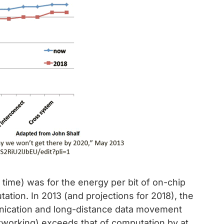
 time) was for the energy per bit of on-chip
tion. In 2013 (and projections for 2018), the
nication and long-distance data movement
etworking) exceeds that of computation by at