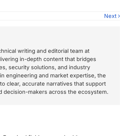
Next
nical writing and editorial team at
vering in-depth content that bridges
, security solutions, and industry
 in engineering and market expertise, the
o clear, accurate narratives that support
and decision-makers across the ecosystem.