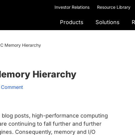
Investor Relations
Resource Library
Products
Solutions
R
PC Memory Hierarchy
Memory Hierarchy
a Comment
 blog posts, high-performance computing
 continuing to fall further and further
ines. Consequently, memory and I/O