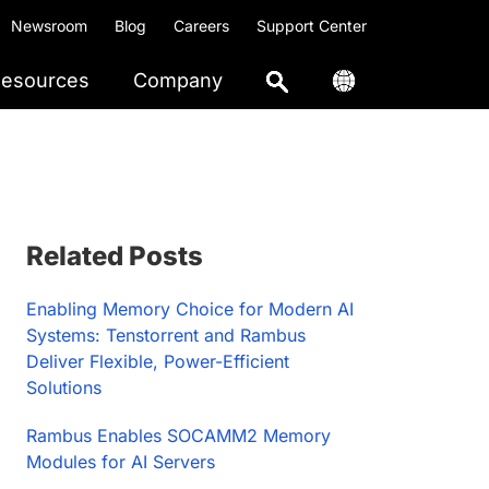
Newsroom
Blog
Careers
Support Center
esources
Company
Primary
Related Posts
Sidebar
Enabling Memory Choice for Modern AI
Systems: Tenstorrent and Rambus
Deliver Flexible, Power-Efficient
Solutions
Rambus Enables SOCAMM2 Memory
Modules for AI Servers