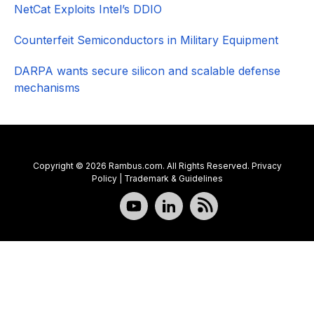
NetCat Exploits Intel’s DDIO
Counterfeit Semiconductors in Military Equipment
DARPA wants secure silicon and scalable defense
mechanisms
Copyright © 2026 Rambus.com. All Rights Reserved.
Privacy
Policy
|
Trademark & Guidelines