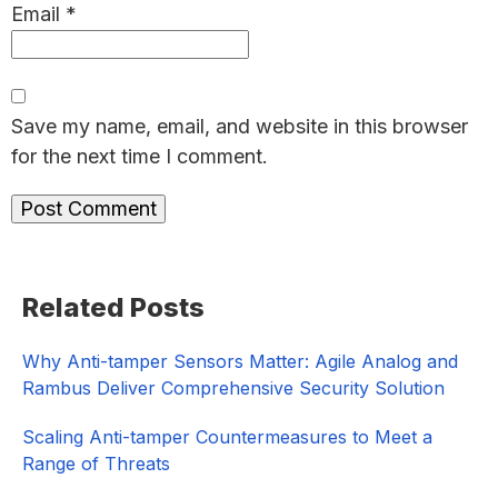
Email
*
Save my name, email, and website in this browser
for the next time I comment.
Primary
Related Posts
Sidebar
Why Anti-tamper Sensors Matter: Agile Analog and
Rambus Deliver Comprehensive Security Solution
Scaling Anti-tamper Countermeasures to Meet a
Range of Threats