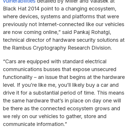
vulnerabilities
detailed by Miller and Valasek at
Black Hat 2014 point to a changing ecosystem,
where devices, systems and platforms that were
previously not Internet-connected like our vehicles
are now coming online,” said Pankaj Rohatgi,
technical director of hardware security solutions at
the Rambus Cryptography Research Division.
“Cars are equipped with standard electrical
communications busses that expose unsecured
functionality – an issue that begins at the hardware
level. If you’re like me, you’ll likely buy a car and
drive it for a substantial period of time. This means
the same hardware that’s in place on day one will
be there as the connected ecosystem grows and
we rely on our vehicles to gather, store and
communicate information.”