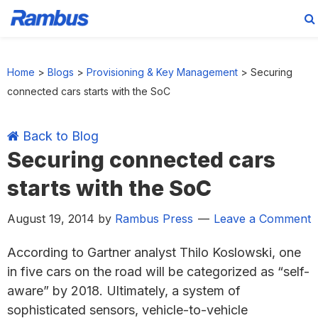
Skip
Skip
Skip
Skip
to
to
to
to
Home
>
Blogs
>
Provisioning & Key Management
>
Securing
primary
main
primary
footer
connected cars starts with the SoC
navigation
content
sidebar
Back to Blog
Securing connected cars
starts with the SoC
August 19, 2014
by
Rambus Press
Leave a Comment
According to Gartner analyst Thilo Koslowski, one
in five cars on the road will be categorized as “self-
aware” by 2018. Ultimately, a system of
sophisticated sensors, vehicle-to-vehicle