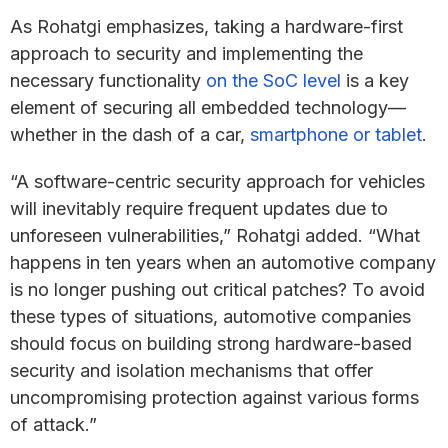
As Rohatgi emphasizes, taking a hardware-first
approach to security and implementing the
necessary functionality
on the SoC level
is a key
element of securing all embedded technology—
whether in the dash of a car,
smartphone or tablet
.
“A software-centric security approach for vehicles
will inevitably require frequent updates due to
unforeseen vulnerabilities,” Rohatgi added. “What
happens in ten years when an automotive company
is no longer pushing out critical patches? To avoid
these types of situations, automotive companies
should focus on building strong hardware-based
security and isolation mechanisms that offer
uncompromising protection against various forms
of attack.”