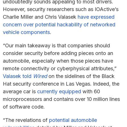
undoubtedly sounds appealing to most drivers.
However, security researchers such as IOActive’s
Charlie Miller and Chris Valasek
have expressed
concern over potential hackability of networked
vehicle components
.
“Our main takeaway is that companies should
consider security before adding pieces onto an
automobile, especially when those pieces have
remote connectivity or cyberphysical attributes,”
Valasek told
Wired
on the sidelines of the Black
Hat security conference in Las Vegas. Indeed, the
average car is
currently equipped
with 60
microprocessors and contains over 10 million lines
of software code.
“The revelations of
potential automobile