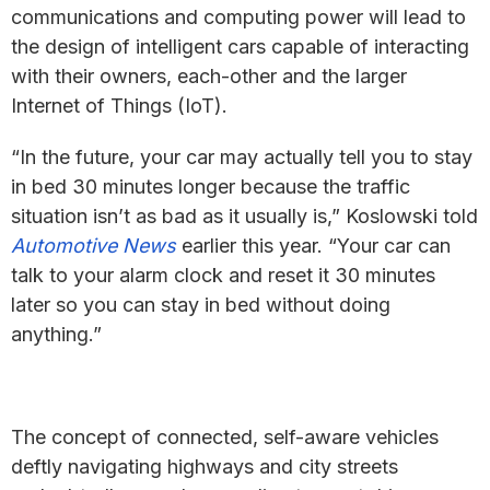
communications and computing power will lead to
the design of intelligent cars capable of interacting
with their owners, each-other and the larger
Internet of Things (IoT).
“In the future, your car may actually tell you to stay
in bed 30 minutes longer because the traffic
situation isn’t as bad as it usually is,” Koslowski told
Automotive News
earlier this year. “Your car can
talk to your alarm clock and reset it 30 minutes
later so you can stay in bed without doing
anything.”
The concept of connected, self-aware vehicles
deftly navigating highways and city streets