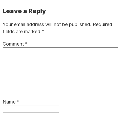
Reader
Leave a Reply
Interactions
Your email address will not be published.
Required
fields are marked
*
Comment
*
Name
*