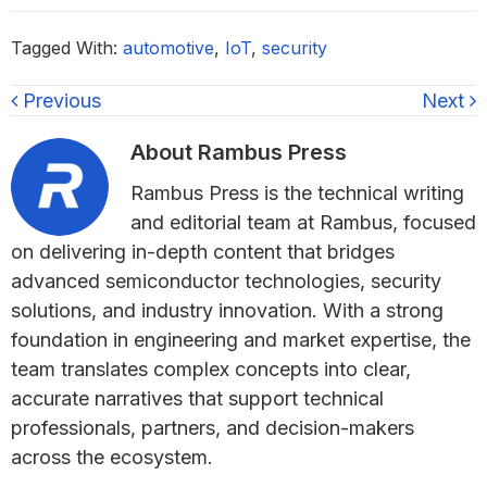
Tagged With:
automotive
,
IoT
,
security
Previous
Next
About
Rambus Press
Rambus Press is the technical writing
and editorial team at Rambus, focused
on delivering in-depth content that bridges
advanced semiconductor technologies, security
solutions, and industry innovation. With a strong
foundation in engineering and market expertise, the
team translates complex concepts into clear,
accurate narratives that support technical
professionals, partners, and decision-makers
across the ecosystem.