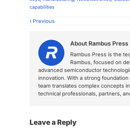
capabilities
Previous
About
Rambus Press
Rambus Press is the tech
Rambus, focused on deli
advanced semiconductor technologies
innovation. With a strong foundation
team translates complex concepts int
technical professionals, partners, 
Reader
Leave a Reply