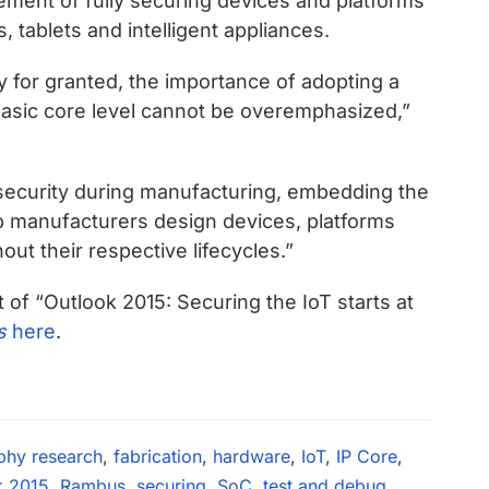
element of fully securing devices and platforms
tablets and intelligent appliances.
y for granted, the importance of adopting a
asic core level cannot be overemphasized,”
security during manufacturing, embedding the
lp manufacturers design devices, platforms
ut their respective lifecycles.”
t of “Outlook 2015: Securing the IoT starts at
s
here
.
phy research
,
fabrication
,
hardware
,
IoT
,
IP Core
,
k 2015
,
Rambus
,
securing
,
SoC
,
test and debug