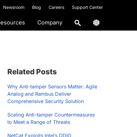
Newsroom
Blog
Careers
Support Center
esources
Company
Primary
Related Posts
Sidebar
Why Anti-tamper Sensors Matter: Agile
Analog and Rambus Deliver
Comprehensive Security Solution
Scaling Anti-tamper Countermeasures
to Meet a Range of Threats
NetCat Exploits Intel’s DDIO