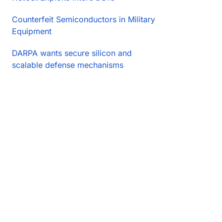
Counterfeit Semiconductors in Military
Equipment
DARPA wants secure silicon and
scalable defense mechanisms