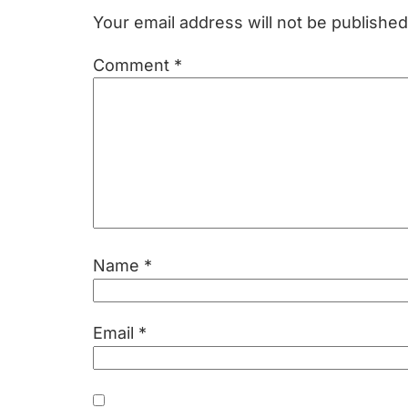
Interactions
Your email address will not be published
Comment
*
Name
*
Email
*