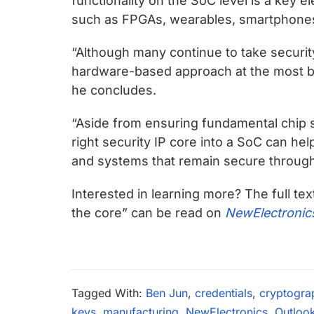
functionality on the SoC level is a key 
such as FPGAs, wearables, smartphones, 
“Although many continue to take securit
hardware-based approach at the most b
he concludes.
“Aside from ensuring fundamental chip 
right security IP core into a SoC can he
and systems that remain secure througho
Interested in learning more? The full tex
the core” can be read on
NewElectronic
Tagged With:
Ben Jun
,
credentials
,
cryptogra
keys
,
manufacturing
,
NewElectronics
,
Outloo