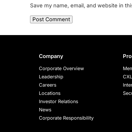
Save my name, email, and website in thi
Footer
Company
Pro
Corporate Overview
Mem
Leadership
CXL
Careers
Inte
Locations
Secu
Investor Relations
News
Corporate Responsibility