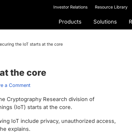
Investor Relations
Resource Library
Products
Solutions
R
ecuring the IoT starts at the core
at the core
ve a Comment
the Cryptography Research division of
ngs (IoT) starts at the core.
wing IoT include privacy, unauthorized access,
 he explains.