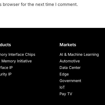
s browser for the next time I comment.
ducts
Markets
ory Interface Chips
AI & Machine Learning
 Memory Initiative
Automotive
rface IP
Data Center
rity IP
Edge
Government
IoT
Pay TV