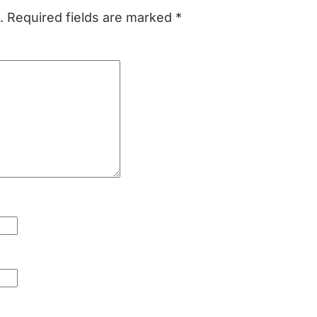
.
Required fields are marked
*