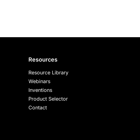
Resources
Resource Library
Webinars
Inventions
Product Selector
Contact