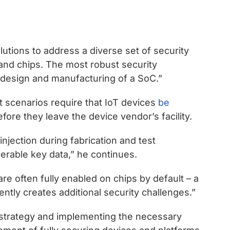
utions to address a diverse set of security
and chips. The most robust security
l design and manufacturing of a SoC.”
scenarios require that IoT devices
be
fore they leave the device vendor’s facility.
njection during fabrication and test
erable key data,” he continues.
are often fully enabled on chips by default – a
ently creates additional security challenges.”
 strategy and implementing the necessary