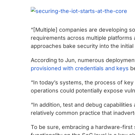
chips
and
silicon
IP
“[Multiple] companies are developing sol
to
requirements across multiple platforms 
make
approaches bake security into the initia
data
faster
According to Jun, numerous deployment 
and
provisioned with credentials and keys
be
safer.
“In today’s systems, the process of key i
operations could potentially expose vuln
“In addition, test and debug capabilities 
relatively common practice that inadvert
To be sure, embracing a hardware-first