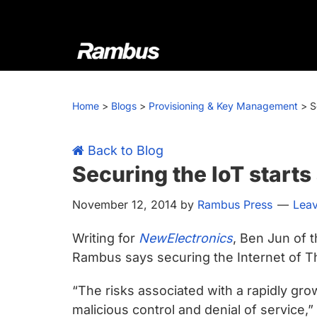
Skip
Skip
Skip
Skip
to
to
to
to
primary
main
primary
footer
navigation
content
sidebar
Rambus
At
Rambus,
Home
>
Blogs
>
Provisioning & Key Management
>
S
we
create
cutting-
Back to Blog
edge
Securing the IoT starts 
semiconductor
November 12, 2014
by
Rambus Press
Lea
and
IP
Writing for
NewElectronics
, Ben Jun of 
products,
Rambus says securing the Internet of Thi
providing
industry-
“The risks associated with a rapidly gro
leading
malicious control and denial of service,”