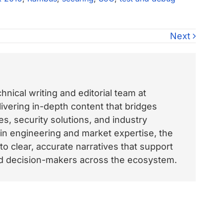
Next
nical writing and editorial team at
vering in-depth content that bridges
, security solutions, and industry
 in engineering and market expertise, the
o clear, accurate narratives that support
and decision-makers across the ecosystem.