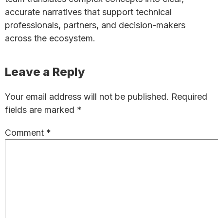
accurate narratives that support technical
professionals, partners, and decision-makers
across the ecosystem.
Reader
Leave a Reply
Interactions
Your email address will not be published.
Required
fields are marked
*
Comment
*