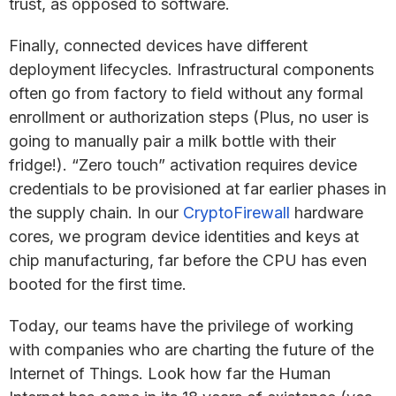
trust, as opposed to software.
Finally, connected devices have different
deployment lifecycles. Infrastructural components
often go from factory to field without any formal
enrollment or authorization steps (Plus, no user is
going to manually pair a milk bottle with their
fridge!). “Zero touch” activation requires device
credentials to be provisioned at far earlier phases in
the supply chain. In our
CryptoFirewall
hardware
cores, we program device identities and keys at
chip manufacturing, far before the CPU has even
booted for the first time.
Today, our teams have the privilege of working
with companies who are charting the future of the
Internet of Things. Look how far the Human