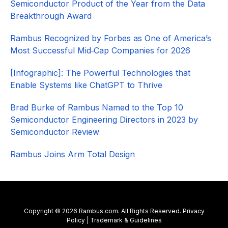
Semiconductor Product of the Year from the Data
Breakthrough Award
Rambus Recognized by Forbes as One of America’s
Most Successful Mid‑Cap Companies for 2026​
[Infographic]: The Powerful Technologies that
Enable Systems like ChatGPT to Thrive
Brad Burke of Rambus Named to the Top 10
Semiconductor Engineering Directors in 2023 by
Semiconductor Review
Rambus Joins Arm Total Design
Copyright © 2026 Rambus.com. All Rights Reserved.
Privacy
Policy
|
Trademark & Guidelines