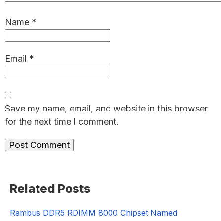
Name
*
Email
*
Save my name, email, and website in this browser
for the next time I comment.
Primary
Related Posts
Sidebar
Rambus DDR5 RDIMM 8000 Chipset Named