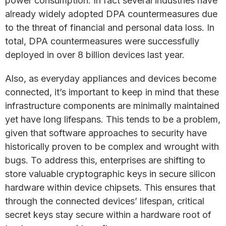
power consumption. In fact several industries have
already widely adopted DPA countermeasures due
to the threat of financial and personal data loss. In
total, DPA countermeasures were successfully
deployed in over 8 billion devices last year.
Also, as everyday appliances and devices become
connected, it’s important to keep in mind that these
infrastructure components are minimally maintained
yet have long lifespans. This tends to be a problem,
given that software approaches to security have
historically proven to be complex and wrought with
bugs. To address this, enterprises are shifting to
store valuable cryptographic keys in secure silicon
hardware within device chipsets. This ensures that
through the connected devices’ lifespan, critical
secret keys stay secure within a hardware root of