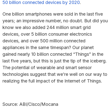
50 billion connected devices by 2020
.
One billion smartphones were sold in the last five
years; an impressive number, no doubt. But did you
know we also added 244 million smart grid
devices, over 5 billion consumer electronics
devices, and over 500 million connected
appliances in the same timespan? Our planet
gained nearly 10 billion connected “Things” in the
last five years, but this is just the tip of the iceberg.
The potential of wearable and smart sensor
technologies suggest that we’re well on our way to
realizing the full impact of the Internet of Things.
Source: ABI/Cisco/Mocana