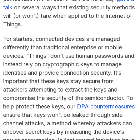
talk
on several ways that existing security methods
will (or won’t) fare when applied to the Internet of
Things.
For starters, connected devices are managed
differently than traditional enterprise or mobile
devices. “Things” don’t use human passwords and
instead rely on cryptographic keys to manage
identities and provide connection security. It’s
important that these keys stay secure from
attackers attempting to extract the keys and
compromise the security of the semiconductor. To
help protect these keys, our
DPA countermeasures
ensure that keys won’t be leaked through side
channel attacks, a method whereby attackers can
uncover secret keys by measuring the device’s