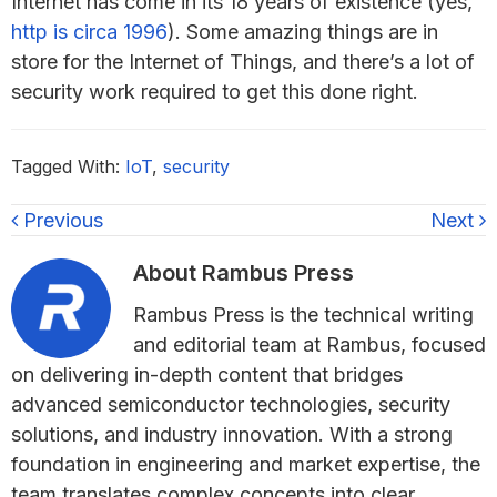
Internet has come in its 18 years of existence (yes,
http is circa 1996
). Some amazing things are in
store for the Internet of Things, and there’s a lot of
security work required to get this done right.
Tagged With:
IoT
,
security
Previous
Next
About
Rambus Press
Rambus Press is the technical writing
and editorial team at Rambus, focused
on delivering in-depth content that bridges
advanced semiconductor technologies, security
solutions, and industry innovation. With a strong
foundation in engineering and market expertise, the
team translates complex concepts into clear,