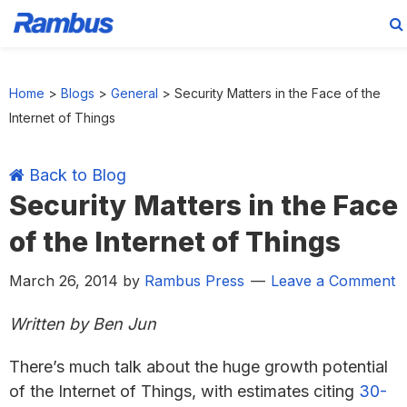
Skip
Skip
Skip
Skip
to
to
to
to
Home
>
Blogs
>
General
>
Security Matters in the Face of the
primary
main
primary
footer
Internet of Things
navigation
content
sidebar
Back to Blog
Security Matters in the Face
of the Internet of Things
March 26, 2014
by
Rambus Press
Leave a Comment
Written by Ben Jun
There’s much talk about the huge growth potential
of the Internet of Things, with estimates citing
30-