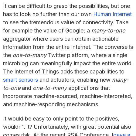
It can be difficult to grasp the possibilities, but one
has to look no further than our own
Human Internet
to see the tremendous value of connectivity. Take
for example the value of Google; a
many-to-one
aggregator where users can obtain actionable
information from the entire Internet. The converse is
the
one-to-many
Twitter platform, where a single
microblog can meaningfully impact the entire world.
The Internet of Things adds these capabilities to
smart sensors
and actuators, enabling new
many-
to-one
and
one-to-many
applications that
incorporate machine-sourced, machine-interpreted,
and machine-responding mechanisms.
It would be easy to only point to the positives,
wouldn’t it? Unfortunately, with great potential also
comes risk. At the recent RSA Conference, I
gave a