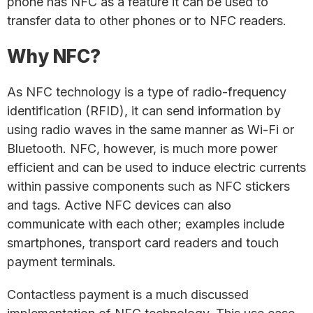
phone has NFC as a feature it can be used to
transfer data to other phones or to NFC readers.
Why NFC?
As NFC technology is a type of radio-frequency
identification (RFID), it can send information by
using radio waves in the same manner as Wi-Fi or
Bluetooth. NFC, however, is much more power
efficient and can be used to induce electric currents
within passive components such as NFC stickers
and tags. Active NFC devices can also
communicate with each other; examples include
smartphones, transport card readers and touch
payment terminals.
Contactless payment is a much discussed