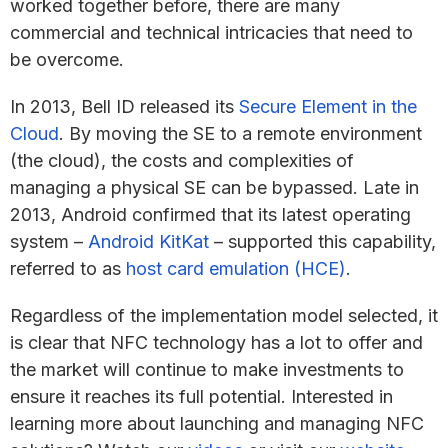
worked together before, there are many
commercial and technical intricacies that need to
be overcome.
In 2013, Bell ID released its
Secure Element in the
Cloud
. By moving the SE to a remote environment
(the cloud), the costs and complexities of
managing a physical SE can be bypassed. Late in
2013, Android confirmed that its latest operating
system –
Android KitKat
– supported this capability,
referred to as
host card emulation (HCE)
.
Regardless of the implementation model selected, it
is clear that NFC technology has a lot to offer and
the market will continue to make investments to
ensure it reaches its full potential. Interested in
learning more about launching and managing NFC