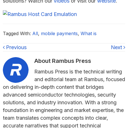
solutions? Watch our
videos
or visit our
website
.
Tagged With:
All
,
mobile payments
,
What is
Previous
Next
About
Rambus Press
Rambus Press is the technical writing
and editorial team at Rambus, focused
on delivering in-depth content that bridges
advanced semiconductor technologies, security
solutions, and industry innovation. With a strong
foundation in engineering and market expertise, the
team translates complex concepts into clear,
accurate narratives that support technical