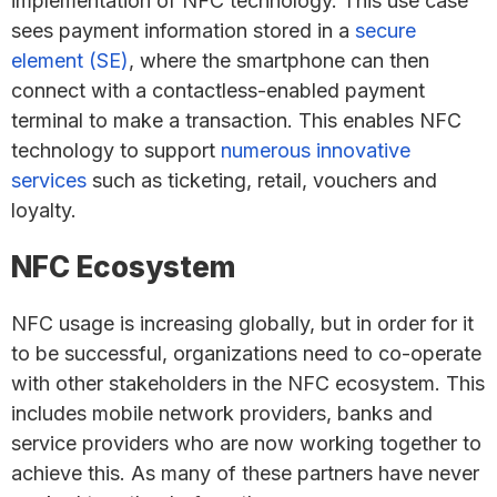
implementation of NFC technology. This use case
sees payment information stored in a
secure
element (SE)
, where the smartphone can then
connect with a contactless-enabled payment
terminal to make a transaction. This enables NFC
technology to support
numerous innovative
services
such as ticketing, retail, vouchers and
loyalty.
NFC Ecosystem
NFC usage is increasing globally, but in order for it
to be successful, organizations need to co-operate
with other stakeholders in the NFC ecosystem. This
includes mobile network providers, banks and
service providers who are now working together to
achieve this. As many of these partners have never