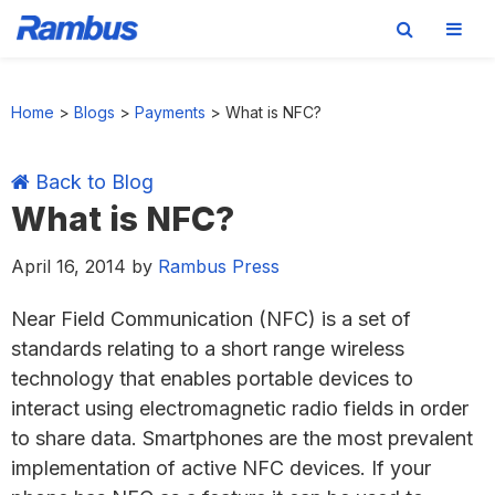
Skip
Skip
Skip
Skip
to
to
to
to
Home
>
Blogs
>
Payments
>
What is NFC?
primary
main
primary
footer
navigation
content
sidebar
Back to Blog
What is NFC?
April 16, 2014
by
Rambus Press
Near Field Communication (NFC) is a set of
standards relating to a short range wireless
technology that enables portable devices to
interact using electromagnetic radio fields in order
to share data. Smartphones are the most prevalent
implementation of active NFC devices. If your