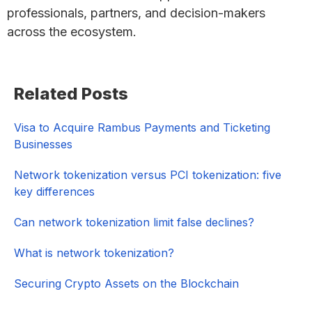
professionals, partners, and decision-makers
across the ecosystem.
Primary
Related Posts
Sidebar
Visa to Acquire Rambus Payments and Ticketing
Businesses
Network tokenization versus PCI tokenization: five
key differences
Can network tokenization limit false declines?
What is network tokenization?
Securing Crypto Assets on the Blockchain