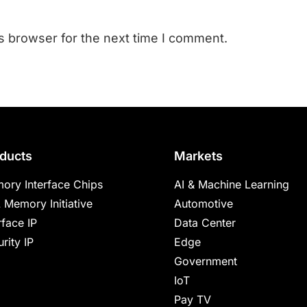
s browser for the next time I comment.
ducts
Markets
ory Interface Chips
AI & Machine Learning
 Memory Initiative
Automotive
rface IP
Data Center
rity IP
Edge
Government
IoT
Pay TV