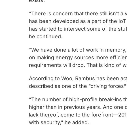
exists.
“There is concern that there still isn’t a
has been developed as a part of the IoT 
has started to intersect some of the stu
he continued.
“We have done a lot of work in memory, 
on making energy sources more efficien
requirements will drop. That is kind of 
According to Woo, Rambus has been activ
described as one of the “driving force
“The number of high-profile break-ins 
higher than in previous years. And one c
lack thereof, come to the forefront—20
with security,” he added.