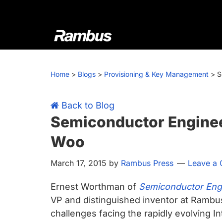
Skip
Skip
Skip
Skip
to
to
to
to
primary
main
primary
footer
navigation
content
sidebar
Rambus
At
Rambus,
Home
>
Blogs
>
Provisioning & Key Management
>
S
we
create
cutting-
Back to Blog
edge
Semiconductor Engineer
semiconductor
Woo
and
IP
March 17, 2015
by
Rambus Press
Leave a
products,
providing
Ernest Worthman of
Semiconductor Eng
industry-
VP and distinguished inventor at Ramb
leading
challenges facing the rapidly evolving In