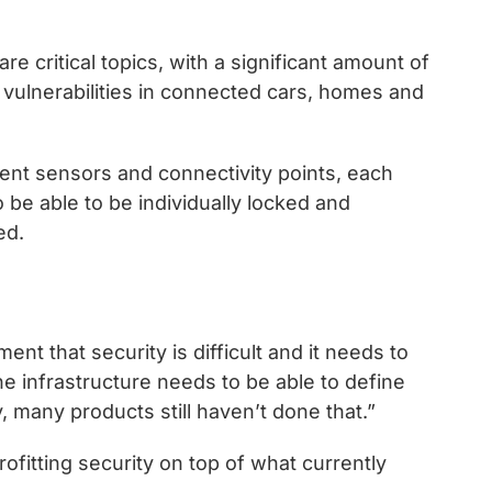
re critical topics, with a significant amount of
vulnerabilities in connected cars, homes and
erent sensors and connectivity points, each
to be able to be individually locked and
ed.
nt that security is difficult and it needs to
e infrastructure needs to be able to define
, many products still haven’t done that.”
rofitting security on top of what currently