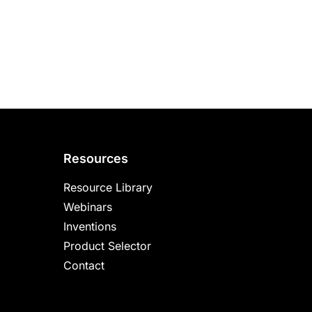
Resources
Resource Library
Webinars
Inventions
Product Selector
Contact