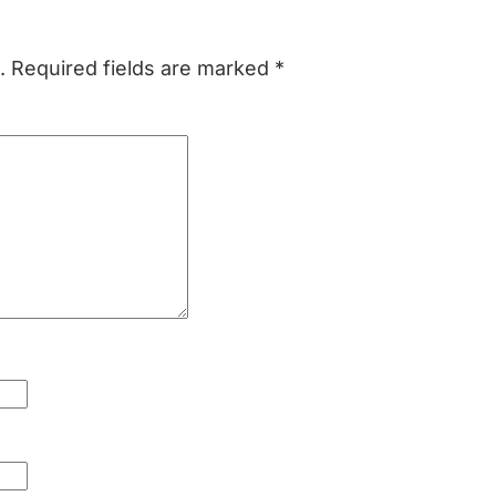
.
Required fields are marked
*