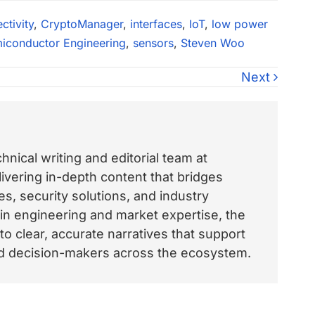
ctivity
,
CryptoManager
,
interfaces
,
IoT
,
low power
iconductor Engineering
,
sensors
,
Steven Woo
Next
nical writing and editorial team at
vering in-depth content that bridges
, security solutions, and industry
 in engineering and market expertise, the
o clear, accurate narratives that support
and decision-makers across the ecosystem.