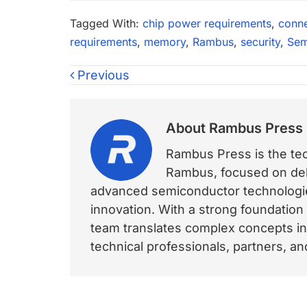
Tagged With:
chip power requirements
,
conne
requirements
,
memory
,
Rambus
,
security
,
Sem
Previous
About
Rambus Press
Rambus Press is the tech
Rambus, focused on deli
advanced semiconductor technologies
innovation. With a strong foundation
team translates complex concepts int
technical professionals, partners, 