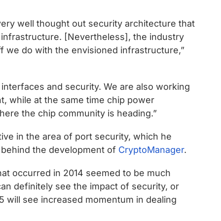
 very well thought out security architecture that
infrastructure. [Nevertheless], the industry
ff we do with the envisioned infrastructure,”
interfaces and security. We are also working
t, while at the same time chip power
where the chip community is heading.”
e in the area of port security, which he
s” behind the development of
CryptoManager
.
that occurred in 2014 seemed to be much
an definitely see the impact of security, or
15 will see increased momentum in dealing