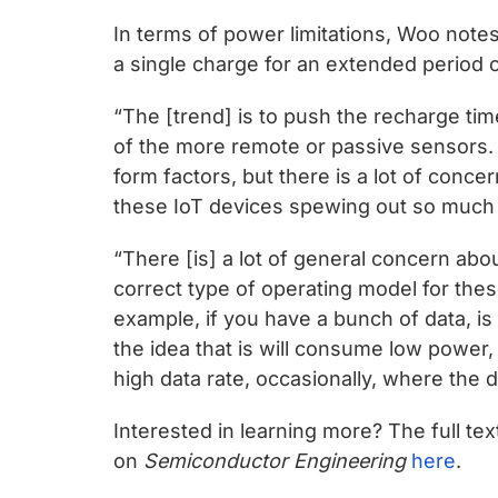
In terms of power limitations, Woo notes 
a single charge for an extended period o
“The [trend] is to push the recharge ti
of the more remote or passive sensors.
form factors, but there is a lot of conce
these IoT devices spewing out so much 
“There [is] a lot of general concern ab
correct type of operating model for the
example, if you have a bunch of data, is i
the idea that is will consume low power, o
high data rate, occasionally, where the d
Interested in learning more? The full 
on
Semiconductor Engineering
here
.