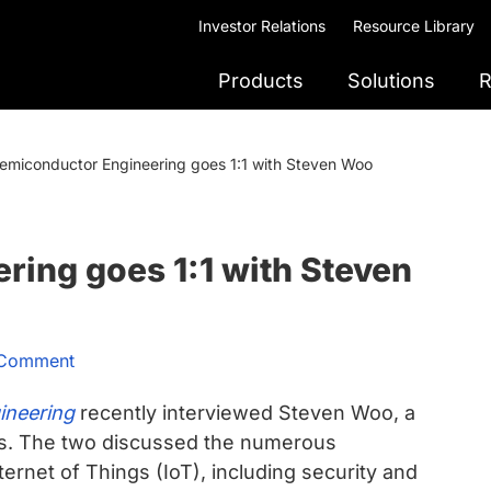
Investor Relations
Resource Library
Products
Solutions
R
emiconductor Engineering goes 1:1 with Steven Woo
ing goes 1:1 with Steven
 Comment
ineering
recently interviewed Steven Woo, a
us. The two discussed the numerous
ternet of Things (IoT), including security and