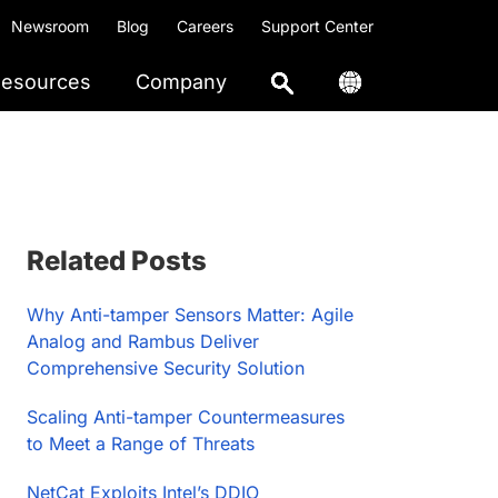
Newsroom
Blog
Careers
Support Center
esources
Company
Primary
Related Posts
Sidebar
Why Anti-tamper Sensors Matter: Agile
Analog and Rambus Deliver
Comprehensive Security Solution
Scaling Anti-tamper Countermeasures
to Meet a Range of Threats
NetCat Exploits Intel’s DDIO