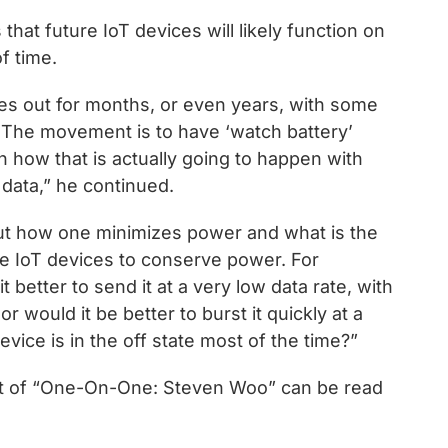
that future IoT devices will likely function on
f time.
mes out for months, or even years, with some
 The movement is to have ‘watch battery’
rn how that is actually going to happen with
data,” he continued.
out how one minimizes power and what is the
se IoT devices to conserve power. For
t better to send it at a very low data rate, with
r would it be better to burst it quickly at a
evice is in the off state most of the time?”
text of “One-On-One: Steven Woo” can be read