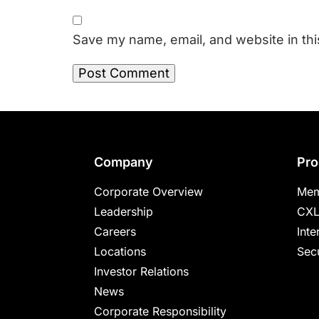
Save my name, email, and website in thi
Footer
Company
Pro
Corporate Overview
Mem
Leadership
CXL
Careers
Inte
Locations
Secu
Investor Relations
News
Corporate Responsibility