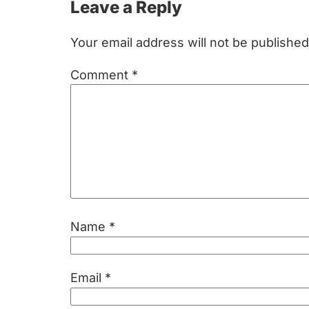
Reader
Leave a Reply
Interactions
Your email address will not be published
Comment
*
Name
*
Email
*