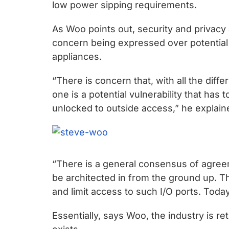
chips
low power sipping requirements.
and
As Woo points out, security and privacy a
silicon
concern being expressed over potential 
IP
appliances.
to
make
“There is concern that, with all the diff
data
one is a potential vulnerability that has 
faster
unlocked to outside access,” he explain
and
safer.
“There is a general consensus of agreeme
be architected in from the ground up. Th
and limit access to such I/O ports. Today
Essentially, says Woo, the industry is ret