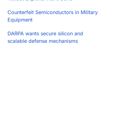
Counterfeit Semiconductors in Military
Equipment
DARPA wants secure silicon and
scalable defense mechanisms