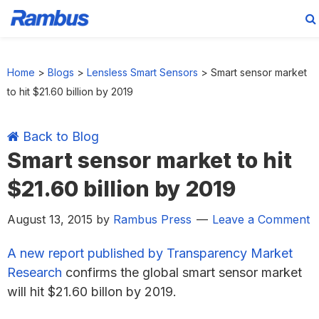
Skip
Skip
Skip
Skip
to
to
to
to
Home
>
Blogs
>
Lensless Smart Sensors
>
Smart sensor market
primary
main
primary
footer
to hit $21.60 billion by 2019
navigation
content
sidebar
Back to Blog
Smart sensor market to hit
$21.60 billion by 2019
August 13, 2015
by
Rambus Press
Leave a Comment
A new report published by Transparency Market
Research
confirms the global smart sensor market
will hit $21.60 billon by 2019.