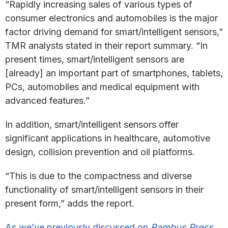
“Rapidly increasing sales of various types of
consumer electronics and automobiles is the major
factor driving demand for smart/intelligent sensors,”
TMR analysts stated in their report summary. “In
present times, smart/intelligent sensors are
[already] an important part of smartphones, tablets,
PCs, automobiles and medical equipment with
advanced features.”
In addition, smart/intelligent sensors offer
significant applications in healthcare, automotive
design, collision prevention and oil platforms.
“This is due to the compactness and diverse
functionality of smart/intelligent sensors in their
present form,” adds the report.
As we’ve previously discussed on
Rambus Press
,