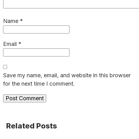
Name
*
Email
*
Save my name, email, and website in this browser
for the next time I comment.
Primary
Related Posts
Sidebar