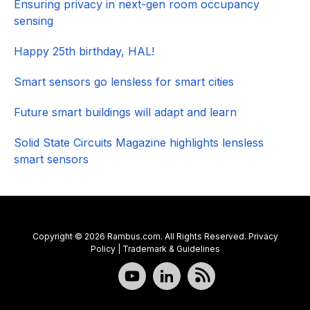
Ensuring privacy in next-gen room occupancy
sensing
Happy 25th birthday, HAL!
Smart sensors go lensless for smart cities
Future smart buildings will adapt and learn
Solid State Circuits Magazine highlights lensless
smart sensors
Copyright © 2026 Rambus.com. All Rights Reserved.
Privacy
Policy
|
Trademark & Guidelines