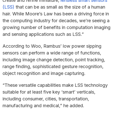
create and refine miniature,
lensless smart sensors
(LSS)
that can be as small as the size of a human
hair. While Moore’s Law has been a driving force in
the computing industry for decades, we’re seeing a
growing number of benefits in computation imaging
and sensing applications such as LSS.”
According to Woo, Rambus’ low power sipping
sensors can perform a wide range of functions,
including image change detection, point tracking,
range finding, sophisticated gesture recognition,
object recognition and image capturing.
“These versatile capabilities make LSS technology
suitable for at least five key ‘smart’ verticals,
including consumer, cities, transportation,
manufacturing and medical,” he added.