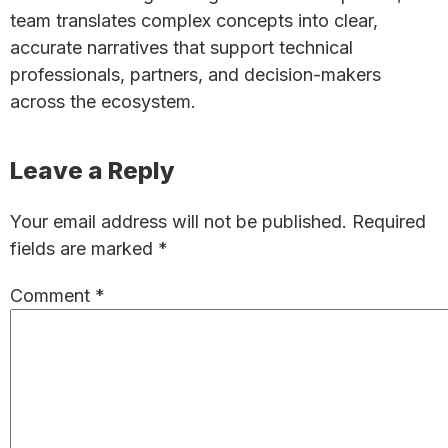
team translates complex concepts into clear,
accurate narratives that support technical
professionals, partners, and decision-makers
across the ecosystem.
Reader
Leave a Reply
Interactions
Your email address will not be published.
Required
fields are marked
*
Comment
*