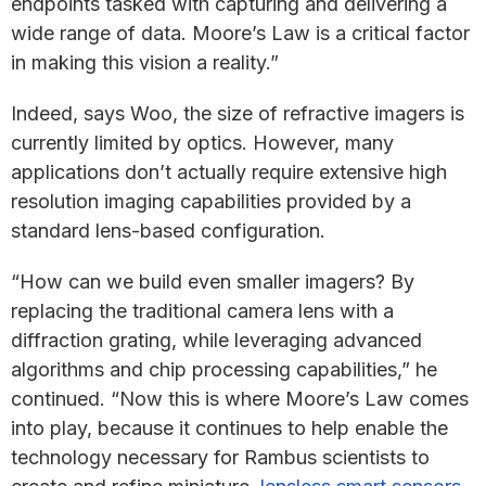
endpoints tasked with capturing and delivering a
wide range of data. Moore’s Law is a critical factor
in making this vision a reality.”
Indeed, says Woo, the size of refractive imagers is
currently limited by optics. However, many
applications don’t actually require extensive high
resolution imaging capabilities provided by a
standard lens-based configuration.
“How can we build even smaller imagers? By
replacing the traditional camera lens with a
diffraction grating, while leveraging advanced
algorithms and chip processing capabilities,” he
continued. “Now this is where Moore’s Law comes
into play, because it continues to help enable the
technology necessary for Rambus scientists to