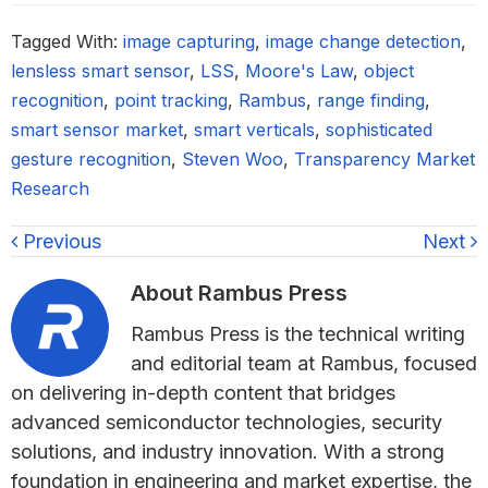
Tagged With:
image capturing
,
image change detection
,
lensless smart sensor
,
LSS
,
Moore's Law
,
object
recognition
,
point tracking
,
Rambus
,
range finding
,
smart sensor market
,
smart verticals
,
sophisticated
gesture recognition
,
Steven Woo
,
Transparency Market
Research
Previous
Next
About
Rambus Press
Rambus Press is the technical writing
and editorial team at Rambus, focused
on delivering in-depth content that bridges
advanced semiconductor technologies, security
solutions, and industry innovation. With a strong
foundation in engineering and market expertise, the