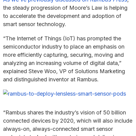
the steady progression of Moore’s Law is helping
to accelerate the development and adoption of
smart sensor technology.
“The Internet of Things (IoT) has prompted the
semiconductor industry to place an emphasis on
more efficiently capturing, securing, moving and
analyzing an increasing volume of digital data,”
explained Steve Woo, VP of Solutions Marketing
and distinguished inventor at Rambus.
“Rambus shares the industry’s vision of 50 billion
connected devices by 2020, which will also include
always-on, always-connected smart sensor