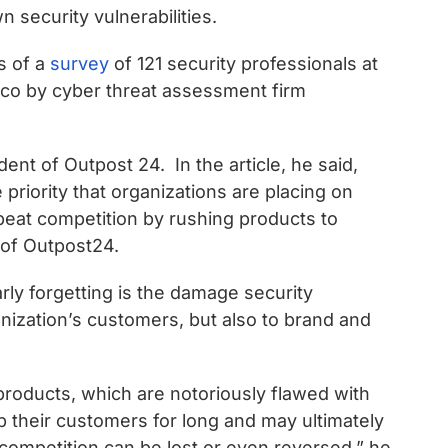
 security vulnerabilities.
s of a
survey
of 121 security professionals at
co by cyber threat assessment firm
ent of Outpost 24. In the article, he said,
priority that organizations are placing on
 beat competition by rushing products to
 of Outpost24.
ly forgetting is the damage security
anization’s customers, but also to brand and
products, which are notoriously flawed with
eep their customers for long and may ultimately
 competition can be lost or even reversed,” he