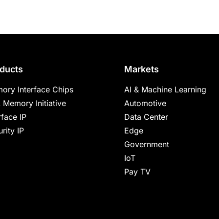
ducts
Markets
ory Interface Chips
AI & Machine Learning
 Memory Initiative
Automotive
rface IP
Data Center
rity IP
Edge
Government
IoT
Pay TV