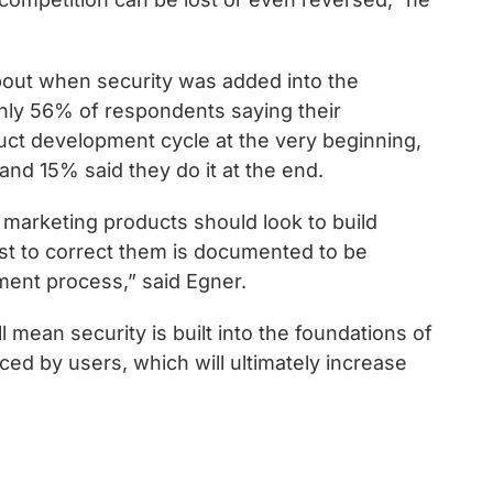
out when security was added into the
nly 56% of respondents saying their
duct development cycle at the very beginning,
and 15% said they do it at the end.
 marketing products should look to build
ost to correct them is documented to be
ment process,” said Egner.
 mean security is built into the foundations of
aced by users, which will ultimately increase