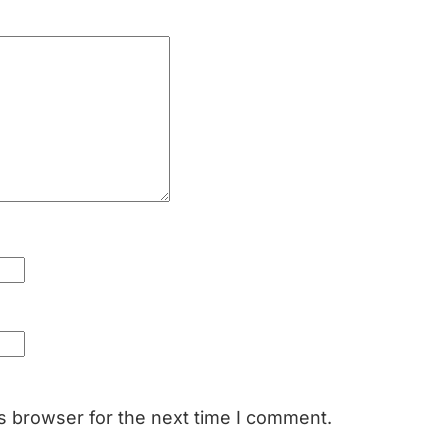
s browser for the next time I comment.