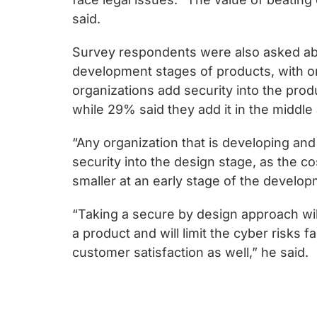
said.
Survey respondents were also asked ab
development stages of products, with o
organizations add security into the pro
while 29% said they add it in the middle 
“Any organization that is developing and
security into the design stage, as the c
smaller at an early stage of the develop
“Taking a secure by design approach will
a product and will limit the cyber risks f
customer satisfaction as well,” he said.