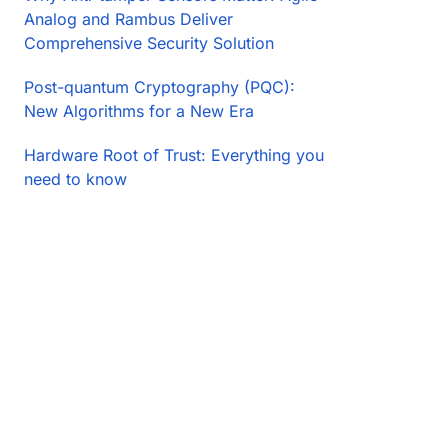
Analog and Rambus Deliver
Comprehensive Security Solution
Post-quantum Cryptography (PQC):
New Algorithms for a New Era
Hardware Root of Trust: Everything you
need to know