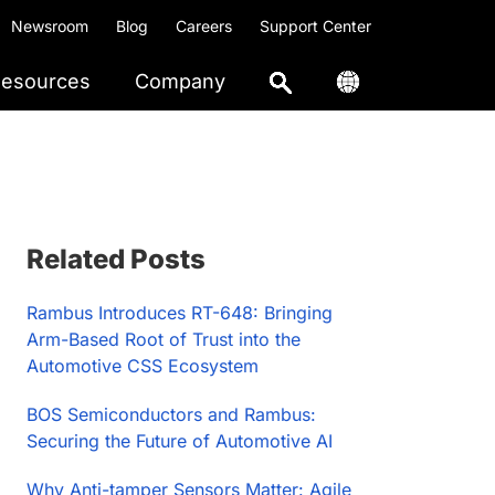
Newsroom
Blog
Careers
Support Center
esources
Company
Primary
Related Posts
Sidebar
Rambus Introduces RT-648: Bringing
Arm-Based Root of Trust into the
Automotive CSS Ecosystem
BOS Semiconductors and Rambus:
Securing the Future of Automotive AI
Why Anti-tamper Sensors Matter: Agile