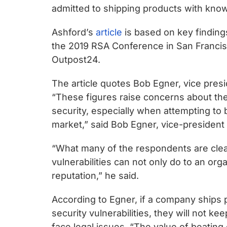
chips
admitted to shipping products with known
and
silicon
Ashford’s
article
is based on key finding
IP
the 2019 RSA Conference in San Francis
to
Outpost24.
make
The article quotes Bob Egner, vice presid
data
“These figures raise concerns about the 
faster
security, especially when attempting to
and
market,” said Bob Egner, vice-president
safer.
“What many of the respondents are clear
vulnerabilities can not only do to an org
reputation,” he said.
According to Egner, if a company ships 
security vulnerabilities, they will not k
face legal issues. “The value of beating