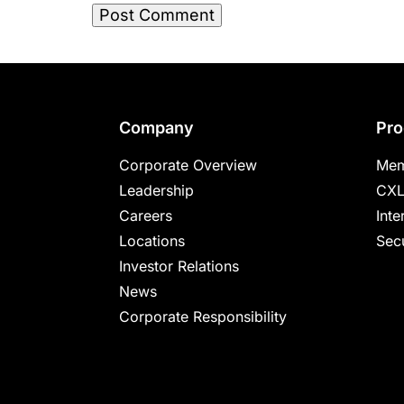
Footer
Company
Pro
Corporate Overview
Mem
Leadership
CXL
Careers
Inte
Locations
Secu
Investor Relations
News
Corporate Responsibility