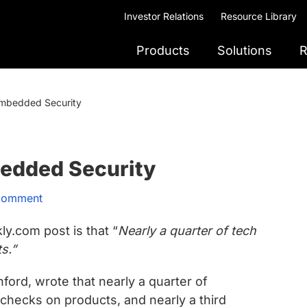
Investor Relations
Resource Library
Products
Solutions
R
Embedded Security
edded Security
Comment
y.com post is that “
Nearly a quarter of tech
ts.”
ford, wrote that nearly a quarter of
 checks on products, and nearly a third