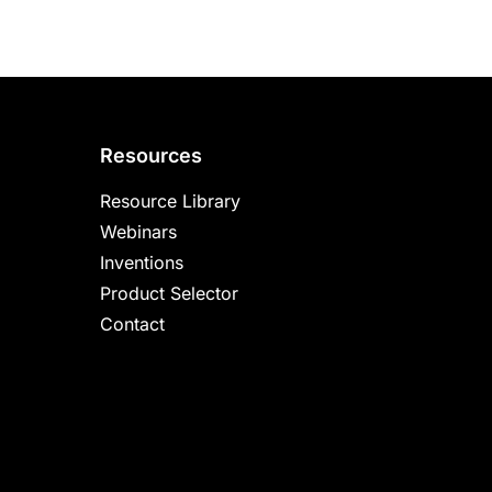
Resources
Resource Library
Webinars
Inventions
Product Selector
Contact