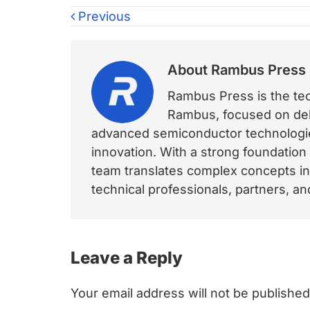
Previous
About
Rambus Press
Rambus Press is the tech
Rambus, focused on deli
advanced semiconductor technologies
innovation. With a strong foundation
team translates complex concepts int
technical professionals, partners, 
Reader
Leave a Reply
Interactions
Your email address will not be published