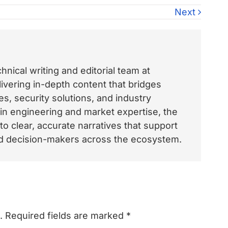
Next
nical writing and editorial team at
vering in-depth content that bridges
, security solutions, and industry
 in engineering and market expertise, the
o clear, accurate narratives that support
and decision-makers across the ecosystem.
.
Required fields are marked
*