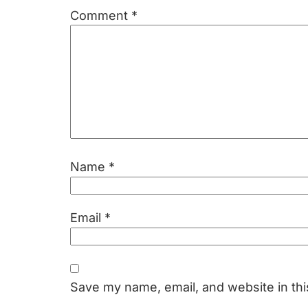
Comment
*
Name
*
Email
*
Save my name, email, and website in thi