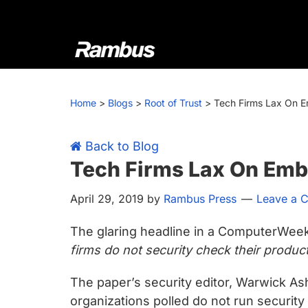
Skip
Skip
Skip
Skip
to
to
to
to
primary
main
primary
footer
navigation
content
sidebar
Rambus
At
Rambus,
Home
>
Blogs
>
Root of Trust
>
Tech Firms Lax On 
we
create
cutting-
Back to Blog
edge
Tech Firms Lax On Emb
semiconductor
April 29, 2019
by
Rambus Press
Leave a 
and
IP
The glaring headline in a ComputerWeekl
products,
firms do not security check their produc
providing
industry-
The paper’s security editor, Warwick Ash
leading
organizations polled do not run security