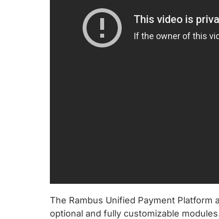
The Rambus Unified Payment Platform al
optional and fully customizable module