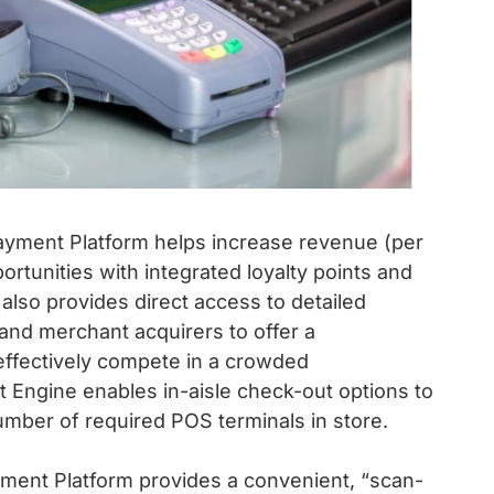
Payment Platform helps increase revenue (per
portunities with integrated loyalty points and
lso provides direct access to detailed
 and merchant acquirers to offer a
ffectively compete in a crowded
et Engine enables in-aisle check-out options to
mber of required POS terminals in store.
ment Platform provides a convenient, “scan-