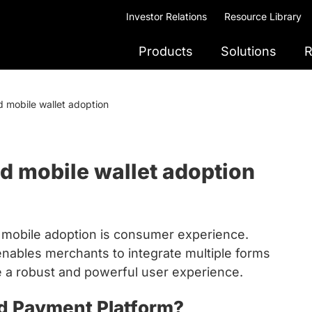
Investor Relations
Resource Library
Products
Solutions
R
d mobile wallet adoption
nd mobile wallet adoption
d mobile adoption is consumer experience.
nables merchants to integrate multiple forms
e a robust and powerful user experience.
ed Payment Platform?