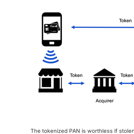
The tokenized PAN is worthless if stolen,