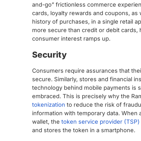
and-go” frictionless commerce experienc
cards, loyalty rewards and coupons, as w
history of purchases, in a single retail a
more secure than credit or debit cards,
consumer interest ramps up.
Security
Consumers require assurances that thei
secure. Similarly, stores and financial in
technology behind mobile payments is se
embraced. This is precisely why the Ram
tokenization
to reduce the risk of fraud
information with temporary data. When a
wallet, the
token service provider (TSP)
and stores the token in a smartphone.