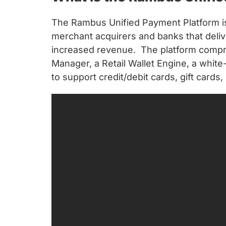
chips
and
The Rambus Unified Payment Platform is 
silicon
merchant acquirers and banks that deli
IP
increased revenue. The platform compri
to
Manager, a Retail Wallet Engine, a white-
make
to support credit/debit cards, gift cards
data
faster
and
safer.