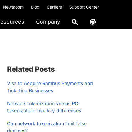
Newsroom
Blog
Careers
Support Center
esources
Company
Primary
Related Posts
Sidebar
Visa to Acquire Rambus Payments and
Ticketing Businesses
Network tokenization versus PCI
tokenization: five key differences
Can network tokenization limit false
declines?