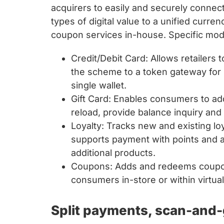
acquirers to easily and securely connect
types of digital value to a unified curren
coupon services in-house. Specific mod
Credit/Debit Card: Allows retailers 
the scheme to a token gateway for s
single wallet.
Gift Card: Enables consumers to add
reload, provide balance inquiry and 
Loyalty: Tracks new and existing lo
supports payment with points and a
additional products.
Coupons: Adds and redeems coupons
consumers in-store or within virtual
Split payments, scan-and-g