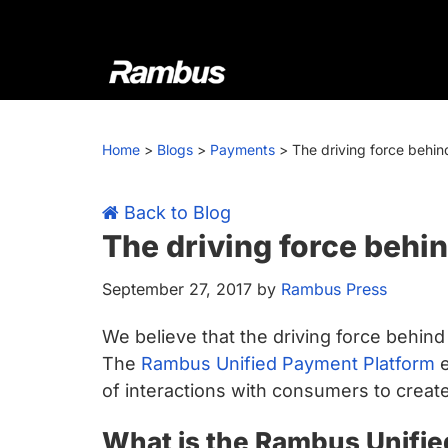
Skip
Skip
Skip
Skip
to
to
to
to
primary
main
primary
footer
navigation
content
sidebar
Rambus
At
Rambus,
Home
>
Blogs
>
Payments
>
The driving force behin
we
create
cutting-
Back to Blog
edge
The driving force behi
semiconductor
September 27, 2017
by
Rambus Press
and
IP
We believe that the driving force behin
products,
The
Rambus Unified Payment Platform
e
providing
of interactions with consumers to creat
industry-
leading
What is the Rambus Unifi