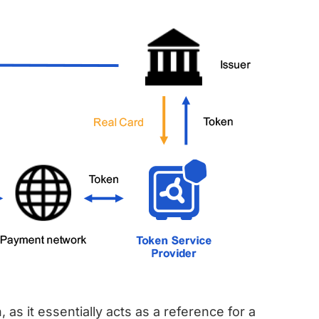
 as it essentially acts as a reference for a