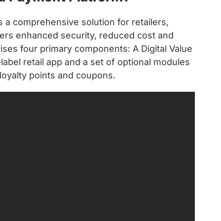
a comprehensive solution for retailers,
vers enhanced security, reduced cost and
ses four primary components: A Digital Value
label retail app and a set of optional modules
, loyalty points and coupons.