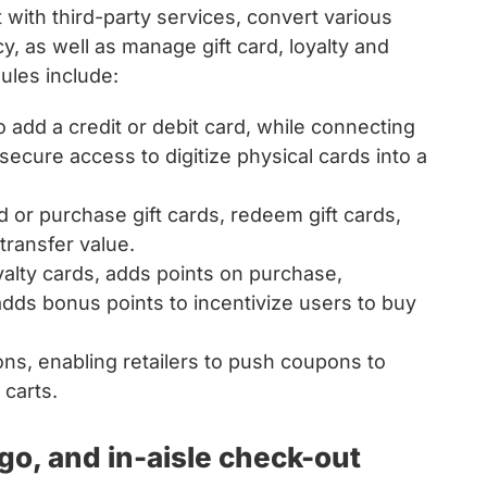
 with third-party services, convert various
cy, as well as manage gift card, loyalty and
ules include:
to add a credit or debit card, while connecting
ecure access to digitize physical cards into a
 or purchase gift cards, redeem gift cards,
transfer value.
yalty cards, adds points on purchase,
dds bonus points to incentivize users to buy
, enabling retailers to push coupons to
 carts.
o, and in-aisle check-out