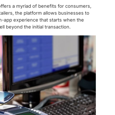
fers a myriad of benefits for consumers,
retailers, the platform allows businesses to
-app experience that starts when the
l beyond the initial transaction.