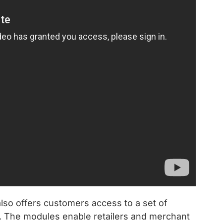
so offers customers access to a set of
s. The modules enable retailers and merchant