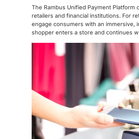
The Rambus Unified Payment Platform of
retailers and financial institutions. For 
engage consumers with an immersive, in
shopper enters a store and continues wel