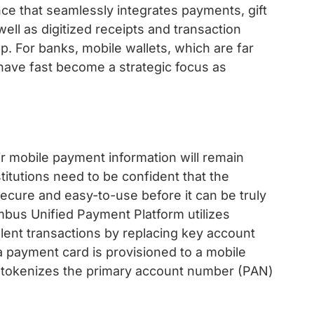
e that seamlessly integrates payments, gift
ell as digitized receipts and transaction
pp. For banks, mobile wallets, which are far
 have fast become a strategic focus as
r mobile payment information will remain
stitutions need to be confident that the
cure and easy-to-use before it can be truly
bus Unified Payment Platform utilizes
ulent transactions by replacing key account
 payment card is provisioned to a mobile
tokenizes the primary account number (PAN)