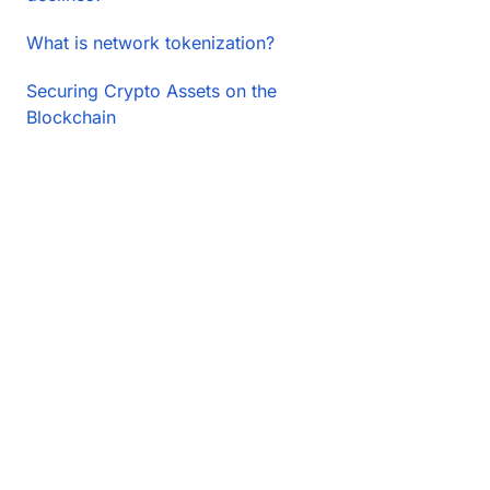
What is network tokenization?
Securing Crypto Assets on the
Blockchain