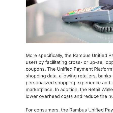
More specifically, the Rambus Unified 
user) by facilitating cross- or up-sell op
coupons. The Unified Payment Platform a
shopping data, allowing retailers, banks
personalized shopping experience and e
marketplace. In addition, the Retail Wall
lower overhead costs and reduce the nu
For consumers, the Rambus Unified Pay