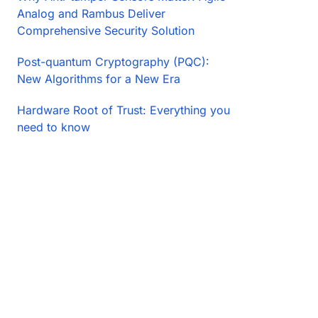
Analog and Rambus Deliver
Comprehensive Security Solution
Post-quantum Cryptography (PQC):
New Algorithms for a New Era
Hardware Root of Trust: Everything you
need to know