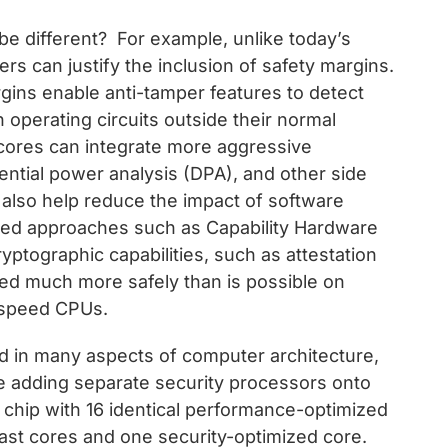
be different? For example, unlike today’s
s can justify the inclusion of safety margins.
rgins enable anti-tamper features to detect
h operating circuits outside their normal
 cores can integrate more aggressive
rential power analysis (DPA), and other side
also help reduce the impact of software
ased approaches such as Capability Hardware
ptographic capabilities, such as attestation
 much more safely than is possible on
-speed CPUs.
 in many aspects of computer architecture,
ome adding separate security processors onto
a chip with 16 identical performance-optimized
fast cores and one security-optimized core.