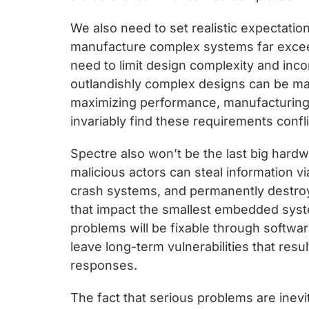
We also need to set realistic expectatio
manufacture complex systems far exceed
need to limit design complexity and inc
outlandishly complex designs can be ma
maximizing performance, manufacturing c
invariably find these requirements confli
Spectre also won’t be the last big hardw
malicious actors can steal information v
crash systems, and permanently destroy 
that impact the smallest embedded syst
problems will be fixable through softwar
leave long-term vulnerabilities that result
responses.
The fact that serious problems are inevi