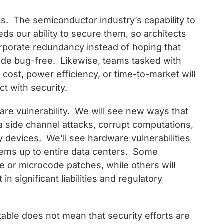
ns. The semiconductor industry’s capability to
s our ability to secure them, so architects
orporate redundancy instead of hoping that
de bug-free. Likewise, teams tasked with
ost, power efficiency, or time-to-market will
ct with security.
are vulnerability. We will see new ways that
ia side channel attacks, corrupt computations,
devices. We’ll see hardware vulnerabilities
ems up to entire data centers. Some
e or microcode patches, while others will
 in significant liabilities and regulatory
table does not mean that security efforts are