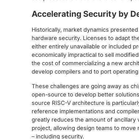
Accelerating Security by D
Historically, market dynamics presented 
hardware security. Licenses to adapt t
either entirely unavailable or included pr
economically impractical to sell modifi
the cost of commercializing a new archi
develop compilers and to port operatin
These challenges are going away as chi
open-source to develop better solution
source RISC-V architecture is particularl
reference implementations and compiler
greatly reduces the amount of ancillary 
project, allowing design teams to move 
– including security.