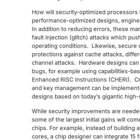
How will security-optimized processors 
performance-optimized designs, engineer
In addition to reducing errors, these ma
fault injection (glitch) attacks which pus
operating conditions. Likewise, secure
protections against cache attacks, diffe
channel attacks. Hardware designs can 
bugs, for example using capabilities-b
Enhanced RISC Instructions (CHERI). Cry
and key management can be implemented
designs based on today’s gigantic high
While security improvements are needed
some of the largest initial gains will c
chips. For example, instead of building 
cores, a chip designer can integrate 15 