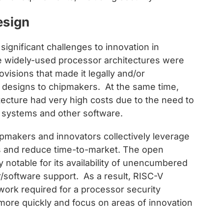
esign
significant challenges to innovation in
he widely-used processor architectures were
ovisions that made it legally and/or
ed designs to chipmakers. At the same time,
tecture had very high costs due to the need to
g systems and other software.
pmakers and innovators collectively leverage
s and reduce time-to-market. The open
y notable for its availability of unencumbered
/software support. As a result, RISC-V
work required for a processor security
more quickly and focus on areas of innovation