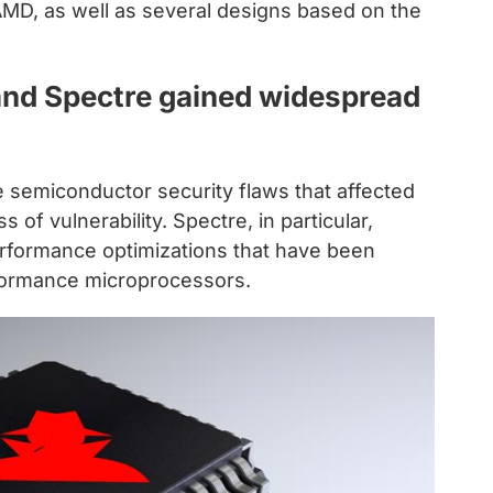
AMD, as well as several designs based on the
and Spectre gained widespread
le semiconductor security flaws that affected
of vulnerability. Spectre, in particular,
performance optimizations that have been
rformance microprocessors.