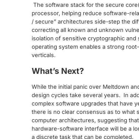
The software stack for the secure core
processor, helping reduce software-rel
/ secure” architectures side-step the di
correcting all known and unknown vulner
isolation of sensitive cryptographic an
operating system enables a strong root-o
verticals.
What’s Next?
While the initial panic over Meltdown a
design cycles take several years. In ad
complex software upgrades that have ye
there is no clear consensus as to what 
computer architectures, suggesting that s
hardware-software interface will be a l
a discrete task that can be completed.