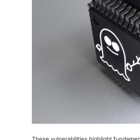
These vulnerabilities highlight fundam