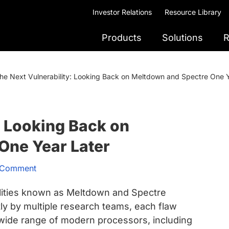
Investor Relations
Resource Library
Products
Solutions
R
he Next Vulnerability: Looking Back on Meltdown and Spectre One Y
: Looking Back on
One Year Later
 Comment
bilities known as Meltdown and Spectre
y by multiple research teams, each flaw
a wide range of modern processors, including