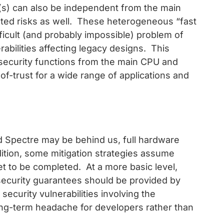
(s) can also be independent from the main
ated risks as well. These heterogeneous “fast
fficult (and probably impossible) problem of
abilities affecting legacy designs. This
d security functions from the main CPU and
f-trust for a wide range of applications and
nd Spectre may be behind us, full hardware
dition, some mitigation strategies assume
t to be completed. At a more basic level,
security guarantees should be provided by
ecurity vulnerabilities involving the
ong-term headache for developers rather than