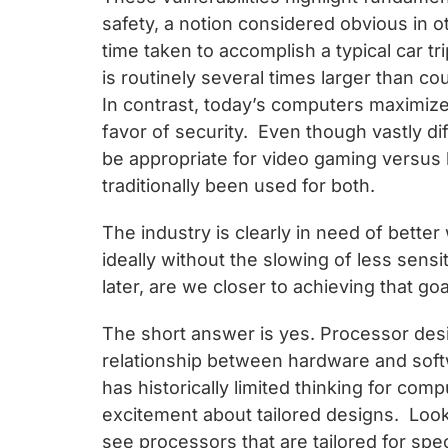
safety, a notion considered obvious in 
time taken to accomplish a typical car tr
is routinely several times larger than co
In contrast, today’s computers maximize e
favor of security. Even though vastly di
be appropriate for video gaming versus
traditionally been used for both.
The industry is clearly in need of better
ideally without the slowing of less sens
later, are we closer to achieving that goa
The short answer is yes. Processor desi
relationship between hardware and softw
has historically limited thinking for co
excitement about tailored designs. Loo
see processors that are tailored for spec