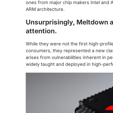
chips
ones from major chip makers Intel and 
and
ARM architecture.
silicon
Unsurprisingly, Meltdown 
IP
to
attention.
make
data
While they were not the first high-profi
faster
consumers, they represented a new class 
and
arises from vulnerabilities inherent in 
safer.
widely taught and deployed in high-pe