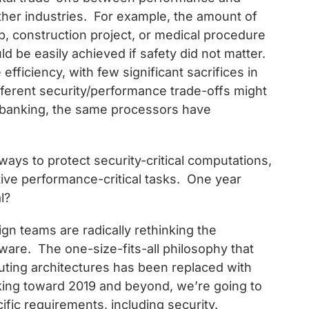
other industries. For example, the amount of
ip, construction project, or medical procedure
uld be easily achieved if safety did not matter.
fficiency, with few significant sacrifices in
fferent security/performance trade-offs might
 banking, the same processors have
 ways to protect security-critical computations,
itive performance-critical tasks. One year
l?
gn teams are radically rethinking the
are. The one-size-fits-all philosophy that
mputing architectures has been replaced with
king toward 2019 and beyond, we’re going to
ific requirements, including security.