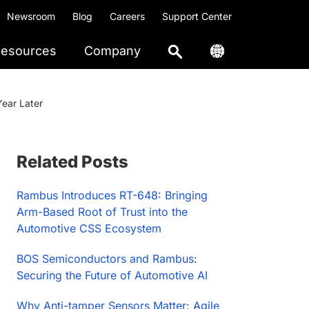
Newsroom
Blog
Careers
Support Center
esources
Company
ear Later
Primary
Related Posts
Sidebar
Rambus Introduces RT-648: Bringing
Arm-Based Root of Trust into the
Automotive CSS Ecosystem
BOS Semiconductors and Rambus:
Securing the Future of Automotive AI
Why Anti-tamper Sensors Matter: Agile