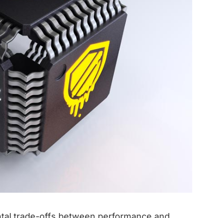
ental trade-offs between performance and