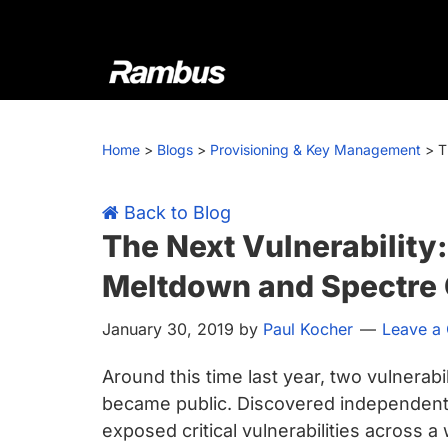
Skip
Skip
Skip
Skip
to
to
to
to
primary
main
primary
footer
navigation
content
sidebar
Rambus
At
Rambus,
Home
>
Blogs
>
Provisioning & Key Management
>
T
we
create
cutting-
Back to Blog
edge
The Next Vulnerability
semiconductor
Meltdown and Spectre 
and
IP
January 30, 2019
by
Paul Kocher
Leave a
products,
providing
Around this time last year, two vulnera
industry-
became public. Discovered independentl
leading
exposed critical vulnerabilities across 