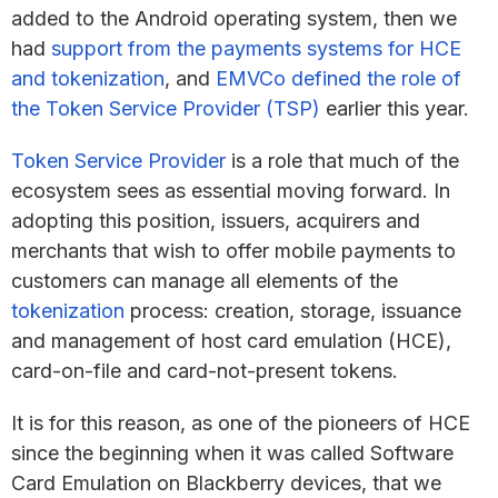
added to the Android operating system, then we
had
support from the payments systems for HCE
and tokenization
, and
EMVCo defined the role of
the Token Service Provider (TSP)
earlier this year.
Token Service Provider
is a role that much of the
ecosystem sees as essential moving forward. In
adopting this position, issuers, acquirers and
merchants that wish to offer mobile payments to
customers can manage all elements of the
tokenization
process: creation, storage, issuance
and management of host card emulation (HCE),
card-on-file and card-not-present tokens.
It is for this reason, as one of the pioneers of HCE
since the beginning when it was called Software
Card Emulation on Blackberry devices, that we