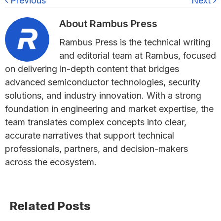
Previous
Next
About
Rambus Press
Rambus Press is the technical writing
and editorial team at Rambus, focused
on delivering in-depth content that bridges
advanced semiconductor technologies, security
solutions, and industry innovation. With a strong
foundation in engineering and market expertise, the
team translates complex concepts into clear,
accurate narratives that support technical
professionals, partners, and decision-makers
across the ecosystem.
Primary
Related Posts
Sidebar