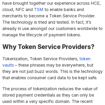
have brought together our experience across HCE,
cloud, NFC and
TSM
to enable banks and
merchants to become a Token Service Provider.
The technology is tried and tested. In fact, it’s
already in use amongst our customers worldwide to
manage the lifecycle of payment tokens.
Why Token Service Providers?
Tokenization, Token Service Providers,
token
vaults
– these phrases may be everywhere, but
they are not just buzz words. This is the technology
that enables consumer card data to be kept safe.
The process of tokenization reduces the value of
stored payment credentials as they can only be
used within a very specific domain. The recent