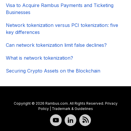
Visa to Acquire Rambus Payments and Ticketing
Businesses
Network tokenization versus PCI tokenization: five
key differences
Can network tokenization limit false declines?
What is network tokenization?
Securing Crypto Assets on the Blockchain
Copyright © 2026 Rambus.com. All Rights Reserved.
Privacy
Policy
|
Trademark & Guidelines