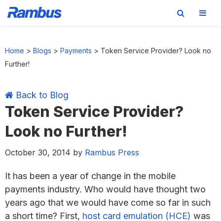
Skip
Skip
Skip
Skip
to
to
to
to
Home
>
Blogs
>
Payments
>
Token Service Provider? Look no
primary
main
primary
footer
Further!
navigation
content
sidebar
Back to Blog
Token Service Provider?
Look no Further!
October 30, 2014
by
Rambus Press
It has been a year of change in the mobile
payments industry. Who would have thought two
years ago that we would have come so far in such
a short time? First,
host card emulation (HCE)
was