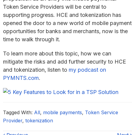
Token Service Providers will be central to
supporting progress. HCE and tokenization has
opened the door to a new world of mobile payment
opportunities for banks and merchants, now is the
time to walk through it.
To learn more about this topic, how we can
mitigate the risks and add further security to HCE
and tokenization, listen to
my podcast on
PYMNTS.com
.
Tagged With:
All
,
mobile payments
,
Token Service
Provider
,
tokenization