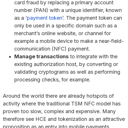
card fraud by replacing a primary account
number (PAN) with a unique identifier, known
as a ‘
payment token
’. The payment token can
only be used in a specific domain such as a
merchant’s online website, or channel for
example a mobile device to make a near-field-
communication (NFC) payment.
Manage transactions
to integrate with the
existing authorization host, by converting or
validating cryptograms as well as performing
processing checks, for example.
Around the world there are already hotspots of
activity where the traditional TSM NFC model has
proven too slow, complex and expensive. Many
therefore see HCE and tokenization as an attractive
proposition as an entry into mobile payments.