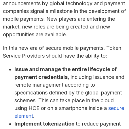
announcements by global technology and payment
companies signal a milestone in the development of
mobile payments. New players are entering the
market, new roles are being created and new
opportunities are available.
In this new era of secure mobile payments, Token
Service Providers should have the ability to:
Issue and manage the entire lifecycle of
payment credentials
, including issuance and
remote management according to
specifications defined by the global payment
schemes. This can take place in the cloud
using HCE or on a smartphone inside a
secure
element
.
Implement tokenization
to reduce payment