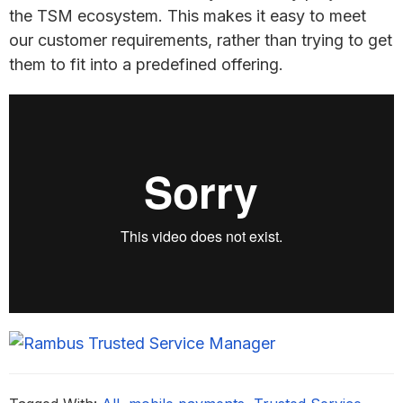
the TSM ecosystem. This makes it easy to meet
our customer requirements, rather than trying to get
them to fit into a predefined offering.