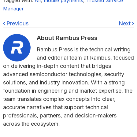
Tagged With:
All
,
mobile payments
,
Trusted Service
Manager
Previous
Next
About
Rambus Press
Rambus Press is the technical writing
and editorial team at Rambus, focused
on delivering in-depth content that bridges
advanced semiconductor technologies, security
solutions, and industry innovation. With a strong
foundation in engineering and market expertise, the
team translates complex concepts into clear,
accurate narratives that support technical
professionals, partners, and decision-makers
across the ecosystem.