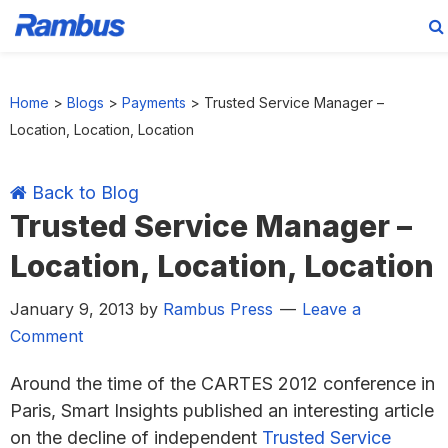
Skip
Skip
Skip
Skip
to
to
to
to
Home
>
Blogs
>
Payments
>
Trusted Service Manager –
primary
main
primary
footer
Location, Location, Location
navigation
content
sidebar
Back to Blog
Trusted Service Manager –
Location, Location, Location
January 9, 2013
by
Rambus Press
Leave a
Comment
Around the time of the CARTES 2012 conference in
Paris, Smart Insights published an interesting article
on the decline of independent
Trusted Service