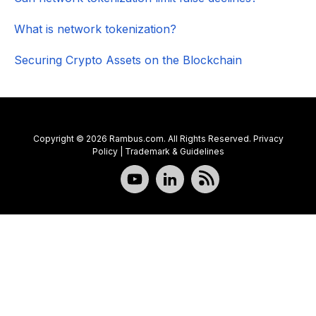
What is network tokenization?
Securing Crypto Assets on the Blockchain
Copyright © 2026 Rambus.com. All Rights Reserved.
Privacy
Policy
|
Trademark & Guidelines