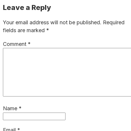
Reader
Leave a Reply
Interactions
Your email address will not be published.
Required
fields are marked
*
Comment
*
Name
*
Email
*