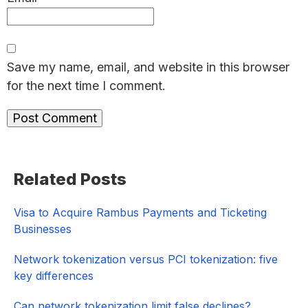
Save my name, email, and website in this browser
for the next time I comment.
Primary
Related Posts
Sidebar
Visa to Acquire Rambus Payments and Ticketing
Businesses
Network tokenization versus PCI tokenization: five
key differences
Can network tokenization limit false declines?