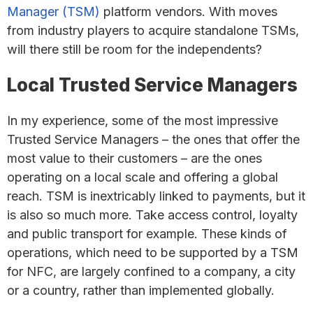
Manager (TSM)
platform vendors. With moves
from industry players to acquire standalone TSMs,
will there still be room for the independents?
Local Trusted Service Managers
In my experience, some of the most impressive
Trusted Service Managers – the ones that offer the
most value to their customers – are the ones
operating on a local scale and offering a global
reach. TSM is inextricably linked to payments, but it
is also so much more. Take access control, loyalty
and public transport for example. These kinds of
operations, which need to be supported by a TSM
for NFC, are largely confined to a company, a city
or a country, rather than implemented globally.