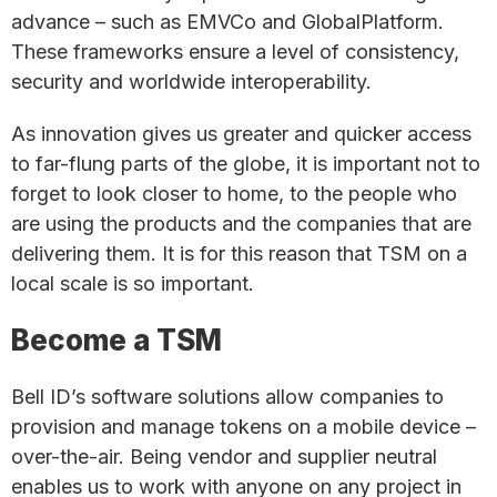
advance – such as EMVCo and GlobalPlatform.
These frameworks ensure a level of consistency,
security and worldwide interoperability.
As innovation gives us greater and quicker access
to far-flung parts of the globe, it is important not to
forget to look closer to home, to the people who
are using the products and the companies that are
delivering them. It is for this reason that TSM on a
local scale is so important.
Become a TSM
Bell ID’s software solutions allow companies to
provision and manage tokens on a mobile device –
over-the-air. Being vendor and supplier neutral
enables us to work with anyone on any project in