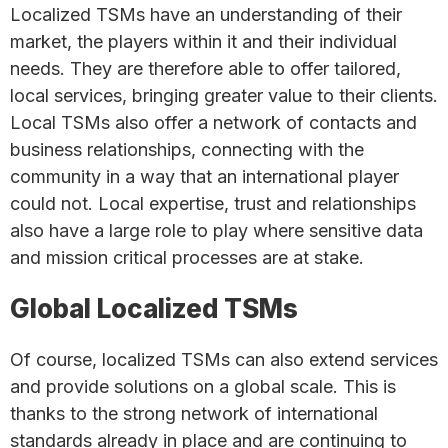
Localized TSMs have an understanding of their
market, the players within it and their individual
needs. They are therefore able to offer tailored,
local services, bringing greater value to their clients.
Local TSMs also offer a network of contacts and
business relationships, connecting with the
community in a way that an international player
could not. Local expertise, trust and relationships
also have a large role to play where sensitive data
and mission critical processes are at stake.
Global Localized TSMs
Of course, localized TSMs can also extend services
and provide solutions on a global scale. This is
thanks to the strong network of international
standards already in place and are continuing to