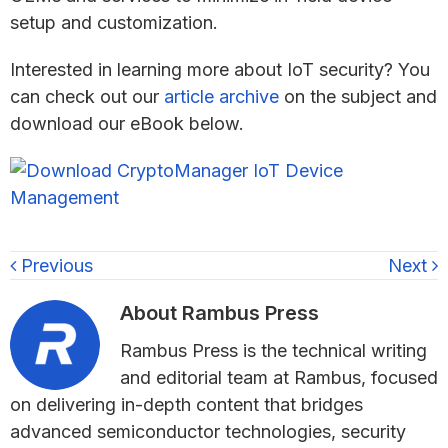
setup and customization.
Interested in learning more about IoT security? You
can check out our
article archive
on the subject and
download our eBook below.
Previous
Next
About
Rambus Press
Rambus Press is the technical writing
and editorial team at Rambus, focused
on delivering in-depth content that bridges
advanced semiconductor technologies, security