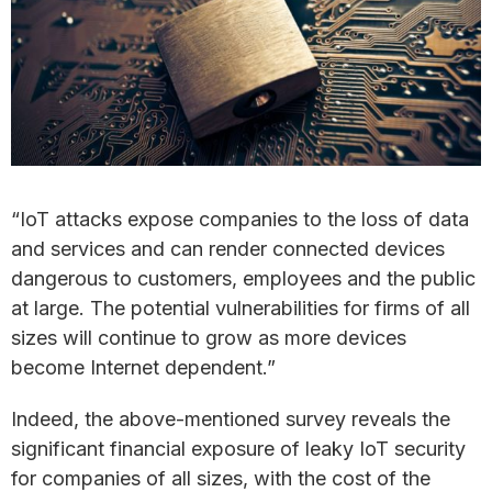
“IoT attacks expose companies to the loss of data
and services and can render connected devices
dangerous to customers, employees and the public
at large. The potential vulnerabilities for firms of all
sizes will continue to grow as more devices
become Internet dependent.”
Indeed, the above-mentioned survey reveals the
significant financial exposure of leaky IoT security
for companies of all sizes, with the cost of the