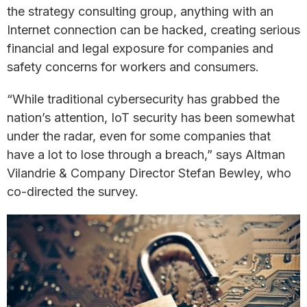
the strategy consulting group, anything with an
Internet connection can be hacked, creating serious
financial and legal exposure for companies and
safety concerns for workers and consumers.
“While traditional cybersecurity has grabbed the
nation’s attention, IoT security has been somewhat
under the radar, even for some companies that
have a lot to lose through a breach,” says Altman
Vilandrie & Company Director Stefan Bewley, who
co-directed the survey.