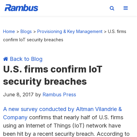
Skip
Skip
Skip
Skip
to
to
to
to
Home
>
Blogs
>
Provisioning & Key Management
>
U.S. firms
primary
main
primary
footer
confirm IoT security breaches
navigation
content
sidebar
Back to Blog
U.S. firms confirm IoT
security breaches
June 8, 2017
by
Rambus Press
A new survey conducted by Altman Vilandrie &
Company
confirms that nearly half of U.S. firms
using an Internet of Things (IoT) network have
been hit by a recent security breach. According to