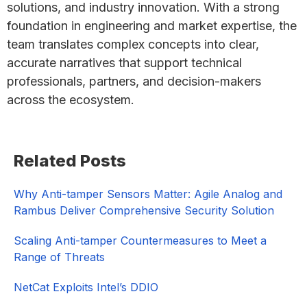
solutions, and industry innovation. With a strong
foundation in engineering and market expertise, the
team translates complex concepts into clear,
accurate narratives that support technical
professionals, partners, and decision-makers
across the ecosystem.
Primary
Related Posts
Sidebar
Why Anti-tamper Sensors Matter: Agile Analog and
Rambus Deliver Comprehensive Security Solution
Scaling Anti-tamper Countermeasures to Meet a
Range of Threats
NetCat Exploits Intel’s DDIO