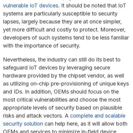
vulnerable IoT devices
. It should be noted that IoT
systems are particularly susceptible to security
lapses, largely because they are at once simpler,
yet more difficult and costly to protect. Moreover,
developers of such systems tend to be less familiar
with the importance of security.
Nevertheless, the industry can still do its best to
safeguard IoT devices by leveraging secure
hardware provided by the chipset vendor, as well
as utilizing on-chip pre-provisioning of unique keys
and IDs. In addition, OEMs should focus on the
most critical vulnerabilities and choose the most
appropriate levels of security based on plausible
risks and attack vectors. A
complete and scalable
security solution
can help here, as it will allow both
OEMs and services to minimize in-field device