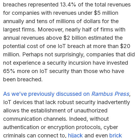
breaches represented 13.4% of the total revenues
for companies with revenues under $5 million
annually and tens of millions of dollars for the
largest firms. Moreover, nearly half of firms with
annual revenues above $2 billion estimated the
potential cost of one IoT breach at more than $20
million. Perhaps not surprisingly, companies that did
not experience a security incursion have invested
65% more on IoT security than those who have
been breached.
As we’ve previously discussed on
Rambus Press
,
IoT devices that lack robust security inadvertently
allows the establishment of unauthorized
communication channels. Indeed, without
authentication or encryption protocols, cyber
criminals can connect to,
hijack
and even
brick