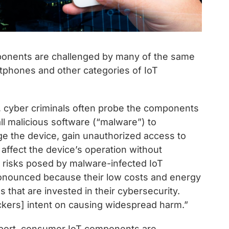
ponents are challenged by many of the same
tphones and other categories of IoT
, cyber criminals often probe the components
tall malicious software (“malware”) to
age the device, gain unauthorized access to
affect the device’s operation without
e risks posed by malware-infected IoT
nounced because their low costs and energy
 that are invested in their cybersecurity.
ackers] intent on causing widespread harm.”
eport, consumer IoT components are