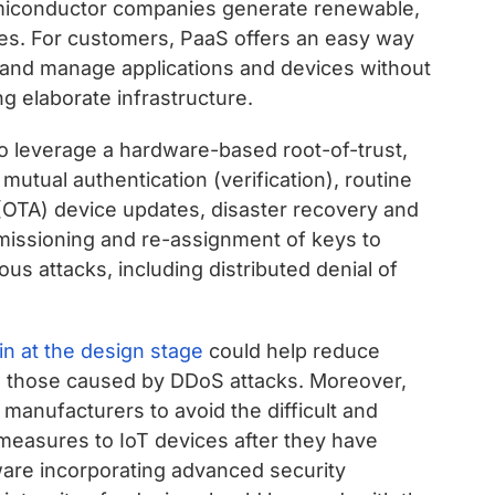
semiconductor companies generate renewable,
es. For customers, PaaS offers an easy way
 and manage applications and devices without
ng elaborate infrastructure.
so leverage a hardware-based root-of-trust,
mutual authentication (verification), routine
 (OTA) device updates, disaster recovery and
issioning and re-assignment of keys to
us attacks, including distributed denial of
 in at the design stage
could help reduce
as those caused by DDoS attacks. Moreover,
 manufacturers to avoid the difficult and
measures to IoT devices after they have
ware incorporating advanced security