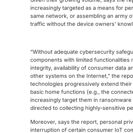
increasingly targeted as a means for pe
same network, or assembling an army of
traffic without the device owners’ know
“Without adequate cybersecurity safeg
components with limited functionalities m
integrity, availability of consumer data
other systems on the Internet,” the repo
technologies progressively extend their
basic home functions (e.g., the connect
increasingly target them in ransomware a
directed to collecting highly-sensitive p
Moreover, says the report, personal pr
interruption of certain consumer IoT co