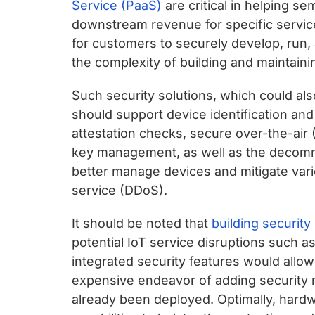
Service (PaaS)
are critical in helping 
downstream revenue for specific servic
for customers to securely develop, run,
the complexity of building and maintaini
Such security solutions, which could al
should support device identification and 
attestation checks, secure over-the-air
key management, as well as the decomm
better manage devices and mitigate vario
service (DDoS).
It should be noted that
building security
potential IoT service disruptions such 
integrated security features would allow
expensive endeavor of adding security 
already been deployed. Optimally, hard