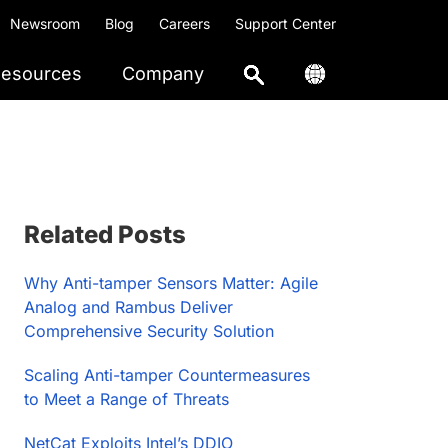
Newsroom
Blog
Careers
Support Center
esources
Company
Primary
Related Posts
Sidebar
Why Anti-tamper Sensors Matter: Agile
Analog and Rambus Deliver
Comprehensive Security Solution
Scaling Anti-tamper Countermeasures
to Meet a Range of Threats
NetCat Exploits Intel’s DDIO