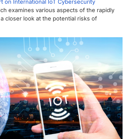
t on International IoT Cybersecurity
ch examines various aspects of the rapidly
 closer look at the potential risks of