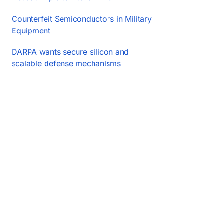
Counterfeit Semiconductors in Military
Equipment
DARPA wants secure silicon and
scalable defense mechanisms