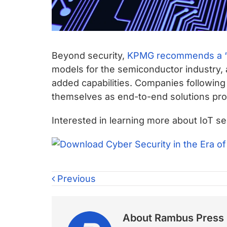
Beyond security,
KPMG recommends a “
models for the semiconductor industry, 
added capabilities. Companies following
themselves as end-to-end solutions prov
Interested in learning more about IoT 
Previous
About
Rambus Press