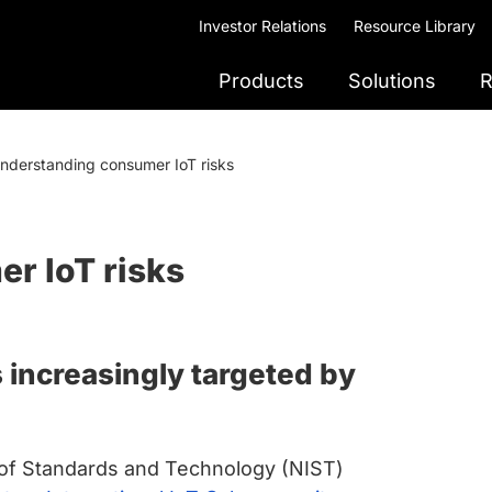
Investor Relations
Resource Library
Products
Solutions
R
nderstanding consumer IoT risks
r IoT risks
increasingly targeted by
te of Standards and Technology (NIST)