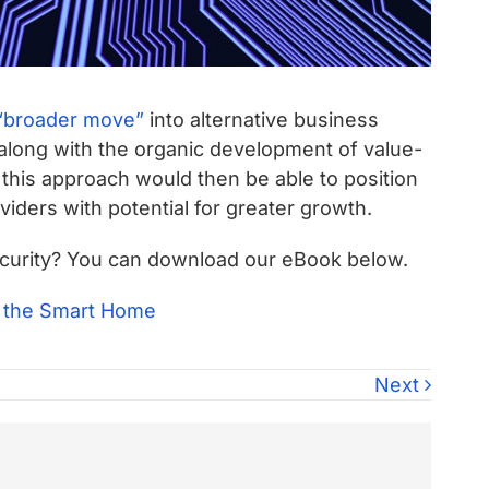
broader move”
into alternative business
along with the organic development of value-
 this approach would then be able to position
iders with potential for greater growth.
security? You can download our eBook below.
Next