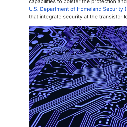
capabilities to bolster the protection an
U.S. Department of Homeland Security 
that integrate security at the transistor