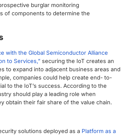
prospective burglar monitoring
s of components to determine the
s
ce with the Global Semiconductor Alliance
n to Services,”
securing the IoT creates an
s to expand into adjacent business areas and
ple, companies could help create end- to-
ial to the IoT’s success. According to the
dustry should play a leading role when
 obtain their fair share of the value chain.
ecurity solutions deployed as a
Platform as a