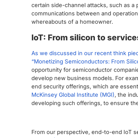
certain side-channel attacks, such as a 
communications between and operation
whereabouts of a homeowner.
IoT: From silicon to service
As we discussed in our recent think pie
“Monetizing Semiconductors: From Silico
opportunity for semiconductor companie
develop new business models. For exam
end security offerings, which are essent
McKinsey Global Institute (MGI)
, the in
developing such offerings, to ensure they
From our perspective, end-to-end IoT s