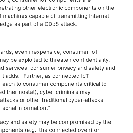
netrating other electronic components on the
 machines capable of transmitting Internet
ledge as part of a DDoS attack.
uards, even inexpensive, consumer IoT
ay be exploited to threaten confidentiality,
 and services, consumer privacy and safety and
rt adds. “Further, as connected IoT
 reach to consumer components critical to
ed thermostat), cyber criminals may
ttacks or other traditional cyber-attacks
ersonal information.”
ivacy and safety may be compromised by the
mponents (e.g., the connected oven) or