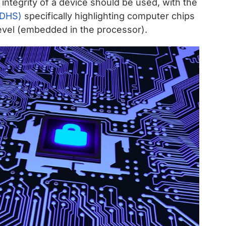
d integrity of a device should be used, with the
(DHS)
specifically highlighting computer chips
 level (embedded in the processor).