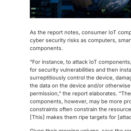
As the report notes, consumer IoT com
cyber security risks as computers, smar
components.
“For instance, to attack IoT components
for security vulnerabilities and then ins
surreptitiously control the device, dam
the data on the device and/or otherwise 
permission,” the report elaborates. “Th
components, however, may be more pro
constraints often constrain the resources
[This] makes them ripe targets for [att
Given their growing volume, says the r