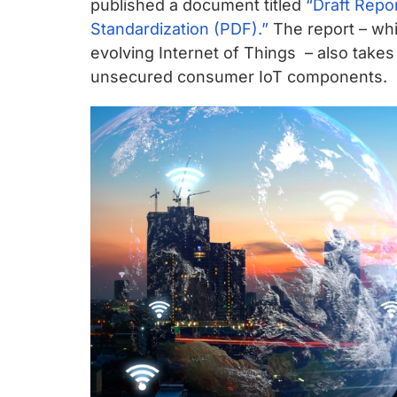
chips
published a document titled
“Draft Repor
and
Standardization (PDF).”
The report – whi
silicon
evolving Internet of Things – also takes a
IP
unsecured consumer IoT components.
to
make
data
faster
and
safer.