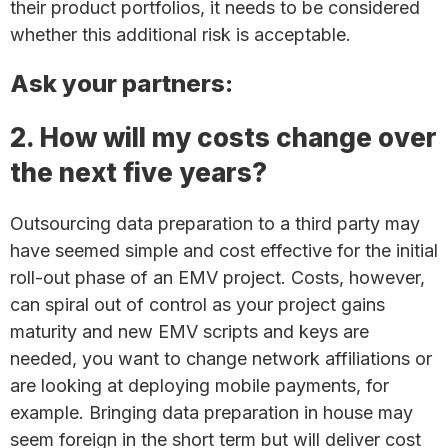
their product portfolios, it needs to be considered
whether this additional risk is acceptable.
Ask your partners:
2. How will my costs change over
the next five years?
Outsourcing data preparation to a third party may
have seemed simple and cost effective for the initial
roll-out phase of an EMV project. Costs, however,
can spiral out of control as your project gains
maturity and new EMV scripts and keys are
needed, you want to change network affiliations or
are looking at deploying mobile payments, for
example. Bringing data preparation in house may
seem foreign in the short term but will deliver cost