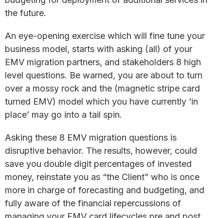
the future.
An eye-opening exercise which will fine tune your
business model, starts with asking (all) of your
EMV migration partners, and stakeholders 8 high
level questions. Be warned, you are about to turn
over a mossy rock and the (magnetic stripe card
turned EMV) model which you have currently ‘in
place’ may go into a tail spin.
Asking these 8 EMV migration questions is
disruptive behavior. The results, however, could
save you double digit percentages of invested
money, reinstate you as “the Client” who is once
more in charge of forecasting and budgeting, and
fully aware of the financial repercussions of
managing your EMV card lifecycles pre and post