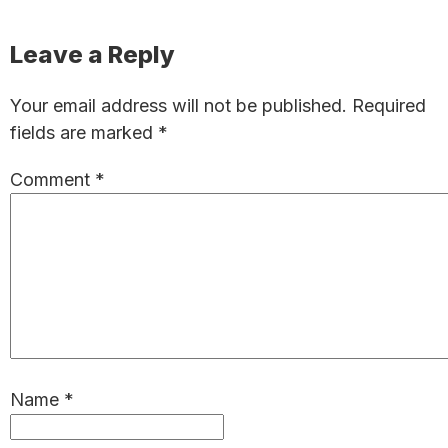
Reader
Leave a Reply
Interactions
Your email address will not be published.
Required
fields are marked
*
Comment
*
Name
*