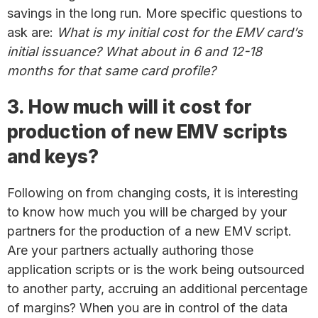
savings in the long run. More specific questions to
ask are:
What is my initial cost for the EMV card’s
initial issuance? What about in 6 and 12-18
months for that same card profile?
3. How much will it cost for
production of new EMV scripts
and keys?
Following on from changing costs, it is interesting
to know how much you will be charged by your
partners for the production of a new EMV script.
Are your partners actually authoring those
application scripts or is the work being outsourced
to another party, accruing an additional percentage
of margins? When you are in control of the data