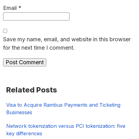
Email
*
Save my name, email, and website in this browser
for the next time I comment.
Primary
Related Posts
Sidebar
Visa to Acquire Rambus Payments and Ticketing
Businesses
Network tokenization versus PCI tokenization: five
key differences