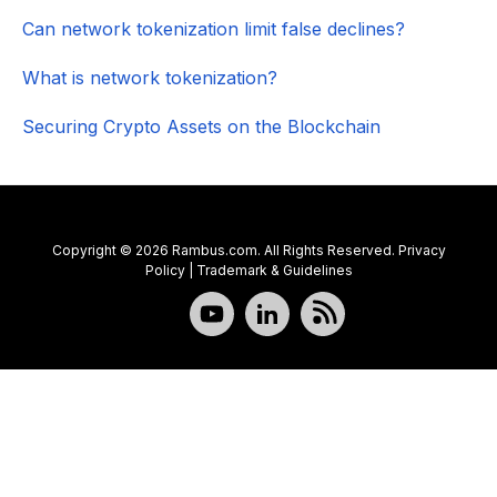
Can network tokenization limit false declines?
What is network tokenization?
Securing Crypto Assets on the Blockchain
Copyright © 2026 Rambus.com. All Rights Reserved.
Privacy
Policy
|
Trademark & Guidelines