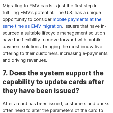
Migrating to EMV cards is just the first step in
fulfilling EMV’s potential. The U.S. has a unique
opportunity to consider
mobile payments at the
same time as EMV migration
. Issuers that have in-
sourced a suitable lifecycle management solution
have the flexibility to move forward with mobile
payment solutions, bringing the most innovative
offering to their customers, increasing e-payments
and driving revenues.
7. Does the system support the
capability to update cards after
they have been issued?
After a card has been issued, customers and banks
often need to alter the parameters of the card to