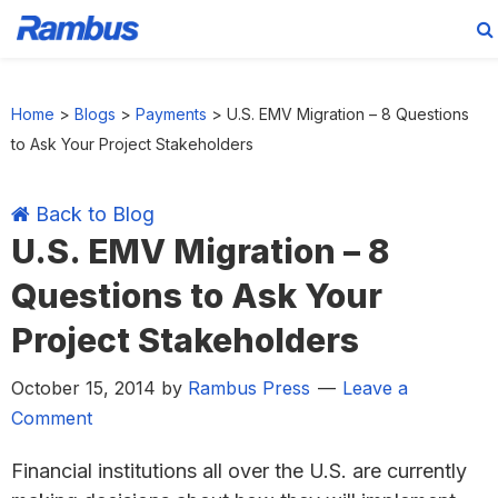
Skip
Skip
Skip
Skip
to
to
to
to
Home
>
Blogs
>
Payments
>
U.S. EMV Migration – 8 Questions
primary
main
primary
footer
to Ask Your Project Stakeholders
navigation
content
sidebar
Back to Blog
U.S. EMV Migration – 8
Questions to Ask Your
Project Stakeholders
October 15, 2014
by
Rambus Press
Leave a
Comment
Financial institutions all over the U.S. are currently