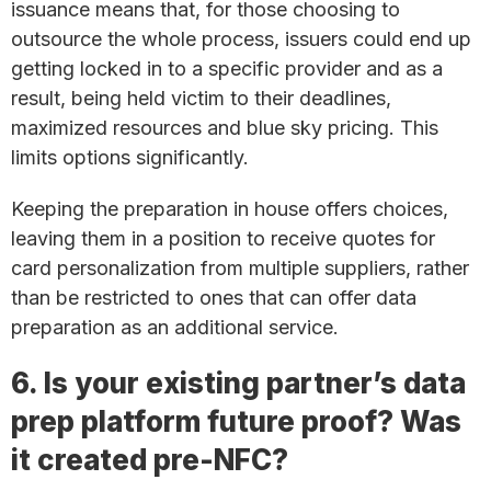
issuance means that, for those choosing to
outsource the whole process, issuers could end up
getting locked in to a specific provider and as a
result, being held victim to their deadlines,
maximized resources and blue sky pricing. This
limits options significantly.
Keeping the preparation in house offers choices,
leaving them in a position to receive quotes for
card personalization from multiple suppliers, rather
than be restricted to ones that can offer data
preparation as an additional service.
6. Is your existing partner’s data
prep platform future proof? Was
it created pre-NFC?