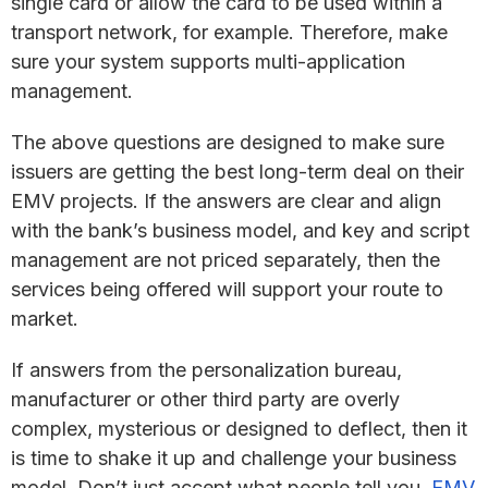
single card or allow the card to be used within a
transport network, for example. Therefore, make
sure your system supports multi-application
management.
The above questions are designed to make sure
issuers are getting the best long-term deal on their
EMV projects. If the answers are clear and align
with the bank’s business model, and key and script
management are not priced separately, then the
services being offered will support your route to
market.
If answers from the personalization bureau,
manufacturer or other third party are overly
complex, mysterious or designed to deflect, then it
is time to shake it up and challenge your business
model. Don’t just accept what people tell you,
EMV