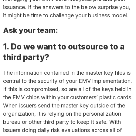
issuance. If the answers to the below surprise you,
it might be time to challenge your business model.
Ask your team:
1. Do we want to outsource to a
third party?
The information contained in the master key files is
central to the security of your EMV implementation.
If this is compromised, so are all of the keys held in
the EMV chips within your customers’ plastic cards.
When issuers send the master key outside of the
organization, it is relying on the personalization
bureau or other third party to keep it safe. With
issuers doing daily risk evaluations across all of