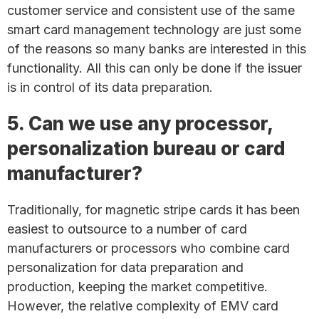
customer service and consistent use of the same
smart card management technology are just some
of the reasons so many banks are interested in this
functionality. All this can only be done if the issuer
is in control of its data preparation.
5. Can we use any processor,
personalization bureau or card
manufacturer?
Traditionally, for magnetic stripe cards it has been
easiest to outsource to a number of card
manufacturers or processors who combine card
personalization for data preparation and
production, keeping the market competitive.
However, the relative complexity of EMV card