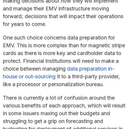
making decisions about how they will implement
and manage their EMV infrastructure moving
forward; decisions that will impact their operations
for years to come.
One such choice concerns data preparation for
EMV. This is more complex than for magnetic stripe
cards as there is more key and cardholder data to
protect. Financial institutions will need to make a
choice between managing
data preparation in-
house or out-sourcing
it to a third-party provider,
like a processor or personalization bureau.
There is currently a lot of confusion around the
various benefits of each approach, which will result
in some issuers maxing out their budgets and
struggling to get a grip on forecasting and
budgeting for deployment of additional services in