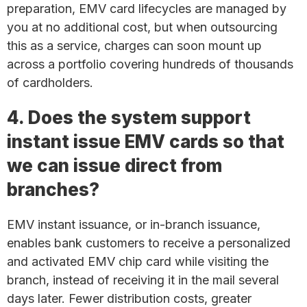
preparation, EMV card lifecycles are managed by
you at no additional cost, but when outsourcing
this as a service, charges can soon mount up
across a portfolio covering hundreds of thousands
of cardholders.
4. Does the system support
instant issue EMV cards so that
we can issue direct from
branches?
EMV instant issuance, or in-branch issuance,
enables bank customers to receive a personalized
and activated EMV chip card while visiting the
branch, instead of receiving it in the mail several
days later. Fewer distribution costs, greater