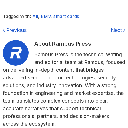
Tagged With:
All
,
EMV
,
smart cards
Previous
Next
About
Rambus Press
Rambus Press is the technical writing
and editorial team at Rambus, focused
on delivering in-depth content that bridges
advanced semiconductor technologies, security
solutions, and industry innovation. With a strong
foundation in engineering and market expertise, the
team translates complex concepts into clear,
accurate narratives that support technical
professionals, partners, and decision-makers
across the ecosystem.