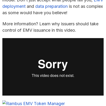
deployment
and
data preparation
is not as complex
as some would have you believe!
More information? Learn why issuers should take
control of EMV issuance in this video.