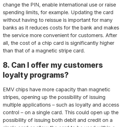
change the PIN, enable international use or raise
spending limits, for example. Updating the card
without having to reissue is important for many
banks as it reduces costs for the bank and makes
the service more convenient for customers. After
all, the cost of a chip card is significantly higher
than that of a magnetic stripe card.
8. Can I offer my customers
loyalty programs?
EMV chips have more capacity than magnetic
stripes, opening up the possibility of issuing
multiple applications – such as loyalty and access
control – on a single card. This could open up the
possibility of issuing both debit and credit on a