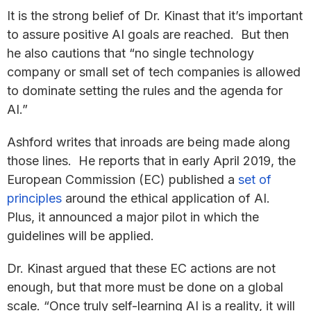
It is the strong belief of Dr. Kinast that it’s important
to assure positive AI goals are reached. But then
he also cautions that “no single technology
company or small set of tech companies is allowed
to dominate setting the rules and the agenda for
AI.”
Ashford writes that inroads are being made along
those lines. He reports that in early April 2019, the
European Commission (EC) published a
set of
principles
around the ethical application of AI.
Plus, it announced a major pilot in which the
guidelines will be applied.
Dr. Kinast argued that these EC actions are not
enough, but that more must be done on a global
scale. “Once truly self-learning AI is a reality, it will