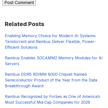
Primary
Related Posts
Sidebar
Enabling Memory Choice for Modern AI Systems:
Tenstorrent and Rambus Deliver Flexible, Power-
Efficient Solutions
Rambus Enables SOCAMM2 Memory Modules for AI
Servers
Rambus DDR5 RDIMM 8000 Chipset Named
Semiconductor Product of the Year from the Data
Breakthrough Award
Rambus Recognized by Forbes as One of America’s
Most Successful Mid‑Cap Companies for 2026​