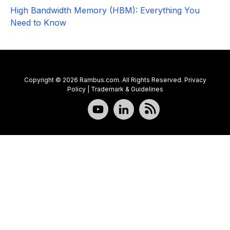
High Bandwidth Memory (HBM): Everything You
Need to Know
Copyright © 2026 Rambus.com. All Rights Reserved.
Privacy
Policy
|
Trademark & Guidelines