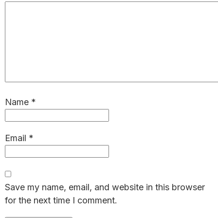
Name
*
Email
*
Save my name, email, and website in this browser
for the next time I comment.