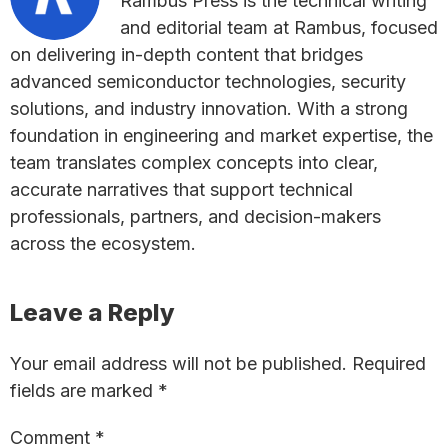
Rambus Press is the technical writing
and editorial team at Rambus, focused
on delivering in-depth content that bridges
advanced semiconductor technologies, security
solutions, and industry innovation. With a strong
foundation in engineering and market expertise, the
team translates complex concepts into clear,
accurate narratives that support technical
professionals, partners, and decision-makers
across the ecosystem.
Reader
Leave a Reply
Interactions
Your email address will not be published.
Required
fields are marked
*
Comment
*