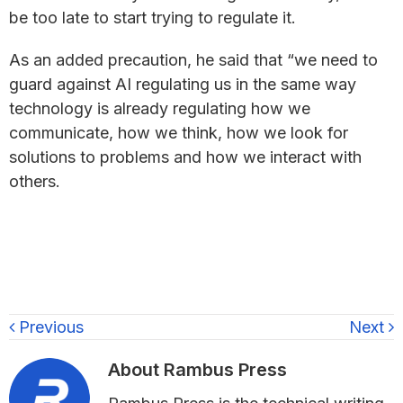
be too late to start trying to regulate it.
As an added precaution, he said that “we need to
guard against AI regulating us in the same way
technology is already regulating how we
communicate, how we think, how we look for
solutions to problems and how we interact with
others.
Previous
Next
About
Rambus Press