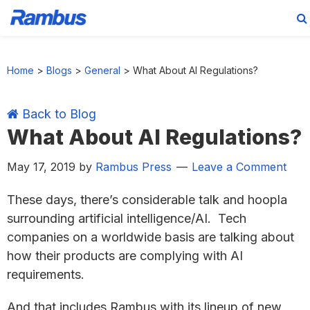
Skip
Skip
Skip
Skip
to
to
to
to
Home
>
Blogs
>
General
>
What About AI Regulations?
primary
main
primary
footer
navigation
content
sidebar
Back to Blog
What About AI Regulations?
May 17, 2019
by
Rambus Press
Leave a Comment
These days, there’s considerable talk and hoopla
surrounding artificial intelligence/AI. Tech
companies on a worldwide basis are talking about
how their products are complying with AI
requirements.
And that includes Rambus with its lineup of new