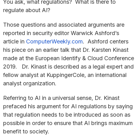
You ask, what regulations? What is there to
regulate about AI?
Those questions and associated arguments are
reported in security editor Warwick Ashford’s
article in
ComputerWeekly.com
. Ashford centers
his piece on an earlier talk that Dr. Karsten Kinast
made at the European Identify & Cloud Conference
2019. Dr. Kinast is described as a legal expert and
fellow analyst at KuppingerCole, an international
analyst organization.
Referring to AI in a universal sense, Dr. Kinast
prefaced his argument for AI regulations by saying
that regulation needs to be introduced as soon as
possible in order to ensure that AI brings maximum
benefit to society.