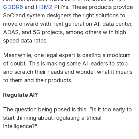
GDDR6
and
HBM2
PHYs. These products provide
SoC and system designers the right solutions to
move onward with next generation AI, data center,
ADAS, and 5G projects, among others with high
speed data rates.
Meanwhile, one legal expert is casting a modicum
of doubt. This is making some AI leaders to stop
and scratch their heads and wonder what it means
to them and their products.
Regulate AI?
The question being posed is this: “Is it too early to
start thinking about regulating artificial
intelligence?”