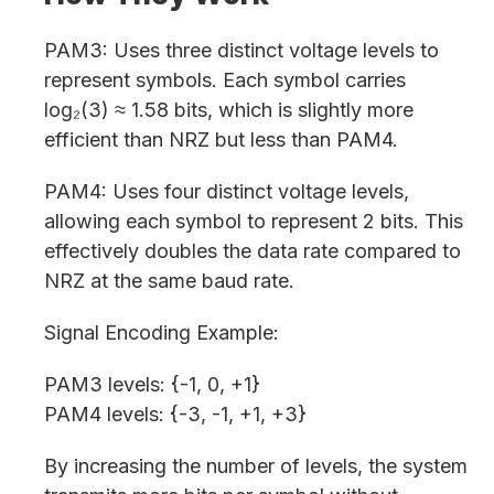
PAM3: Uses three distinct voltage levels to
represent symbols. Each symbol carries
log₂(3) ≈ 1.58 bits, which is slightly more
efficient than NRZ but less than PAM4.
PAM4: Uses four distinct voltage levels,
allowing each symbol to represent 2 bits. This
effectively doubles the data rate compared to
NRZ at the same baud rate.
Signal Encoding Example:
PAM3 levels: {-1, 0, +1}
PAM4 levels: {-3, -1, +1, +3}
By increasing the number of levels, the system