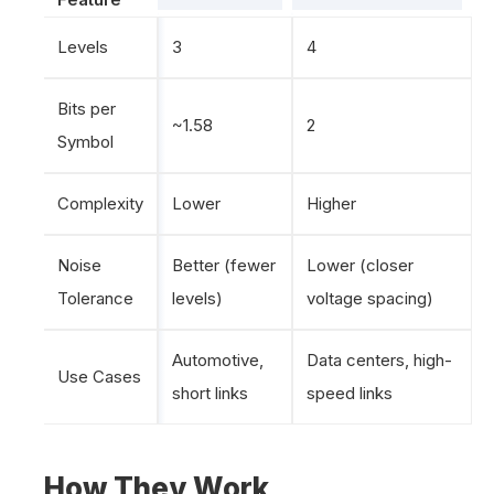
Levels
3
4
Bits per
~1.58
2
Symbol
Complexity
Lower
Higher
Noise
Better (fewer
Lower (closer
Tolerance
levels)
voltage spacing)
Automotive,
Data centers, high-
Use Cases
short links
speed links
How They Work