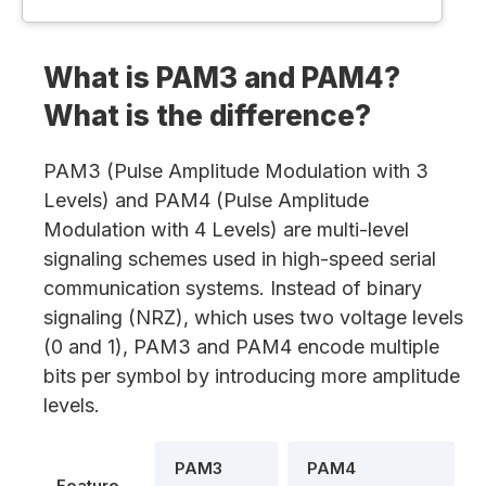
What is PAM3 and PAM4?
What is the difference?
PAM3 (Pulse Amplitude Modulation with 3
Levels) and PAM4 (Pulse Amplitude
Modulation with 4 Levels) are multi-level
signaling schemes used in high-speed serial
communication systems. Instead of binary
signaling (NRZ), which uses two voltage levels
(0 and 1), PAM3 and PAM4 encode multiple
bits per symbol by introducing more amplitude
levels.
PAM3
PAM4
Feature