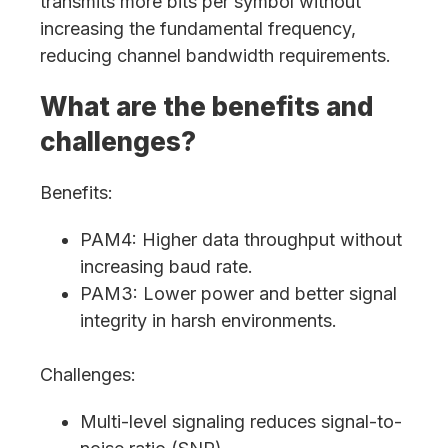
transmits more bits per symbol without
increasing the fundamental frequency,
reducing channel bandwidth requirements.
What are the benefits and
challenges?
Benefits:
PAM4: Higher data throughput without
increasing baud rate.
PAM3: Lower power and better signal
integrity in harsh environments.
Challenges:
Multi-level signaling reduces signal-to-