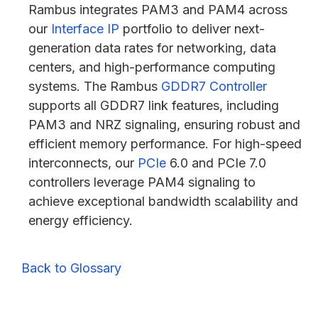
Rambus integrates PAM3 and PAM4 across
our
Interface IP
portfolio to deliver next-
generation data rates for networking, data
centers, and high-performance computing
systems. The Rambus
GDDR7 Controller
supports all GDDR7 link features, including
PAM3 and NRZ signaling, ensuring robust and
efficient memory performance. For high-speed
interconnects, our
PCIe
6.0 and PCIe 7.0
controllers leverage PAM4 signaling to
achieve exceptional bandwidth scalability and
energy efficiency.
Back to Glossary