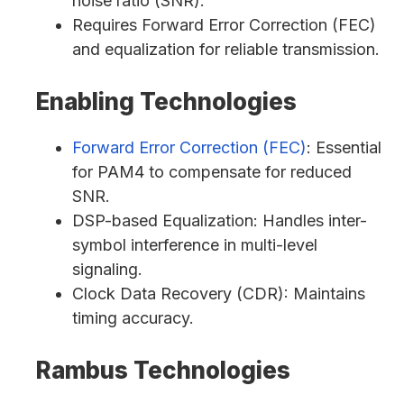
noise ratio (SNR).
Requires Forward Error Correction (FEC)
and equalization for reliable transmission.
Enabling Technologies
Forward Error Correction (FEC)
: Essential
for PAM4 to compensate for reduced
SNR.
DSP-based Equalization: Handles inter-
symbol interference in multi-level
signaling.
Clock Data Recovery (CDR): Maintains
timing accuracy.
Rambus Technologies