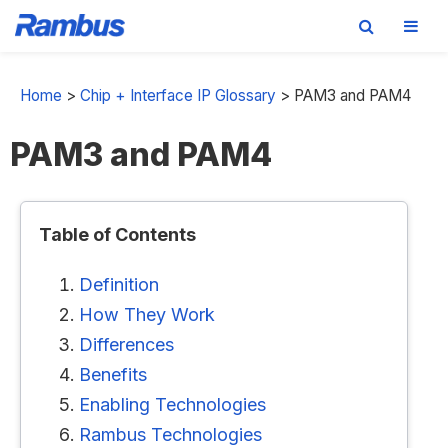
Skip
Skip
Skip
to
to
to
Home
>
Chip + Interface IP Glossary
>
PAM3 and PAM4
primary
main
footer
PAM3 and PAM4
navigation
content
Table of Contents
Definition
How They Work
Differences
Benefits
Enabling Technologies
Rambus Technologies