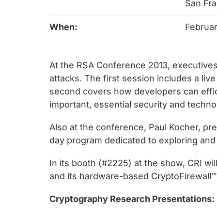
chips
San Fra
and
When:
Februar
silicon
IP
to
At the RSA Conference 2013, executives
make
attacks. The first session includes a li
data
second covers how developers can efficie
faster
important, essential security and techn
and
safer.
Also at the conference, Paul Kocher, pres
day program dedicated to exploring and 
In its booth (#2225) at the show, CRI wi
and its hardware-based CryptoFirewall™ co
Cryptography Research Presentations: