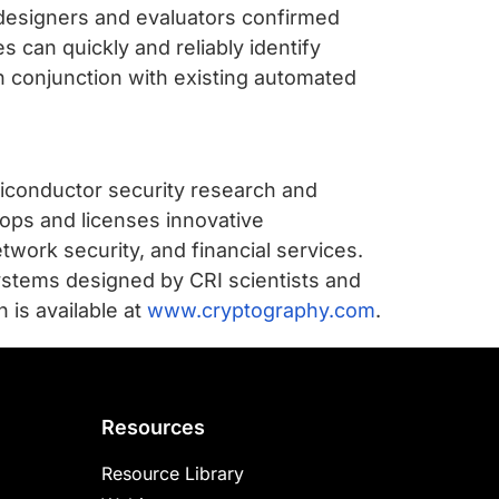
designers and evaluators confirmed
 can quickly and reliably identify
 conjunction with existing automated
iconductor security research and
ops and licenses innovative
twork security, and financial services.
ystems designed by CRI scientists and
 is available at
www.cryptography.com
.
Resources
Resource Library