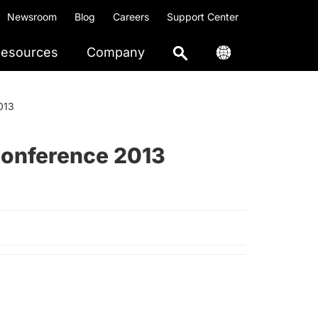
Newsroom
Blog
Careers
Support Center
esources
Company
013
Conference 2013