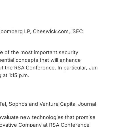
, Bloomberg LP, Cheswick.com, iSEC
me of the most important security
sential concepts that will enhance
t the RSA Conference. In particular, Jun
 at 1:15 p.m.
-Tel, Sophos and Venture Capital Journal
d evaluate new technologies that promise
 Innovative Company at RSA Conference