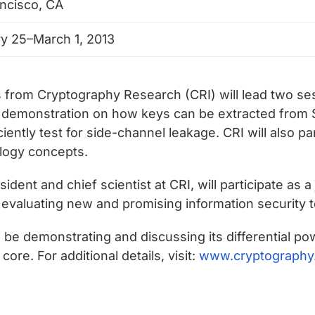
ncisco, CA
y 25–March 1, 2013
 from Cryptography Research (CRI) will lead two se
ve demonstration on how keys can be extracted from S
ntly test for side-channel leakage. CRI will also pa
ology concepts.
ident and chief scientist at CRI, will participate as 
evaluating new and promising information security 
ll be demonstrating and discussing its differential
re. For additional details, visit:
www.cryptography