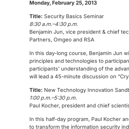
Monday, February 25, 2013
Title:
Security Basics Seminar
8:30 a.m.–4:30 p.m.
Benjamin Jun, vice president & chief te
Partners, Omgeo and RSA
In this day-long course, Benjamin Jun wi
principles and technologies to participa
participants’ understanding of the advan
will lead a 45-minute discussion on “Cryp
Title:
New Technology Innovation Sand
1:00 p.m.–5:30 p.m.
Paul Kocher, president and chief scienti
In this half-day program, Paul Kocher an
to transform the information security i