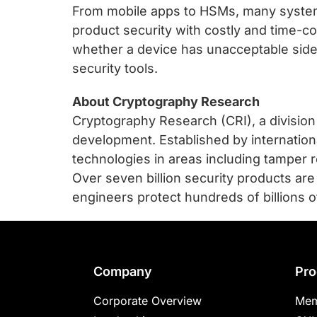
From mobile apps to HSMs, many systems
product security with costly and time-c
whether a device has unacceptable side
security tools.
About Cryptography Research
Cryptography Research (CRI), a divisio
development. Established by internatio
technologies in areas including tamper re
Over seven billion security products ar
engineers protect hundreds of billions of
Footer
Company
Pro
Corporate Overview
Mem