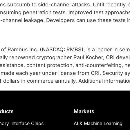
 succumb to side-channel attacks. Until recently, 
onsuming penetration tests. Improved test approaches
-channel leakage. Developers can use these tests in
n of Rambus Inc. (NASDAQ: RMBS), is a leader in sem
nally renowned cryptographer Paul Kocher, CRI devel
sistance, content protection, anti-counterfeiting, ne
e made each year under license from CRI. Security s
 dollars in commerce annually. Additional information
ducts
Markets
ory Interface Chips
AI & Machine Learning