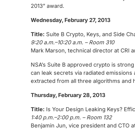
2013” award.
Wednesday, February 27, 2013
Title:
Suite B Crypto, Keys, and Side Ch
9:20 a.m.–10:20 a.m. – Room 310
Mark Marson, technical director at CRI a
NSA’s Suite B approved crypto is stro
can leak secrets via radiated emission
extracted from all three algorithms and
Thursday, February 28, 2013
Title:
Is Your Design Leaking Keys? Effi
1:40 p.m.–2:00 p.m. – Room 132
Benjamin Jun, vice president and CTO at 