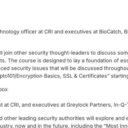
chnology officer at CRI and executives at BioCatch
ll join other security thought-leaders to discuss so
nts. The course is designed to lay a foundation of es
ced security issues that will be discussed throughou
to101/Encryption Basics, SSL & Certificates” starting
box
st at CRI, and executives at Greylock Partners, In-Q
d other leading security authorities will explore an
ndustry, now and in the future, including the “Most