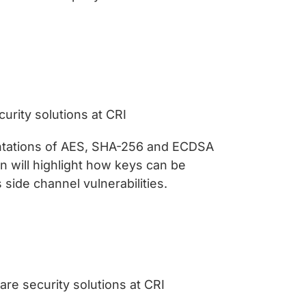
urity solutions at CRI
ntations of AES, SHA-256 and ECDSA
 will highlight how keys can be
side channel vulnerabilities.
re security solutions at CRI