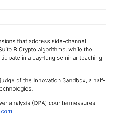
ssions that address side-channel
uite B Crypto algorithms, while the
rticipate in a day-long seminar teaching
a judge of the Innovation Sandbox, a half-
technologies.
 power analysis (DPA) countermeasures
.com
.