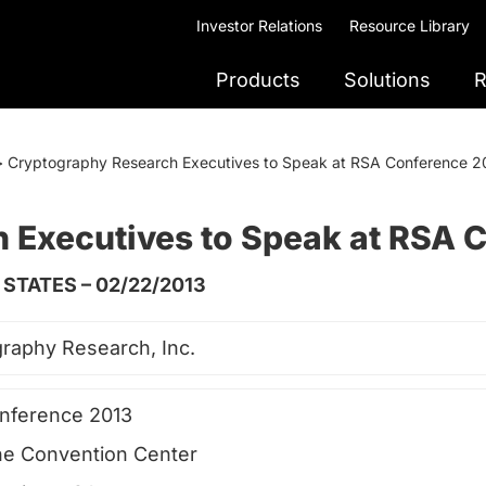
Investor Relations
Resource Library
Products
Solutions
R
>
Cryptography Research Executives to Speak at RSA Conference 2
 Executives to Speak at RSA 
STATES – 02/22/2013
raphy Research, Inc.
nference 2013
e Convention Center