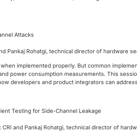
annel Attacks
nd Pankaj Rohatgi, technical director of hardware sec
ng when implemented properly. But common impleme
s and power consumption measurements. This session
 how developers and product integrators can address 
cient Testing for Side-Channel Leakage
CRI and Pankaj Rohatgi, technical director of hardwa