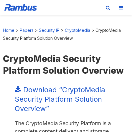
Skip
Skip
Skip
to
to
to
Home
>
Papers
>
Security IP
>
CryptoMedia
>
CryptoMedia
primary
main
footer
Security Platform Solution Overview
navigation
content
CryptoMedia Security
Platform Solution Overview
Download “CryptoMedia
Security Platform Solution
Overview”
The CryptoMedia Security Platform is a
complete content delivery and storage