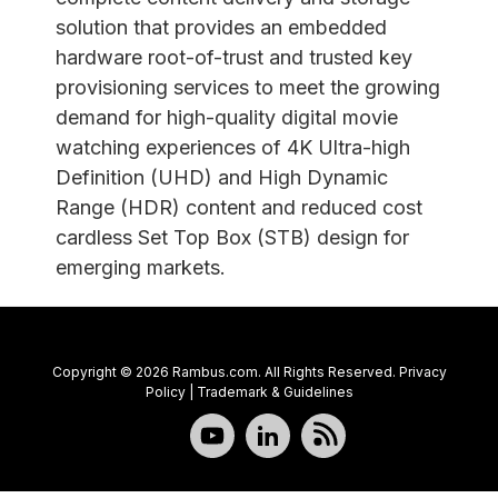
solution that provides an embedded
hardware root-of-trust and trusted key
provisioning services to meet the growing
demand for high-quality digital movie
watching experiences of 4K Ultra-high
Definition (UHD) and High Dynamic
Range (HDR) content and reduced cost
cardless Set Top Box (STB) design for
emerging markets.
Copyright © 2026 Rambus.com. All Rights Reserved.
Privacy
Policy
|
Trademark & Guidelines