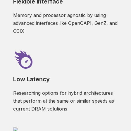
Flexible Interface
Memory and processor agnostic by using
advanced interfaces like OpenCAPI, GenZ, and
CCIX
Low Latency
Researching options for hybrid architectures
that perform at the same or similar speeds as
current DRAM solutions