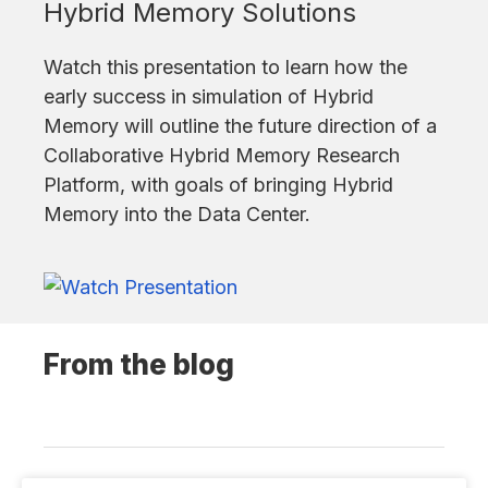
Hybrid Memory Solutions
Watch this presentation to learn how the
early success in simulation of Hybrid
Memory will outline the future direction of a
Collaborative Hybrid Memory Research
Platform, with goals of bringing Hybrid
Memory into the Data Center.
From the blog