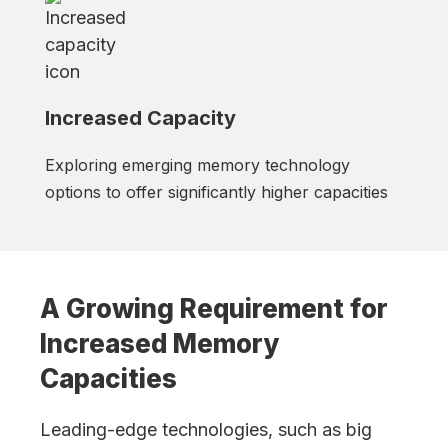
Increased Capacity
Exploring emerging memory technology
options to offer significantly higher capacities
A Growing Requirement for
Increased Memory
Capacities
Leading-edge technologies, such as big