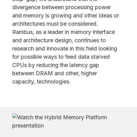
divergence between processing power
and memory is growing and other ideas or
architectures must be considered.
Rambus, as a leader in memory interface
and architecture design, continues to
research and innovate in this field looking
for possible ways to feed data starved
CPUs by reducing the latency gap
between DRAM and other, higher
capacity, technologies.