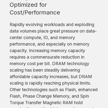
Optimized for
Cost/Performance
Rapidly evolving workloads and exploding
data volumes place great pressure on data-
center compute, IO, and memory
performance, and especially on memory
capacity. Increasing memory capacity
requires a commensurate reduction in
memory cost per bit. DRAM technology
scaling has been steadily delivering
affordable capacity increases, but DRAM
scaling is rapidly reaching physical limits.
Other technologies such as Flash, enhanced
Flash, Phase Change Memory, and Spin
Torque Transfer Magnetic RAM hold