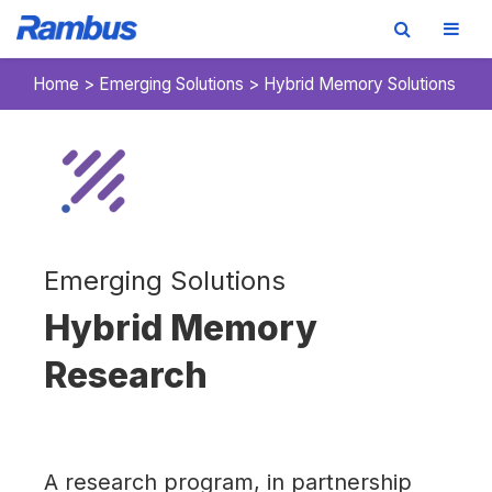
Skip
Skip
Skip
Home
>
Emerging Solutions
>
Hybrid Memory Solutions
to
to
to
primary
main
footer
navigation
content
Emerging Solutions
Hybrid Memory
Research
A research program, in partnership