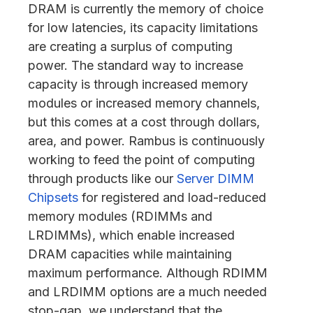
DRAM is currently the memory of choice
for low latencies, its capacity limitations
are creating a surplus of computing
power. The standard way to increase
capacity is through increased memory
modules or increased memory channels,
but this comes at a cost through dollars,
area, and power. Rambus is continuously
working to feed the point of computing
through products like our
Server DIMM
Chipsets
for registered and load-reduced
memory modules (RDIMMs and
LRDIMMs), which enable increased
DRAM capacities while maintaining
maximum performance. Although RDIMM
and LRDIMM options are a much needed
stop-gap, we understand that the