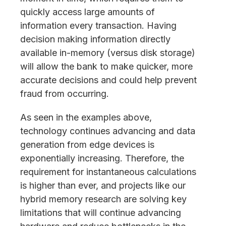
quickly access large amounts of
information every transaction. Having
decision making information directly
available in-memory (versus disk storage)
will allow the bank to make quicker, more
accurate decisions and could help prevent
fraud from occurring.
As seen in the examples above,
technology continues advancing and data
generation from edge devices is
exponentially increasing. Therefore, the
requirement for instantaneous calculations
is higher than ever, and projects like our
hybrid memory research are solving key
limitations that will continue advancing