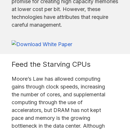
promise for creating high capacity memories
at lower cost per bit. However, these
technologies have attributes that require
careful management.
Feed the Starving CPUs
Moore’s Law has allowed computing
gains through clock speeds, increasing
the number of cores, and supplemental
computing through the use of
accelerators, but DRAM has not kept
pace and memory is the growing
bottleneck in the data center. Although