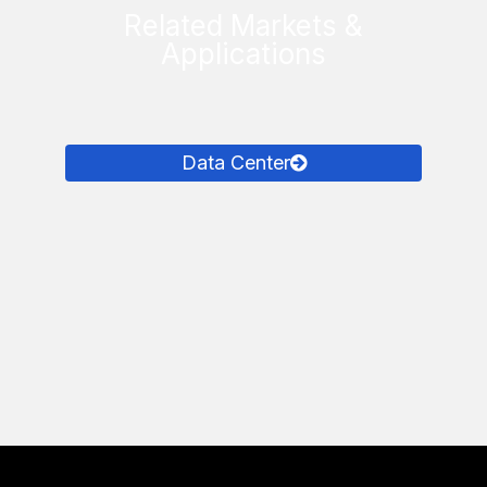
Related Markets &
Applications
Data Center