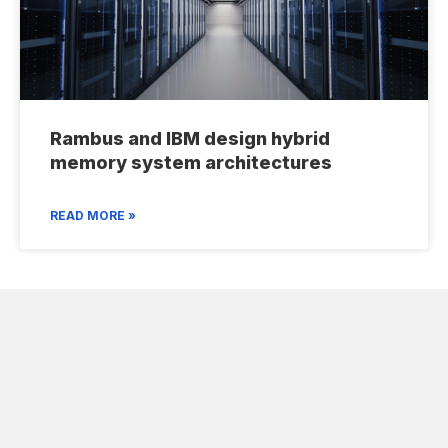
Rambus and IBM design hybrid
memory system architectures
READ MORE »