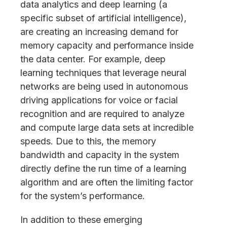
data analytics and deep learning (a
specific subset of artificial intelligence),
are creating an increasing demand for
memory capacity and performance inside
the data center. For example, deep
learning techniques that leverage neural
networks are being used in autonomous
driving applications for voice or facial
recognition and are required to analyze
and compute large data sets at incredible
speeds. Due to this, the memory
bandwidth and capacity in the system
directly define the run time of a learning
algorithm and are often the limiting factor
for the system’s performance.
In addition to these emerging