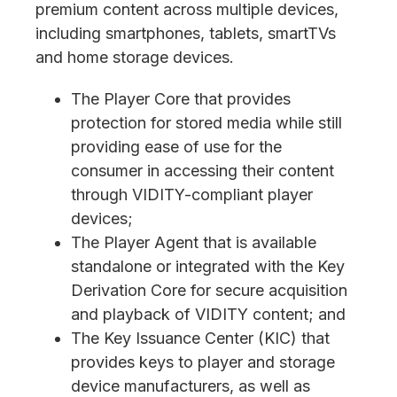
premium content across multiple devices,
including smartphones, tablets, smartTVs
and home storage devices.
The Player Core that provides
protection for stored media while still
providing ease of use for the
consumer in accessing their content
through VIDITY-compliant player
devices;
The Player Agent that is available
standalone or integrated with the Key
Derivation Core for secure acquisition
and playback of VIDITY content; and
The Key Issuance Center (KIC) that
provides keys to player and storage
device manufacturers, as well as