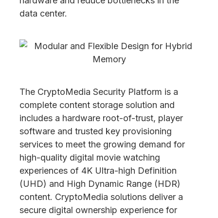
hardware and reduce bottlenecks in the
data center.
The CryptoMedia Security Platform is a
complete content storage solution and
includes a hardware root-of-trust, player
software and trusted key provisioning
services to meet the growing demand for
high-quality digital movie watching
experiences of 4K Ultra-high Definition
(UHD) and High Dynamic Range (HDR)
content. CryptoMedia solutions deliver a
secure digital ownership experience for