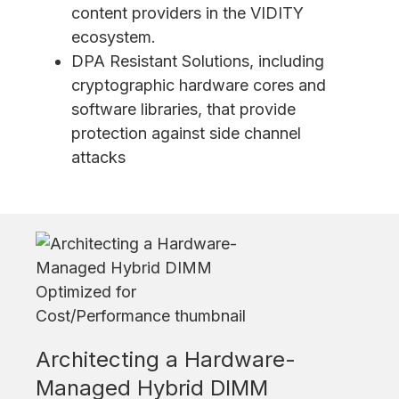
content providers in the VIDITY
ecosystem.
DPA Resistant Solutions, including
cryptographic hardware cores and
software libraries, that provide
protection against side channel
attacks
Architecting a Hardware-
Managed Hybrid DIMM