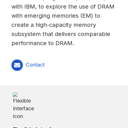
with IBM, to explore the use of DRAM
with emerging memories (EM) to
create a high-capacity memory
subsystem that delivers comparable
performance to DRAM.
Contact