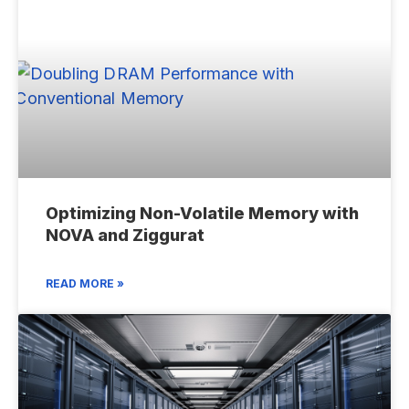
Optimizing Non-Volatile Memory with
NOVA and Ziggurat
READ MORE »