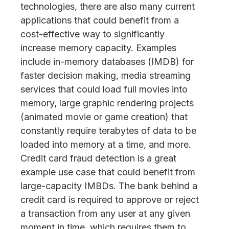
technologies, there are also many current
applications that could benefit from a
cost-effective way to significantly
increase memory capacity. Examples
include in-memory databases (IMDB) for
faster decision making, media streaming
services that could load full movies into
memory, large graphic rendering projects
(animated movie or game creation) that
constantly require terabytes of data to be
loaded into memory at a time, and more.
Credit card fraud detection is a great
example use case that could benefit from
large-capacity IMBDs. The bank behind a
credit card is required to approve or reject
a transaction from any user at any given
moment in time, which requires them to