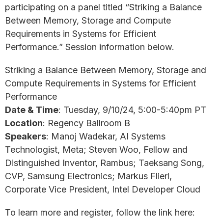
participating on a panel titled “Striking a Balance
Between Memory, Storage and Compute
Requirements in Systems for Efficient
Performance.” Session information below.
Striking a Balance Between Memory, Storage and
Compute Requirements in Systems for Efficient
Performance
Date & Time
: Tuesday, 9/10/24, 5:00-5:40pm PT
Location
: Regency Ballroom B
Speakers
: Manoj Wadekar, AI Systems
Technologist, Meta; Steven Woo, Fellow and
Distinguished Inventor, Rambus; Taeksang Song,
CVP, Samsung Electronics; Markus Flierl,
Corporate Vice President, Intel Developer Cloud
To learn more and register, follow the link here: