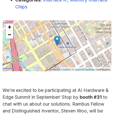
Chips
+
−
Leaflet
| ©
OpenStreetMap
contributors
We’re excited to be participating at AI Hardware &
Edge Summit in September! Stop by
booth #31
to
chat with us about our solutions. Rambus Fellow
and Distinguished Inventor, Steven Woo, will be