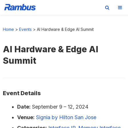
Skip
Skip
Skip
to
to
to
Home
>
Events
>
AI Hardware & Edge AI Summit
primary
main
footer
navigation
content
AI Hardware & Edge AI
Summit
Event Details
Date:
September 9
–
12, 2024
Venue:
Signia by Hilton San Jose
Categories:
Interface IP
,
Memory Interface