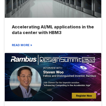
Accelerating AI/ML applications in the
data center with HBM3
READ MORE »