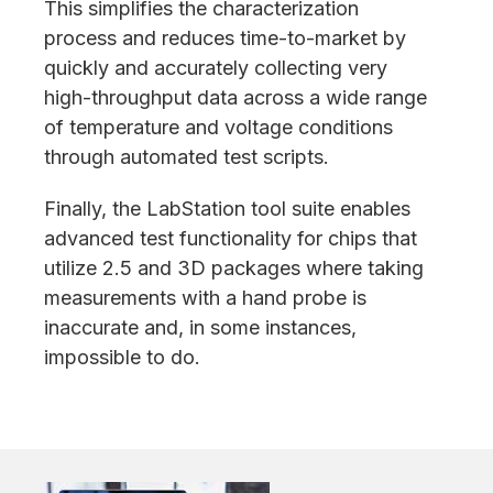
This simplifies the characterization
process and reduces time-to-market by
quickly and accurately collecting very
high-throughput data across a wide range
of temperature and voltage conditions
through automated test scripts.
Finally, the LabStation tool suite enables
advanced test functionality for chips that
utilize 2.5 and 3D packages where taking
measurements with a hand probe is
inaccurate and, in some instances,
impossible to do.