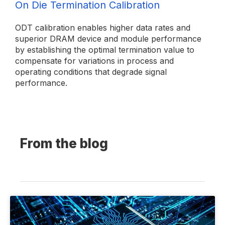
On Die Termination Calibration
ODT calibration enables higher data rates and
superior DRAM device and module performance
by establishing the optimal termination value to
compensate for variations in process and
operating conditions that degrade signal
performance.
From the blog