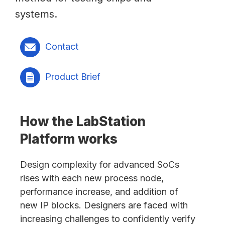
systems.
Contact
Product Brief
How the LabStation
Platform works
Design complexity for advanced SoCs
rises with each new process node,
performance increase, and addition of
new IP blocks. Designers are faced with
increasing challenges to confidently verify