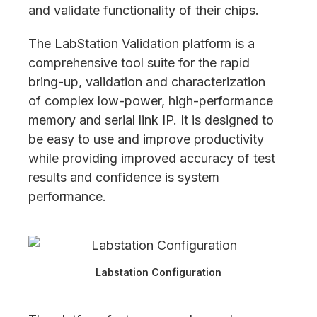
and validate functionality of their chips.
The LabStation Validation platform is a
comprehensive tool suite for the rapid
bring-up, validation and characterization
of complex low-power, high-performance
memory and serial link IP. It is designed to
be easy to use and improve productivity
while providing improved accuracy of test
results and confidence is system
performance.
Labstation Configuration