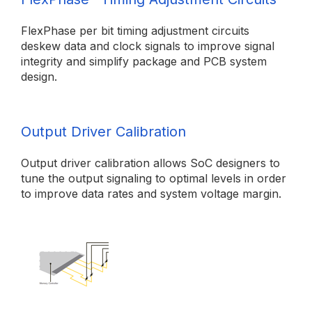
FlexPhase per bit timing adjustment circuits
deskew data and clock signals to improve signal
integrity and simplify package and PCB system
design.
Output Driver Calibration
Output driver calibration allows SoC designers to
tune the output signaling to optimal levels in order
to improve data rates and system voltage margin.