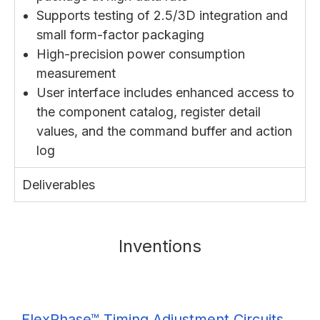
Supports testing of 2.5/3D integration and
small form-factor packaging
High-precision power consumption
measurement
User interface includes enhanced access to
the component catalog, register detail
values, and the command buffer and action
log
Deliverables
Inventions
FlexPhase™ Timing Adjustment Circuits