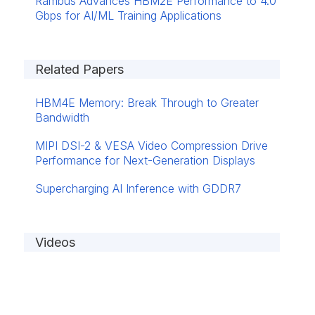
Rambus Advances HBM2E Performance to 4.0
Gbps for AI/ML Training Applications
Related Papers
HBM4E Memory: Break Through to Greater
Bandwidth
MIPI DSI-2 & VESA Video Compression Drive
Performance for Next-Generation Displays
Supercharging AI Inference with GDDR7
Videos