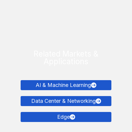
Related Markets &
Applications
AI & Machine Learning
Data Center & Networking
Edge