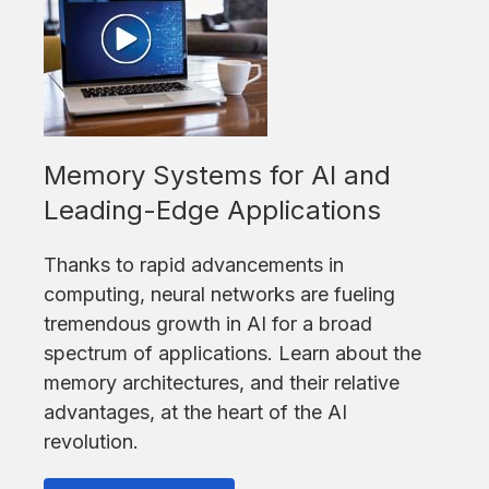
Memory Systems for AI and
Leading-Edge Applications
Thanks to rapid advancements in
computing, neural networks are fueling
tremendous growth in AI for a broad
spectrum of applications. Learn about the
memory architectures, and their relative
advantages, at the heart of the AI
revolution.