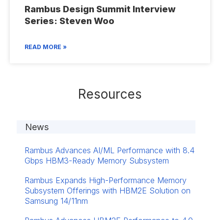
Rambus Design Summit Interview
Series: Steven Woo
READ MORE »
Resources
News
Rambus Advances AI/ML Performance with 8.4
Gbps HBM3-Ready Memory Subsystem
Rambus Expands High-Performance Memory
Subsystem Offerings with HBM2E Solution on
Samsung 14/11nm