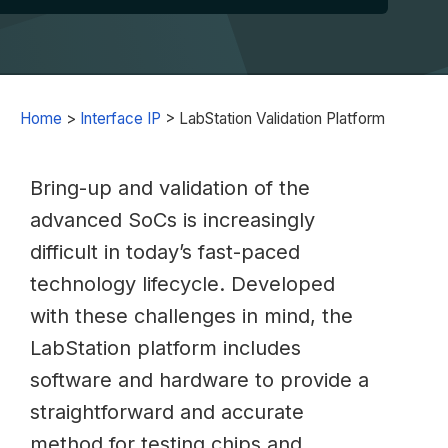
Home
>
Interface IP
>
LabStation Validation Platform
Bring-up and validation of the
advanced SoCs is increasingly
difficult in today’s fast-paced
technology lifecycle. Developed
with these challenges in mind, the
LabStation platform includes
software and hardware to provide a
straightforward and accurate
method for testing chips and