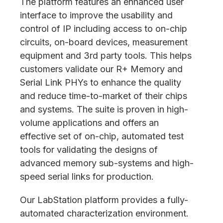
The platform features an enhanced user
interface to improve the usability and
control of IP including access to on-chip
circuits, on-board devices, measurement
equipment and 3rd party tools. This helps
customers validate our R+ Memory and
Serial Link PHYs to enhance the quality
and reduce time-to-market of their chips
and systems. The suite is proven in high-
volume applications and offers an
effective set of on-chip, automated test
tools for validating the designs of
advanced memory sub-systems and high-
speed serial links for production.
Our LabStation platform provides a fully-
automated characterization environment.