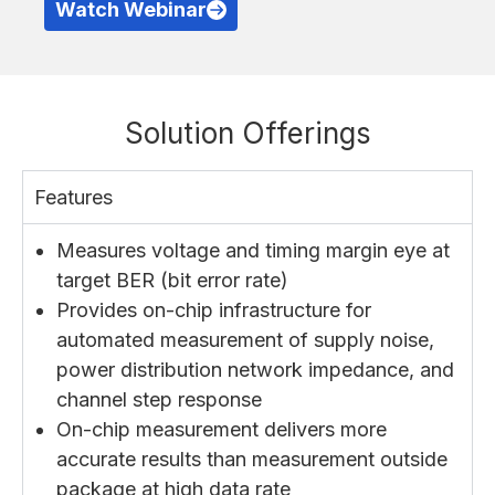
Watch Webinar
Solution Offerings
Features
Measures voltage and timing margin eye at
target BER (bit error rate)
Provides on-chip infrastructure for
automated measurement of supply noise,
power distribution network impedance, and
channel step response
On-chip measurement delivers more
accurate results than measurement outside
package at high data rate