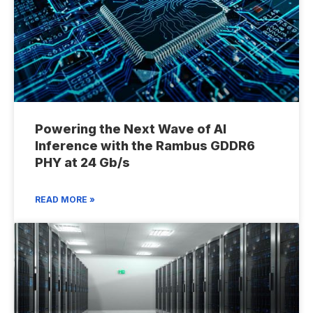
Powering the Next Wave of AI
Inference with the Rambus GDDR6
PHY at 24 Gb/s
READ MORE »