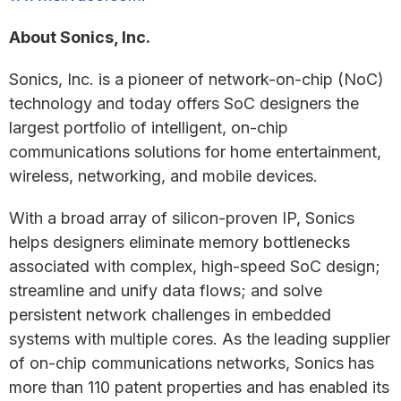
About Sonics, Inc.
Sonics, Inc. is a pioneer of network-on-chip (NoC)
technology and today offers SoC designers the
largest portfolio of intelligent, on-chip
communications solutions for home entertainment,
wireless, networking, and mobile devices.
With a broad array of silicon-proven IP, Sonics
helps designers eliminate memory bottlenecks
associated with complex, high-speed SoC design;
streamline and unify data flows; and solve
persistent network challenges in embedded
systems with multiple cores. As the leading supplier
of on-chip communications networks, Sonics has
more than 110 patent properties and has enabled its