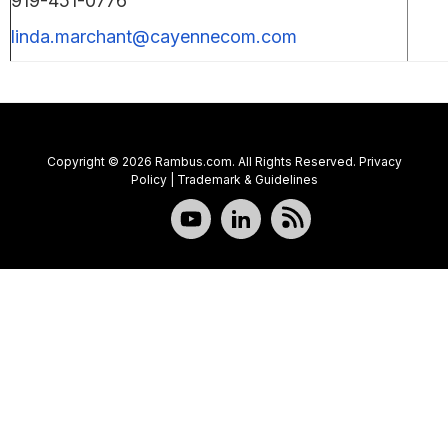
919-451-0776
linda.marchant@cayennecom.com
Copyright © 2026 Rambus.com. All Rights Reserved.
Privacy
Policy
|
Trademark & Guidelines